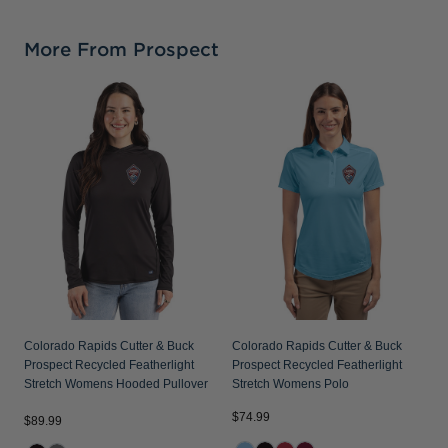
More From Prospect
Colorado Rapids Cutter & Buck
Colorado Rapids Cutter & Buck
Prospect Recycled Featherlight
Prospect Recycled Featherlight
Stretch Womens Hooded Pullover
Stretch Womens Polo
$74.99
$89.99