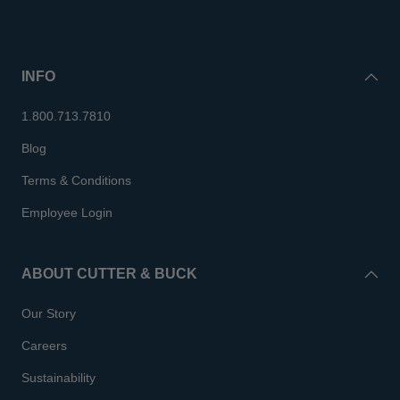
INFO
1.800.713.7810
Blog
Terms & Conditions
Employee Login
ABOUT CUTTER & BUCK
Our Story
Careers
Sustainability