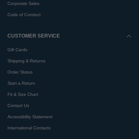
Corporate Sales
Code of Conduct
CUSTOMER SERVICE
Gift Cards
Shipping & Returns
Order Status
Start a Return
Fit & Size Chart
Contact Us
Accessibility Statement
International Contacts