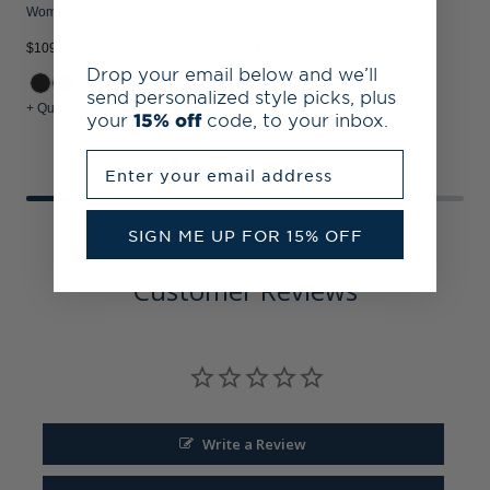
Womens Quarter Zip Pullover
Womens Hybrid Full Zip Vest
S
$109.99
$124.99
$
Drop your email below and we’ll
send personalized style picks, plus
+ Quick Shop
+ Quick Shop
+
your
15% off
code, to your inbox.
Enter your email address
SIGN ME UP FOR 15% OFF
Customer Reviews
Write a Review