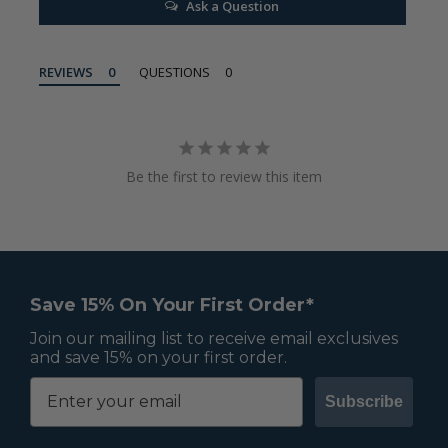
Ask a Question
REVIEWS
QUESTIONS
Be the first to review this item
Save 15% On Your First Order*
Join our mailing list to receive email exclusives
and save 15% on your first order.
Subscribe