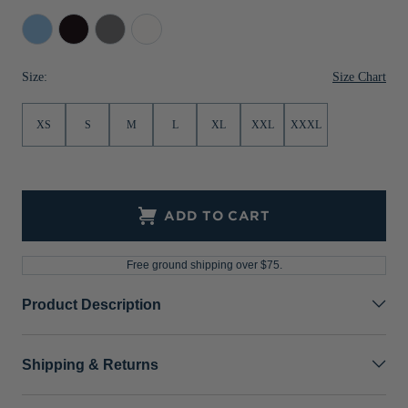
Jackets & Vests
Pants & Shorts
Jackets & Vests
NFL Americana
Historic NFL Jackets
Atlas
Black
Elemental
White
Grey
Sale
Jackets & Vests
Sale
Gifts for the Golfer
Size Chart
Size:
Sale
Gifts for the Adventurer
XS
S
M
L
XL
XXL
XXXL
NFL Gifts
Collegiate Gifts
Gift Cards
ADD TO CART
Free ground shipping over $75.
Product Description
Shipping & Returns