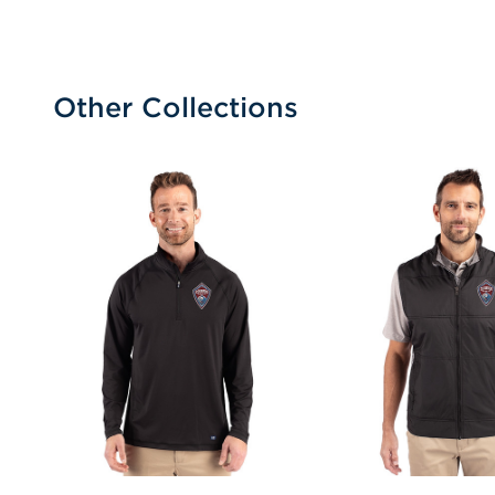
Other Collections