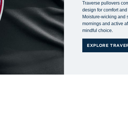
Traverse pullovers com
design for comfort an
Moisture-wicking and s
mornings and active af
mindful choice.
EXPLORE TRAVE