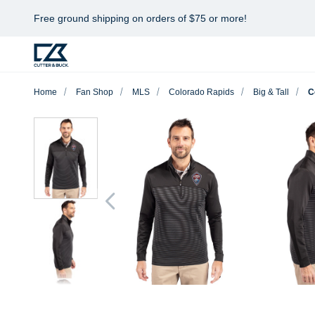
Free ground shipping on orders of $75 or more!
Home
Fan Shop
MLS
Colorado Rapids
Big & Tall
C