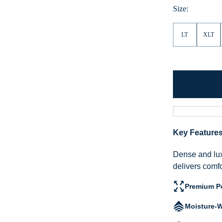
Size:
LT
XLT
Key Feature
Dense and lux
delivers comf
Premium Po
Moisture-W