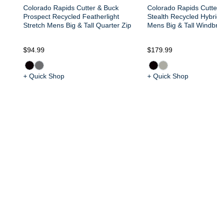
Colorado Rapids Cutter & Buck
Colorado Rapids Cutte
Prospect Recycled Featherlight
Stealth Recycled Hybri
Stretch Mens Big & Tall Quarter Zip
Mens Big & Tall Windb
$94.99
$179.99
+ Quick Shop
+ Quick Shop