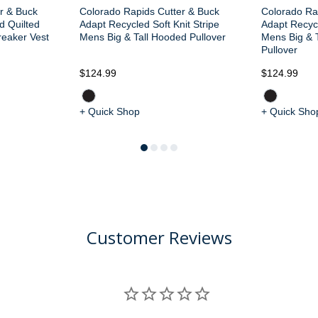
r & Buck
Colorado Rapids Cutter & Buck
Colorado Ra
d Quilted
Adapt Recycled Soft Knit Stripe
Adapt Recycl
reaker Vest
Mens Big & Tall Hooded Pullover
Mens Big & T
Pullover
$124.99
$124.99
+ Quick Shop
+ Quick Sho
Customer Reviews