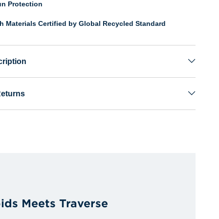
n Protection
th Materials Certified by Global Recycled Standard
ription
Returns
ids Meets Traverse