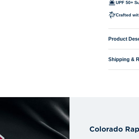
UPF 50+ Su
Crafted wi
Product Desc
Shipping & 
Colorado Rap