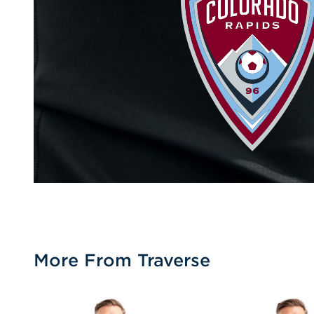
More From Traverse