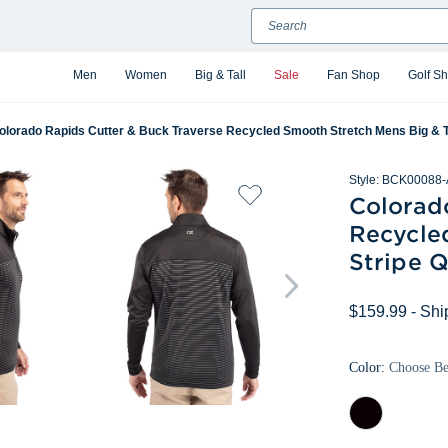
Search
Men
Women
Big & Tall
Sale
Fan Shop
Golf S
olorado Rapids Cutter & Buck Traverse Recycled Smooth Stretch Mens Big & Tal
Style:
BCK00088-
Colorad
Recycle
Stripe Q
$159.99
- Shi
Color:
Choose B
Black