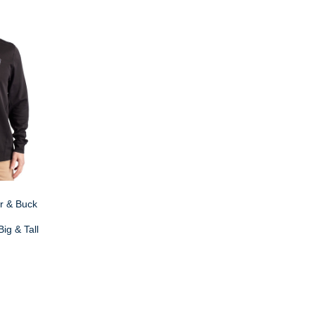
r & Buck
ig & Tall