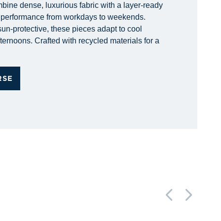
bine dense, luxurious fabric with a layer-ready
d performance from workdays to weekends.
un-protective, these pieces adapt to cool
ternoons. Crafted with recycled materials for a
RSE