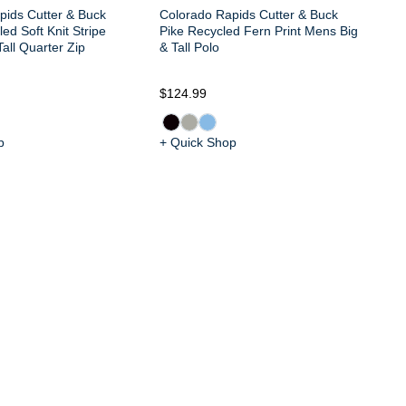
pids Cutter & Buck
Colorado Rapids Cutter & Buck
ed Soft Knit Stripe
Pike Recycled Fern Print Mens Big
all Quarter Zip
& Tall Polo
$124.99
$1
p
+ Quick Shop
+ 