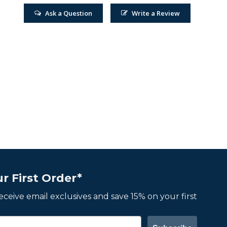
Ask a Question
Write a Review
r First Order*
 receive email exclusives and save 15% on your first