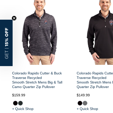
15% OFF
GET |
Colorado Rapids Cutter & Buck
Colorado Rapids Cutte
Traverse Recycled
Traverse Recycled
Smooth Stretch Mens Big & Tall
Smooth Stretch Mens B
Camo Quarter Zip Pullover
Quarter Zip Pullover
$159.99
$149.99
+ Quick Shop
+ Quick Shop