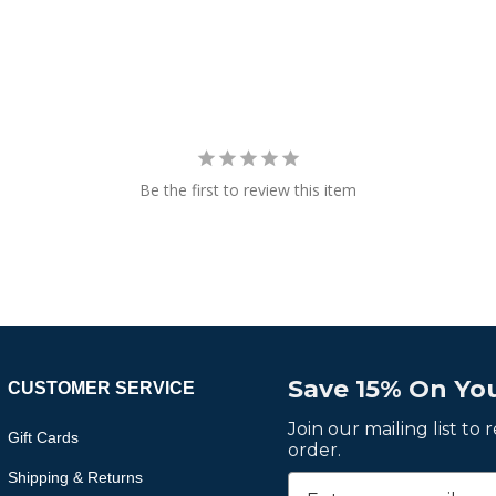
Be the first to review this item
Save 15% On You
CUSTOMER SERVICE
Join our mailing list to
Gift Cards
order.
Shipping & Returns