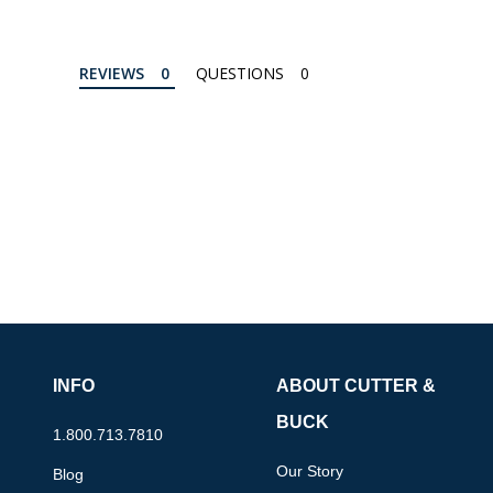
REVIEWS
QUESTIONS
INFO
ABOUT CUTTER &
BUCK
1.800.713.7810
Our Story
Blog