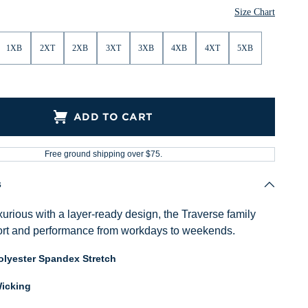
Size Chart
1XB
2XT
2XB
3XT
3XB
4XB
4XT
5XB
ADD TO CART
Free ground shipping over $75.
s
urious with a layer-ready design, the Traverse family
ort and performance from workdays to weekends.
lyester Spandex Stretch
icking