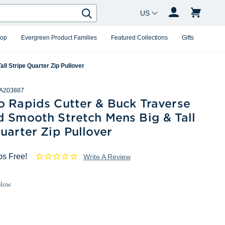
Country Changer
Search
hop
Evergreen Product Families
Featured Collections
Gifts
l Stripe Quarter Zip Pullover
A203887
o Rapids Cutter & Buck Traverse
d Smooth Stretch Mens Big & Tall
uarter Zip Pullover
ps Free!
Write A Review
elow