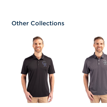
Other Collections