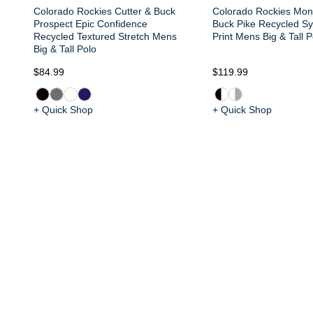
Colorado Rockies Cutter & Buck
Colorado Rockies Mon
Prospect Epic Confidence
Buck Pike Recycled S
Recycled Textured Stretch Mens
Print Mens Big & Tall P
Big & Tall Polo
$84.99
$119.99
+ Quick Shop
+ Quick Shop