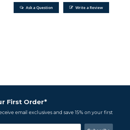
Ask a Question
Write a Review
r First Order*
 receive email exclusives and save 15% on your first