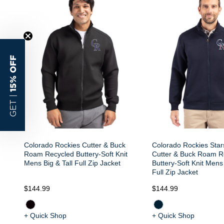
15% OFF
GET |
Colorado Rockies Cutter & Buck
Colorado Rockies Star
Roam Recycled Buttery-Soft Knit
Cutter & Buck Roam R
Mens Big & Tall Full Zip Jacket
Buttery-Soft Knit Mens 
Full Zip Jacket
$144.99
$144.99
+ Quick Shop
+ Quick Shop