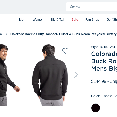
Search
Men
Women
Big & Tall
Sale
Fan Shop
Golf S
all
Colorado Rockies City Connect- Cutter & Buck Roam Recycled Buttery-So
Style:
BCK01281-
Colorad
Buck Ro
Mens Big
$144.99
- Shi
Color:
Choose B
Black