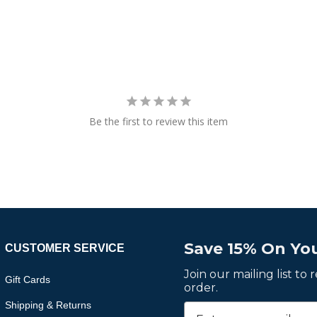
Be the first to review this item
Save 15% On You
CUSTOMER SERVICE
Join our mailing list to
Gift Cards
order.
Shipping & Returns