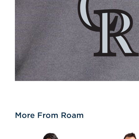
More From Roam