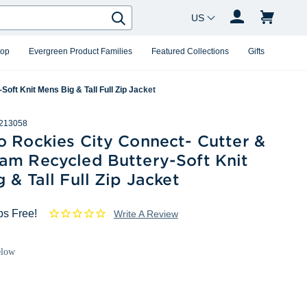
Country Changer
Search
hop
Evergreen Product Families
Featured Collections
Gifts
ft Knit Mens Big & Tall Full Zip Jacket
213058
o Rockies City Connect- Cutter &
am Recycled Buttery-Soft Knit
 & Tall Full Zip Jacket
ps Free!
Write A Review
elow