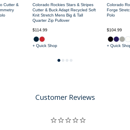
o Cutter &
Colorado Rockies Stars & Stripes
Colorado Ro
ymmetry
Cutter & Buck Adapt Recycled Soft
Forge Stretc
olo
Knit Stretch Mens Big & Tall
Polo
Quarter Zip Pullover
$114.99
$104.99
+ Quick Shop
+ Quick Sho
Customer Reviews