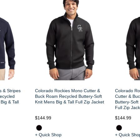
s & Stripes
Colorado Rockies Mono Cutter &
Colorado Ro
ecycled
Buck Roam Recycled Buttery-Soft
Cutter & Bu
Big & Tall
Knit Mens Big & Tall Full Zip Jacket
Buttery-Soft
Full Zip Jack
$144.99
$144.99
+ Quick Shop
+ Quick Sho