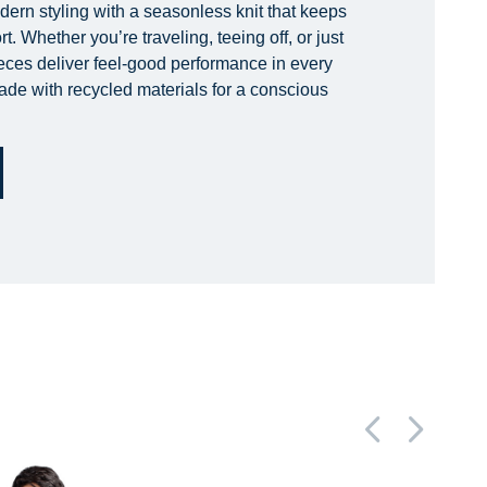
rn styling with a seasonless knit that keeps
. Whether you’re traveling, teeing off, or just
ieces deliver feel-good performance in every
ade with recycled materials for a conscious