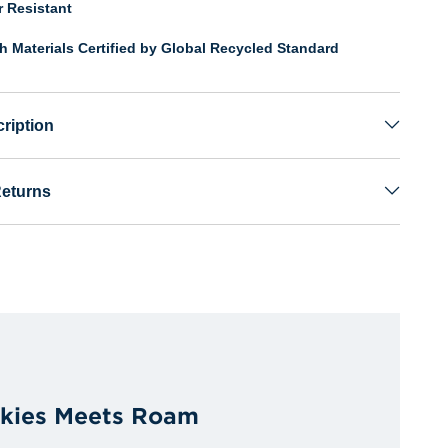
r Resistant
th Materials Certified by Global Recycled Standard
ription
Returns
kies Meets Roam