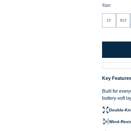
Size:
LT
XLT
Key Feature
Built for eve
buttery-soft l
Double-Kni
Wind-Resis