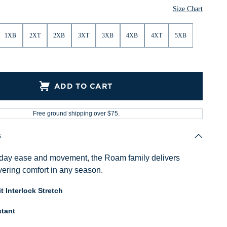
Size Chart
1XB
2XT
2XB
3XT
3XB
4XB
4XT
5XB
ADD TO CART
Free ground shipping over $75.
s
ryday ease and movement, the Roam family delivers
ayering comfort in any season.
t Interlock Stretch
tant