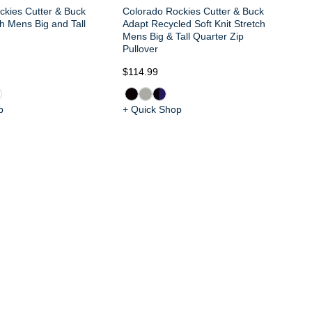
ckies Cutter & Buck
Colorado Rockies Cutter & Buck
h Mens Big and Tall
Adapt Recycled Soft Knit Stretch
Mens Big & Tall Quarter Zip
Pullover
$114.99
$1
p
+ Quick Shop
+ 