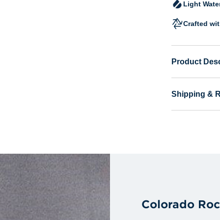
Light Wate
Crafted wi
Product Desc
Shipping & 
Colorado Roc