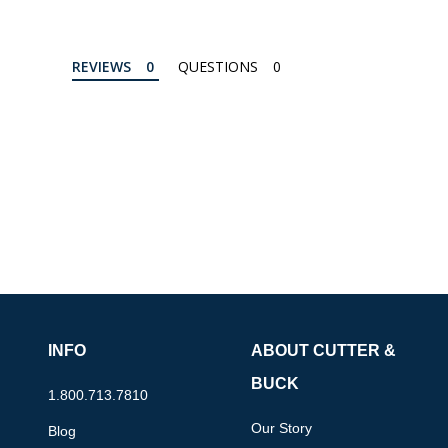
REVIEWS
QUESTIONS
INFO
ABOUT CUTTER &
BUCK
1.800.713.7810
Our Story
Blog