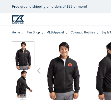
Free ground shipping on orders of $75 or more!
Home
Fan Shop
MLB Apparel
Colorado Rockies
Big & T