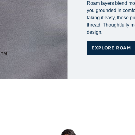
Roam layers blend mode
you grounded in comfort
taking it easy, these p
thread. Thoughtfully m
design.
EXPLORE ROAM