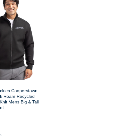
ckies Cooperstown
ck Roam Recycled
 Knit Mens Big & Tall
et
p