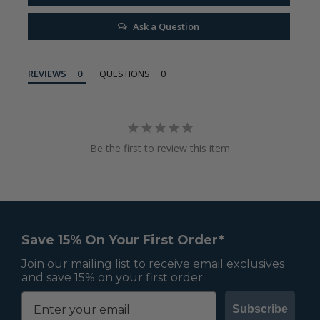
Ask a Question
REVIEWS
QUESTIONS
Be the first to review this item
Save 15% On Your First Order*
Join our mailing list to receive email exclusives
and save 15% on your first order.
Subscribe