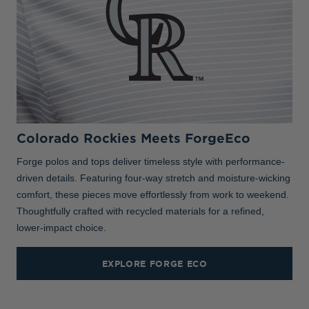
Colorado Rockies Meets ForgeEco
Forge polos and tops deliver timeless style with performance-
driven details. Featuring four-way stretch and moisture-wicking
comfort, these pieces move effortlessly from work to weekend.
Thoughtfully crafted with recycled materials for a refined,
lower-impact choice.
EXPLORE FORGE ECO