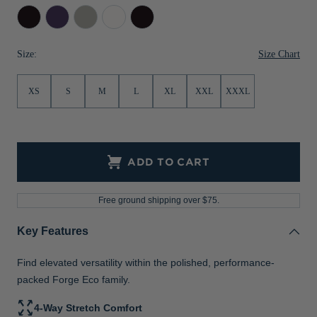
Black
Dark
Polished
White
Dark
Jackets & Vests
Pants & Shorts
Jackets & Vests
NFL Americana
Historic NFL Jackets
College
Black
Sale
Jackets & Vests
Sale
Gifts for the Golfer
Purple
Heather
Size Chart
Size:
Heather
Sale
Gifts for the Adventurer
XS
S
M
L
XL
XXL
XXXL
NFL Gifts
Collegiate Gifts
Gift Cards
ADD TO CART
Free ground shipping over $75.
Key Features
Find elevated versatility within the polished, performance-
packed Forge Eco family.
4-Way Stretch Comfort