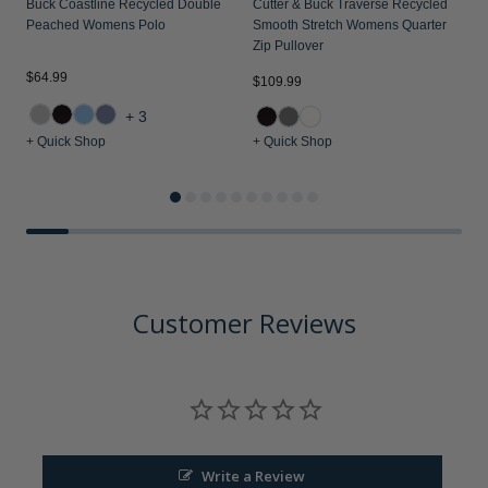
Buck Coastline Recycled Double
Cutter & Buck Traverse Recycled
F
Peached Womens Polo
Smooth Stretch Womens Quarter
W
Zip Pullover
$64.99
$109.99
$
+3
+ Quick Shop
+ Quick Shop
+
Customer Reviews
Write a Review