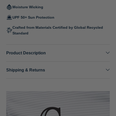
Moisture Wicking
UPF 50+ Sun Protection
Crafted from Materials Certified by Global Recycled
Standard
Product Description
Shipping & Returns