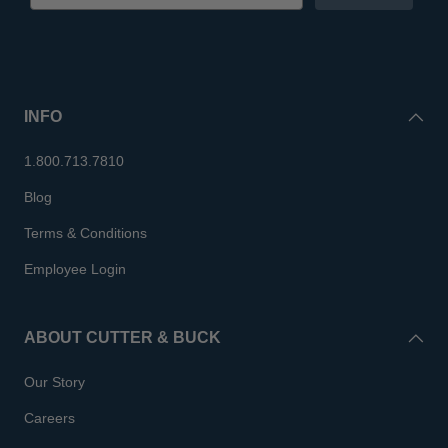
INFO
1.800.713.7810
Blog
Terms & Conditions
Employee Login
ABOUT CUTTER & BUCK
Our Story
Careers