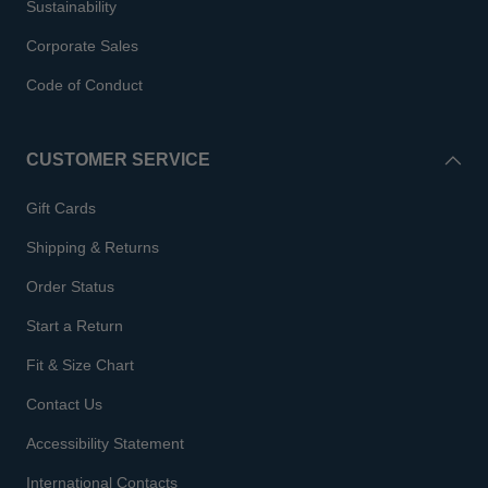
Sustainability
Corporate Sales
Code of Conduct
CUSTOMER SERVICE
Gift Cards
Shipping & Returns
Order Status
Start a Return
Fit & Size Chart
Contact Us
Accessibility Statement
International Contacts