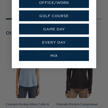
OFFICE/WORK
GOLF COURSE
GAME DAY
Other Collections
EVERY DAY
MIX
Colorado Rockies Mono Cutter &
Colorado Rockies Cooperstown
C