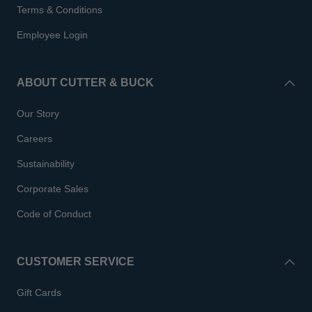
Terms & Conditions
Employee Login
ABOUT CUTTER & BUCK
Our Story
Careers
Sustainability
Corporate Sales
Code of Conduct
CUSTOMER SERVICE
Gift Cards