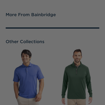
More From Bainbridge
Other Collections
C
S
P