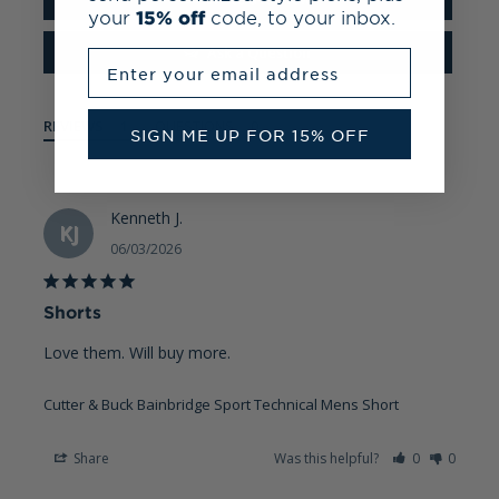
your
15% off
code, to your inbox.
Ask a Question
Enter your email address
REVIEWS
QUESTIONS
SIGN ME UP FOR 15% OFF
Kenneth J.
KJ
06/03/2026
Shorts
Love them. Will buy more.
Cutter & Buck Bainbridge Sport Technical Mens Short
Share
Was this helpful?
0
0