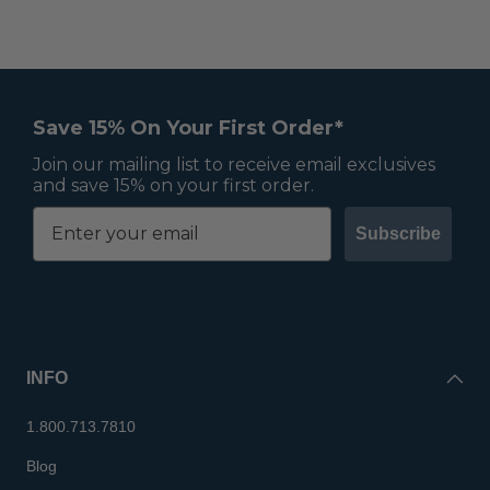
Save 15% On Your First Order*
Join our mailing list to receive email exclusives
and save 15% on your first order.
Subscribe
INFO
1.800.713.7810
Blog