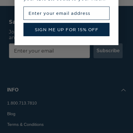
Enter your email address
Save 15% On Your First Order*
SIGN ME UP FOR 15% OFF
Join our mailing list to receive email exclusives
and save 15% on your first order.
Subscribe
INFO
1.800.713.7810
Blog
Terms & Conditions