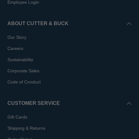
Employee Login
ABOUT CUTTER & BUCK
Our Story
Careers
Sustainability
Corporate Sales
Code of Conduct
CUSTOMER SERVICE
Gift Cards
Shipping & Returns