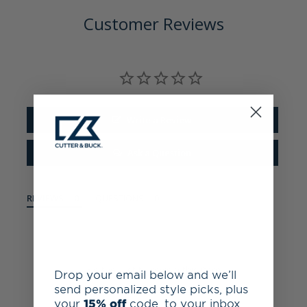
Customer Reviews
Write a Review
Ask a Question
REVIEWS
QUESTIONS
Be the first to review this item
Drop your email below and we’ll
send personalized style picks, plus
your
15% off
code, to your inbox.