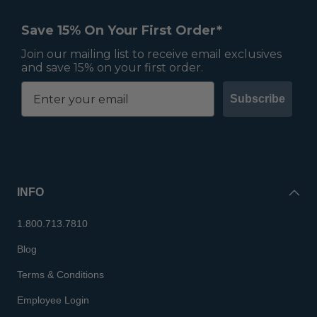
Save 15% On Your First Order*
Join our mailing list to receive email exclusives
and save 15% on your first order.
Subscribe
INFO
1.800.713.7810
Blog
Terms & Conditions
Employee Login