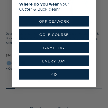
Where do you wear
your
Cutter & Buck gear?
OFFICE/WORK
Delaware State Hornets Cutter &
Delaware State Hornets Cutter &
GOLF COURSE
Buck Adapt Recycled Soft Knit
Buck Forge Recycled Four-Way
Stretch Womens Half Zip Pullover
Stretch Womens Quarter Zip
GAME DAY
Pullover
$
$94.99
$114.99
EVERY DAY
+ Quick Shop
+ Quick Shop
+
MIX