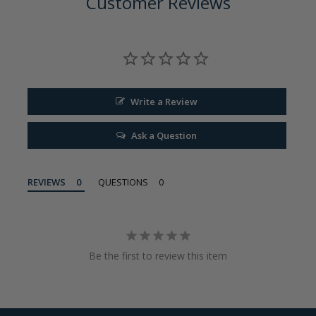
Customer Reviews
Write a Review
Ask a Question
REVIEWS
QUESTIONS
Be the first to review this item