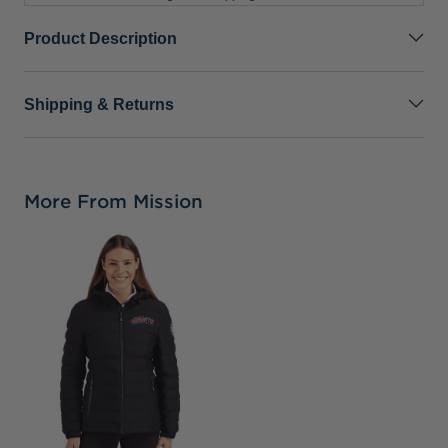
Product Description
Shipping & Returns
More From Mission