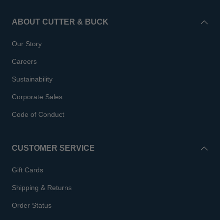
ABOUT CUTTER & BUCK
Our Story
Careers
Sustainability
Corporate Sales
Code of Conduct
CUSTOMER SERVICE
Gift Cards
Shipping & Returns
Order Status