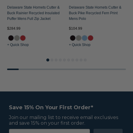
Delaware State Hornets Cutter &
Delaware State Hornets Cutter &
D
Buck Rainier Recycled Insulated
Buck Pike Recycled Fern Print
B
Puffer Mens Full Zip Jacket
Mens Polo
M
$284.99
$104.99
$
+ Quick Shop
+ Quick Shop
+
Save 15% On Your First Order*
Join our mailing list to receive email exclusives
and save 15% on your first order.