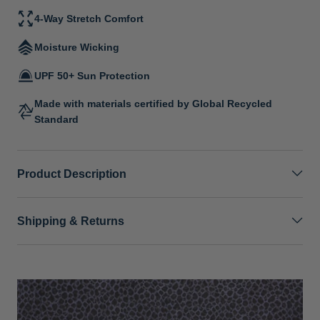
4-Way Stretch Comfort
Moisture Wicking
UPF 50+ Sun Protection
Made with materials certified by Global Recycled
Standard
Product Description
Shipping & Returns