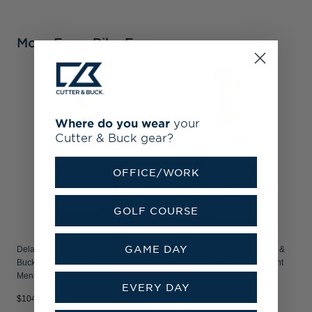
More From Pike Eco
D
B
M
Where do you wear
your
Cutter & Buck gear?
OFFICE/WORK
GOLF COURSE
GAME DAY
Delaware State Hornets Cutter &
Delaware State Hornets Cutter &
Buck Pike Recycled Fern Print
Buck Pike Recycled Lattice Print
Mens Polo
Mens Polo
EVERY DAY
$104.99
$104.99
$