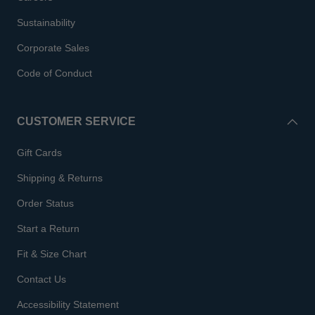
Sustainability
Corporate Sales
Code of Conduct
CUSTOMER SERVICE
Gift Cards
Shipping & Returns
Order Status
Start a Return
Fit & Size Chart
Contact Us
Accessibility Statement