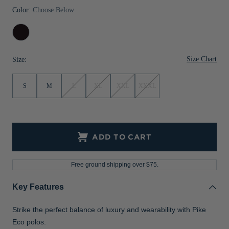
Color:
Choose Below
Jackets & Vests
Pants & Shorts
Jackets & Vests
NFL Americana
Historic NFL Jackets
Black
Sale
Jackets & Vests
Sale
Gifts for the Golfer
Sale
Gifts for the Adventurer
Size Chart
Size:
NFL Gifts
S
M
L
XL
XXL
XXXL
Collegiate Gifts
Gift Cards
ADD TO CART
Free ground shipping over $75.
Key Features
Strike the perfect balance of luxury and wearability with Pike
Eco polos.