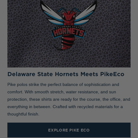
Delaware State Hornets Meets PikeEco
Pike polos strike the perfect balance of sophistication and
comfort. With smooth stretch, water resistance, and sun
protection, these shirts are ready for the course, the office, and
everything in between. Crafted with recycled materials for a
thoughtful finish.
EXPLORE PIKE ECO