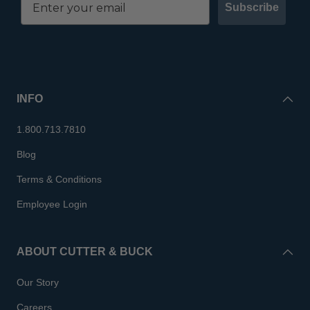
Subscribe
INFO
1.800.713.7810
Blog
Terms & Conditions
Employee Login
ABOUT CUTTER & BUCK
Our Story
Careers