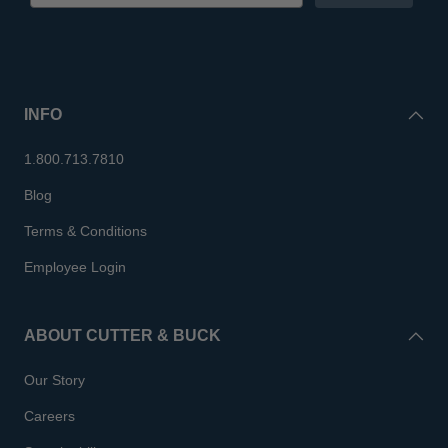
INFO
1.800.713.7810
Blog
Terms & Conditions
Employee Login
ABOUT CUTTER & BUCK
Our Story
Careers