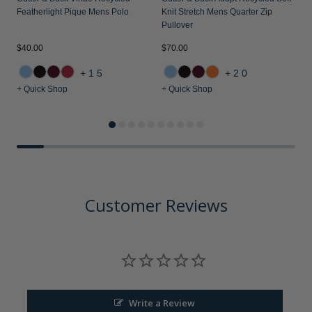
Featherlight Pique Mens Polo
Knit Stretch Mens Quarter Zip
Pullover
$40.00
$70.00
$
+15
+20
+ Quick Shop
+ Quick Shop
+
Customer Reviews
Write a Review