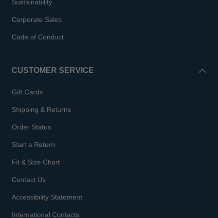
Sustainability
Corporate Sales
Code of Conduct
CUSTOMER SERVICE
Gift Cards
Shipping & Returns
Order Status
Start a Return
Fit & Size Chart
Contact Us
Accessibility Statement
International Contacts