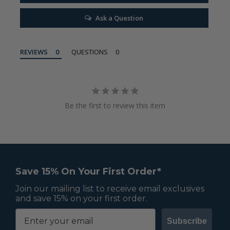
Ask a Question
REVIEWS
QUESTIONS
Be the first to review this item
Save 15% On Your First Order*
Join our mailing list to receive email exclusives
and save 15% on your first order.
Subscribe