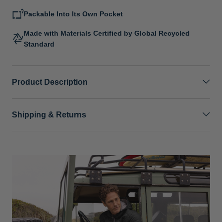
Packable Into Its Own Pocket
Made with Materials Certified by Global Recycled
Standard
Product Description
Shipping & Returns