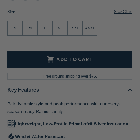
Melange
Navy
Jackets & Vests
Pants & Shorts
Jackets & Vests
NFL Americana
Historic NFL Jackets
Size Chart
Size:
Sale
Jackets & Vests
Sale
Gifts for the Golfer
S
M
L
XL
XXL
XXXL
Sale
Gifts for the Adventurer
NFL Gifts
Collegiate Gifts
ADD TO CART
Gift Cards
Free ground shipping over $75.
Key Features
Pair dynamic style and peak performance with our every-
season-ready Rainier family.
Lightweight, Low-Profile PrimaLoft® Silver Insulation
Wind & Water Resistant