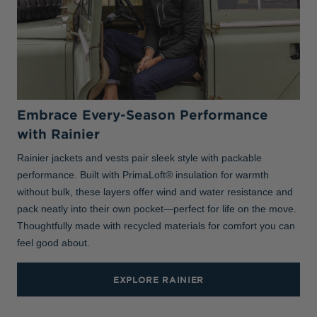
Embrace Every-Season Performance
with Rainier
Rainier jackets and vests pair sleek style with packable
performance. Built with PrimaLoft® insulation for warmth
without bulk, these layers offer wind and water resistance and
pack neatly into their own pocket—perfect for life on the move.
Thoughtfully made with recycled materials for comfort you can
feel good about.
EXPLORE RAINIER