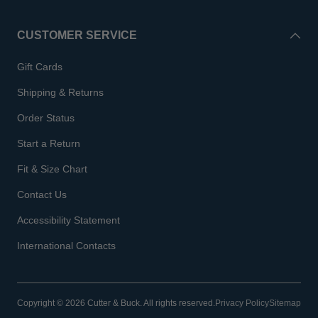
CUSTOMER SERVICE
Gift Cards
Shipping & Returns
Order Status
Start a Return
Fit & Size Chart
Contact Us
Accessibility Statement
International Contacts
Copyright © 2026 Cutter & Buck. All rights reserved.
Privacy Policy
Sitemap