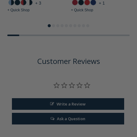
+3
+1
+ Quick Shop
+ Quick Shop
+
Customer Reviews
Write a Review
Ask a Question