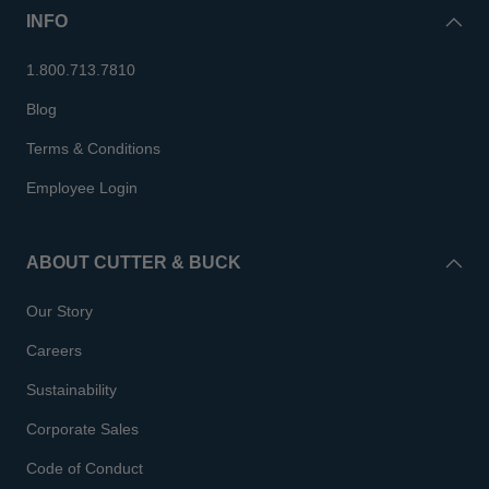
INFO
1.800.713.7810
Blog
Terms & Conditions
Employee Login
ABOUT CUTTER & BUCK
Our Story
Careers
Sustainability
Corporate Sales
Code of Conduct