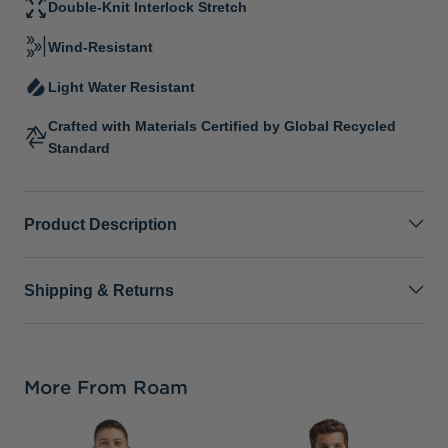
Double-Knit Interlock Stretch
Wind-Resistant
Light Water Resistant
Crafted with Materials Certified by Global Recycled
Standard
Product Description
Shipping & Returns
More From Roam
P