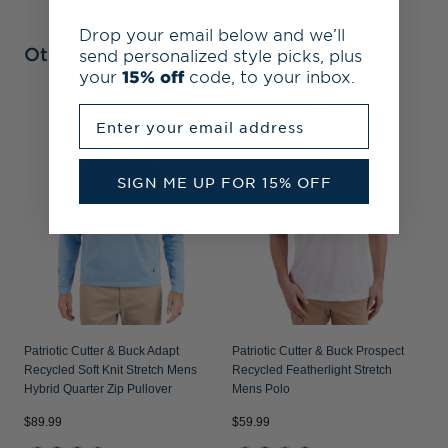
Drop your email below and we’ll
Other Collections
send personalized style picks, plus
your
15% off
code, to your inbox.
Enter your email address
P
R
P
SIGN ME UP FOR 15% OFF
Patriotic Cutter & Buck Adapt
Patriotic Cutter & Buck Prospect
Recycled Soft Knit Stretch Mens
Recycled Featherlight Stretch
Hybrid Quarter Zip Pullover
Mens Polo
$89.99
$59.99
$