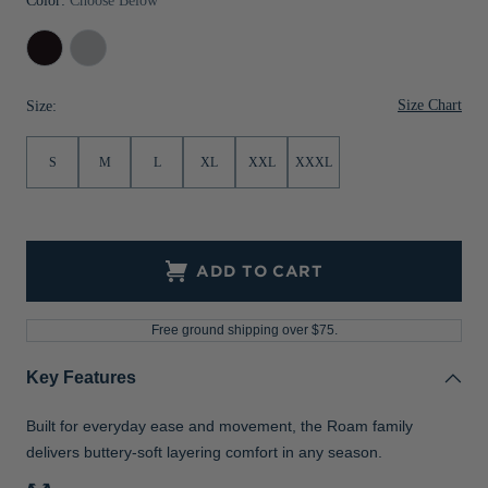
Color:
Choose Below
Black
Solitare
Size Chart
Size:
S
M
L
XL
XXL
XXXL
ADD TO CART
Free ground shipping over $75.
Key Features
Built for everyday ease and movement, the Roam family
delivers buttery-soft layering comfort in any season.