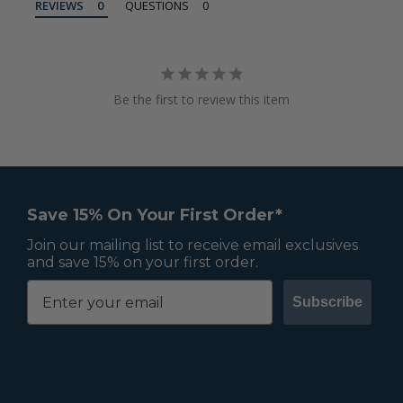
REVIEWS
QUESTIONS
Be the first to review this item
Save 15% On Your First Order*
Join our mailing list to receive email exclusives
and save 15% on your first order.
Subscribe