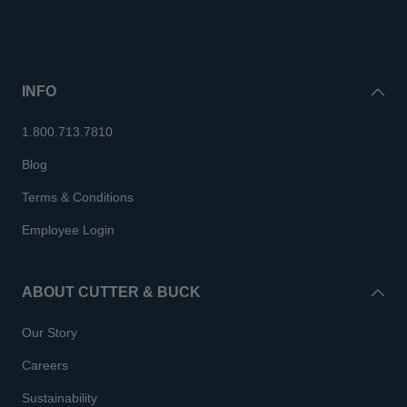
INFO
1.800.713.7810
Blog
Terms & Conditions
Employee Login
ABOUT CUTTER & BUCK
Our Story
Careers
Sustainability