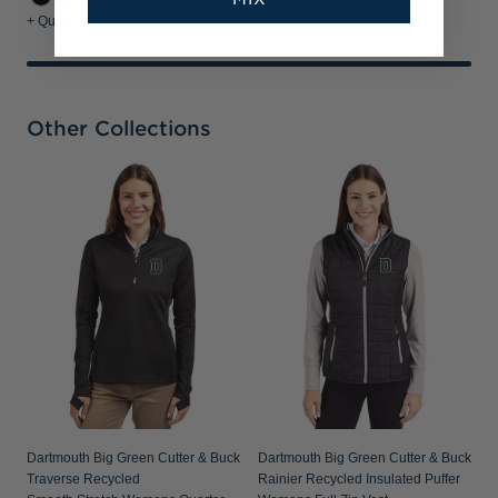
+ Quick Shop
+ Quick Shop
Other Collections
D
A
W
Dartmouth Big Green Cutter & Buck
Dartmouth Big Green Cutter & Buck
Traverse Recycled
Rainier Recycled Insulated Puffer