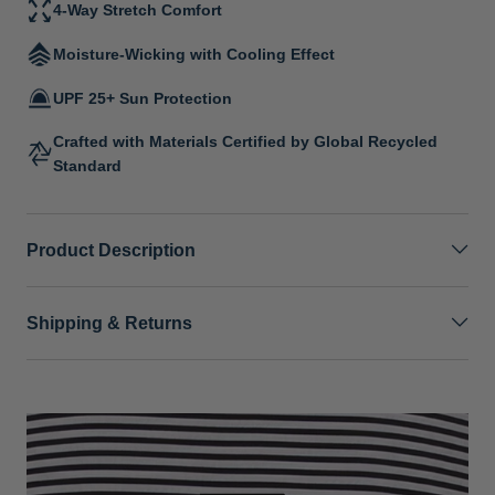
4-Way Stretch Comfort
Moisture-Wicking with Cooling Effect
UPF 25+ Sun Protection
Crafted with Materials Certified by Global Recycled
Standard
Product Description
Shipping & Returns