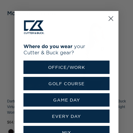
More From Virtue
Where do you wear
your
Cutter & Buck gear?
OFFICE/WORK
GOLF COURSE
GAME DAY
Dartmouth Big Green Cutter & Buck
Dartmouth Big Green Cutter & Buck
Virtue Recycled Featherlight Pique
Virtue Recycled Stripe Featherlight
Womens Polo
Pique Womens Half Zip
EVERY DAY
$64.99
$84.99
MIX