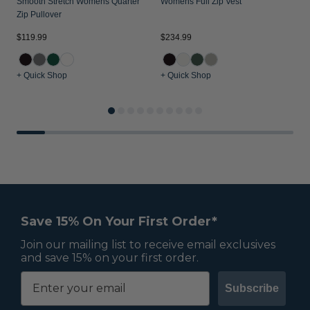
Smooth Stretch Womens Quarter
Womens Full Zip Vest
Zip Pullover
$119.99
$234.99
$
+ Quick Shop
+ Quick Shop
+
Save 15% On Your First Order*
Join our mailing list to receive email exclusives
and save 15% on your first order.
Subscribe