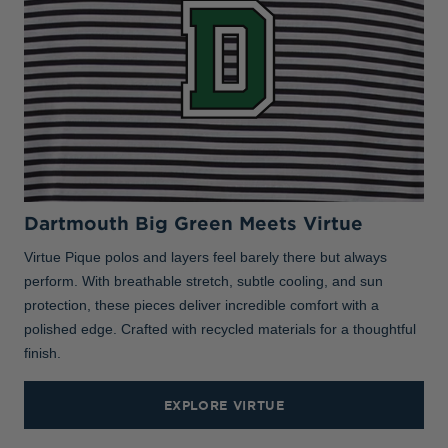
Dartmouth Big Green Meets Virtue
Virtue Pique polos and layers feel barely there but always
perform. With breathable stretch, subtle cooling, and sun
protection, these pieces deliver incredible comfort with a
polished edge. Crafted with recycled materials for a thoughtful
finish.
EXPLORE VIRTUE