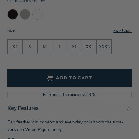
Color:
Choose Below
Jackets & Vests
Pants & Shorts
Jackets & Vests
NFL Americana
Historic NFL Jackets
Black
Polished
White
Sale
Jackets & Vests
Sale
Gifts for the Golfer
Size Chart
Size:
Sale
Gifts for the Adventurer
NFL Gifts
XS
S
M
L
XL
XXL
XXXL
Collegiate Gifts
Gift Cards
ADD TO CART
Free ground shipping over $75.
Key Features
Pair featherlight comfort and everyday polish with the ultra-
versatile Virtue Pique family.