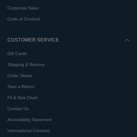
Corporate Sales
Code of Conduct
CUSTOMER SERVICE
Gift Cards
Shipping & Returns
Order Status
Start a Return
Fit & Size Chart
Contact Us
Accessibility Statement
International Contacts