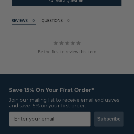
Ask a Question
REVIEWS
QUESTIONS
Be the first to review this item
Save 15% On Your First Order*
Join our mailing list to receive email exclusives
and save 15% on your first order.
Subscribe