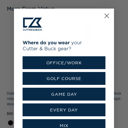
More From Virtue
Where do you wear
your
Cutter & Buck gear?
OFFICE/WORK
GOLF COURSE
Dartmouth Big Green Cutter & Buck
Dartmouth Big Green Cutter & Buck
GAME DAY
Virtue Recycled Featherlight Pique
Virtue Recycled Stripe Featherlight
Womens Half Zip Hooded Pullover
Pique Womens Half Zip
EVERY DAY
$89.99
$84.99
MIX