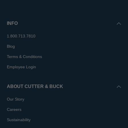
INFO
1.800.713.7810
Blog
Terms & Conditions
Employee Login
ABOUT CUTTER & BUCK
Our Story
Careers
Sustainability