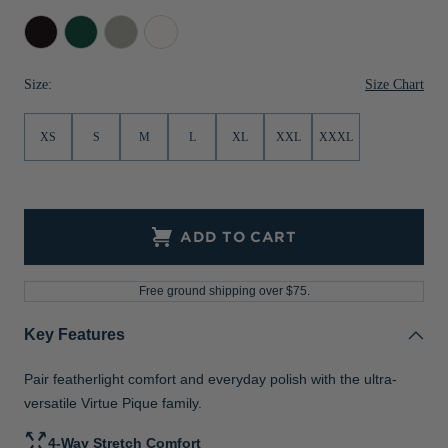
Jackets & Vests
Pants & Shorts
Jackets & Vests
NFL Americana
Historic NFL Jackets
Black
Hunter
Polished
White
Sale
Jackets & Vests
Sale
Gifts for the Golfer
Size Chart
Size:
Sale
Gifts for the Adventurer
XS
S
M
L
XL
XXL
XXXL
NFL Gifts
Collegiate Gifts
Gift Cards
ADD TO CART
Free ground shipping over $75.
Key Features
Pair featherlight comfort and everyday polish with the ultra-
versatile Virtue Pique family.
4-Way Stretch Comfort