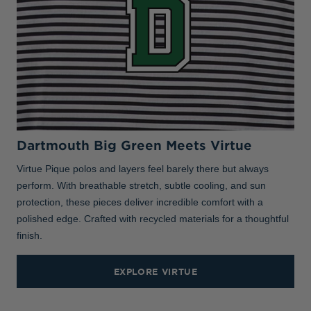
Dartmouth Big Green Meets Virtue
Virtue Pique polos and layers feel barely there but always
perform. With breathable stretch, subtle cooling, and sun
protection, these pieces deliver incredible comfort with a
polished edge. Crafted with recycled materials for a thoughtful
finish.
EXPLORE VIRTUE