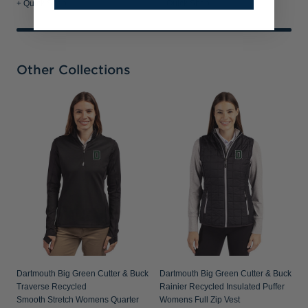
+ Quick Shop
+ Quick Shop
Other Collections
D
A
W
Dartmouth Big Green Cutter & Buck
Dartmouth Big Green Cutter & Buck
Traverse Recycled
Rainier Recycled Insulated Puffer
Smooth Stretch Womens Quarter
Womens Full Zip Vest