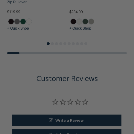
Zip Pullover
$119.99
$234.99
$
+ Quick Shop
+ Quick Shop
+
Customer Reviews
Write a Review