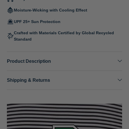
Moisture-Wicking with Cooling Effect
UPF 25+ Sun Protection
Crafted with Materials Certified by Global Recycled
Standard
Product Description
Shipping & Returns