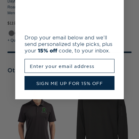
Dayton Dragons Cutter & Buck
Roam Recycled Buttery-Soft Knit
Mens Quarter Zip Jacket
$119.99
Drop your email below and we’ll
+ Quick Shop
send personalized style picks, plus
your
15% off
code, to your inbox.
Enter your email address
Other Collections
SIGN ME UP FOR 15% OFF
D
M
Z