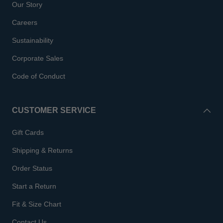
Our Story
Careers
Sustainability
Corporate Sales
Code of Conduct
CUSTOMER SERVICE
Gift Cards
Shipping & Returns
Order Status
Start a Return
Fit & Size Chart
Contact Us