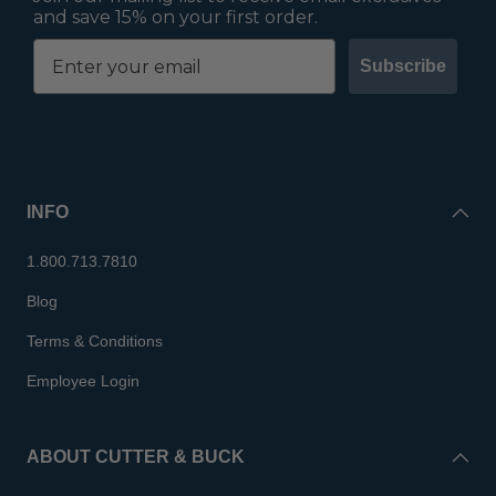
and save 15% on your first order.
Subscribe
INFO
1.800.713.7810
Blog
Terms & Conditions
Employee Login
ABOUT CUTTER & BUCK