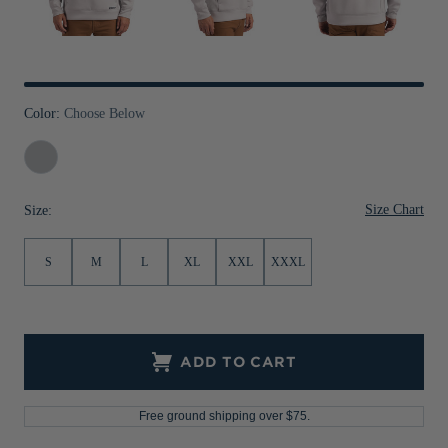
Jackets & Vests
Pants & Shorts
Jackets & Vests
NFL Americana
Historic NFL Jackets
Sale
Jackets & Vests
Sale
Gifts for the Golfer
Sale
Gifts for the Adventurer
Color:
Choose Below
NFL Gifts
Solitare
Collegiate Gifts
Size Chart
Size:
Gift Cards
S
M
L
XL
XXL
XXXL
ADD TO CART
Free ground shipping over $75.