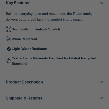
Key Features
Built for everyday ease and movement, the Roam family
delivers buttery-soft layering comfort in any season.
Double-Knit Interlock Stretch
Wind-Resistant
Light Water Resistant
Crafted with Materials Certified by Global Recycled
Standard
Product Description
Shipping & Returns