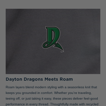
Dayton Dragons Meets Roam
Roam layers blend modern styling with a seasonless knit that
keeps you grounded in comfort. Whether you’re traveling,
teeing off, or just taking it easy, these pieces deliver feel-good
performance in every thread. Thoughtfully made with recycled