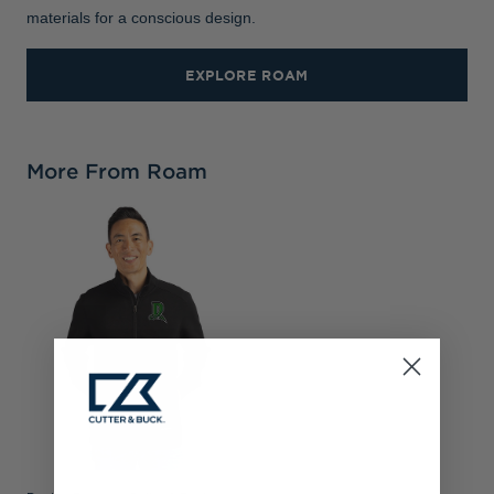
materials for a conscious design.
EXPLORE ROAM
More From Roam