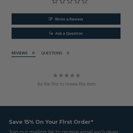
Write a Review
Ask a Question
REVIEWS
QUESTIONS
Be the first to review this item
Save 15% On Your First Order*
Join our mailing list to receive email exclusives