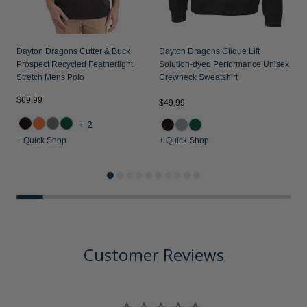
Dayton Dragons Cutter & Buck
Dayton Dragons Clique Lift
Prospect Recycled Featherlight
Solution-dyed Performance Unisex
Stretch Mens Polo
Crewneck Sweatshirt
$69.99
$49.99
$
+2
+ Quick Shop
+ Quick Shop
+
Customer Reviews