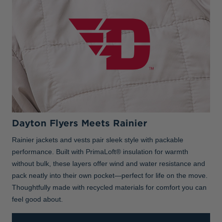
Dayton Flyers Meets Rainier
Rainier jackets and vests pair sleek style with packable
performance. Built with PrimaLoft® insulation for warmth
without bulk, these layers offer wind and water resistance and
pack neatly into their own pocket—perfect for life on the move.
Thoughtfully made with recycled materials for comfort you can
feel good about.