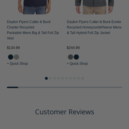
Dayton Flyers Cutter & Buck
Dayton Flyers Cutter & Buck Evoke
Charter Recycled
Recycled HoneycombFleece Mens Big
Packable Mens Big & Tall Full Zip
& Tall Hybrid Full Zip Jacket
Vest
$134.99
$244.99
$
+ Quick Shop
+ Quick Shop
+
Customer Reviews