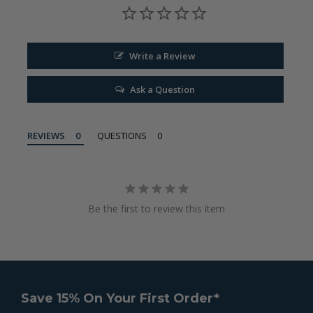
Write a Review
Ask a Question
REVIEWS
QUESTIONS
Be the first to review this item
Save 15% On Your First Order*