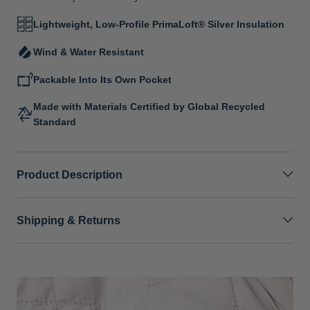
Lightweight, Low-Profile PrimaLoft® Silver Insulation
Wind & Water Resistant
Packable Into Its Own Pocket
Made with Materials Certified by Global Recycled
Standard
Product Description
Shipping & Returns