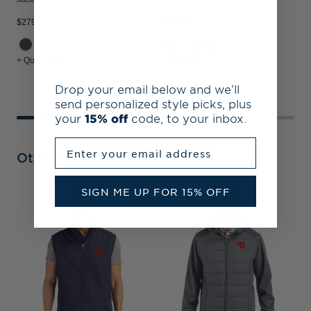
$279.99
$244.99
$
+ Quick Shop
+ Quick Shop
+
Drop your email below and we’ll
send personalized style picks, plus
your
15% off
code, to your inbox.
Enter your email address
Other Collections
SIGN ME UP FOR 15% OFF
D
E
R