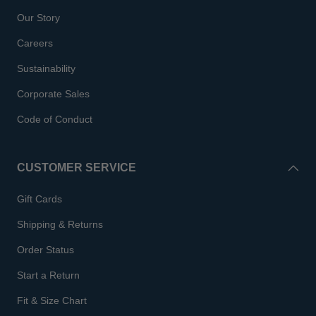
Our Story
Careers
Sustainability
Corporate Sales
Code of Conduct
CUSTOMER SERVICE
Gift Cards
Shipping & Returns
Order Status
Start a Return
Fit & Size Chart