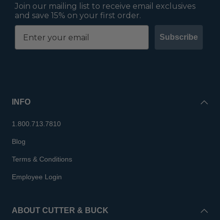
Join our mailing list to receive email exclusives
and save 15% on your first order.
Subscribe
INFO
1.800.713.7810
Blog
Terms & Conditions
Employee Login
ABOUT CUTTER & BUCK