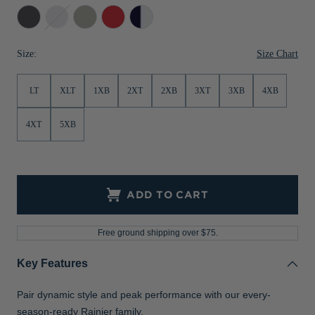
Anthracite
Dark
Polished
Red
Dark
Jackets & Vests
Pants & Shorts
Jackets & Vests
NFL Americana
Historic NFL Jackets
Melange
Navy
Navy/Silver
Sale
Jackets & Vests
Sale
Gifts for the Golfer
Size Chart
Size:
Sale
Gifts for the Adventurer
LT
XLT
1XB
2XT
2XB
3XT
3XB
4XB
NFL Gifts
4XT
5XB
Collegiate Gifts
Gift Cards
ADD TO CART
Free ground shipping over $75.
Key Features
Pair dynamic style and peak performance with our every-
season-ready Rainier family.