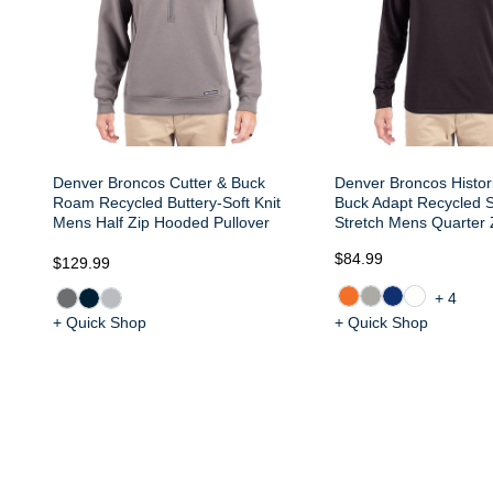
Denver Broncos Cutter & Buck
Denver Broncos Histori
Roam Recycled Buttery-Soft Knit
Buck Adapt Recycled S
Mens Half Zip Hooded Pullover
Stretch Mens Quarter Z
$84.99
$129.99
+4
+ Quick Shop
+ Quick Shop