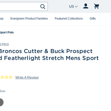
Country Changer
Search
hop
Evergreen Product Families
Featured Collections
Gifts
Sport Polo
17013
Broncos Cutter & Buck Prospect
d Featherlight Stretch Mens Sport
Write A Review
elow
mental
ey