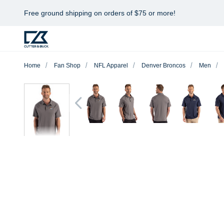
Free ground shipping on orders of $75 or more!
Home
Fan Shop
NFL Apparel
Denver Broncos
Men