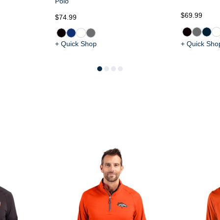
Polo
$69.99
$74.99
+ Quick Shop
+ Quick Sho