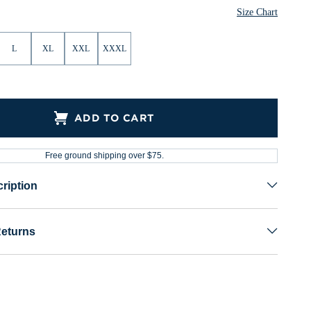
Size Chart
L
XL
XXL
XXXL
ADD TO CART
Free ground shipping over $75.
ription
Returns