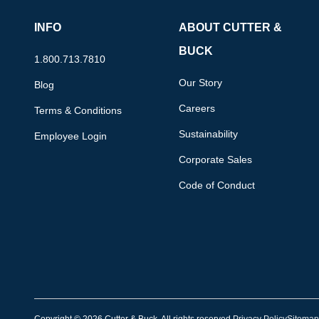
INFO
ABOUT CUTTER &
BUCK
1.800.713.7810
Our Story
Blog
Careers
Terms & Conditions
Sustainability
Employee Login
Corporate Sales
Code of Conduct