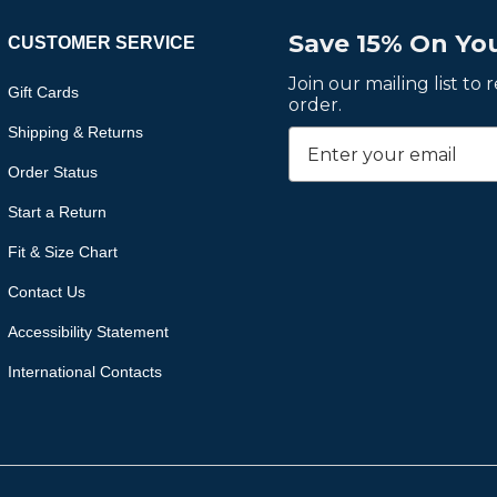
Save 15% On You
CUSTOMER SERVICE
Join our mailing list to
Gift Cards
order.
Shipping & Returns
Order Status
Start a Return
Fit & Size Chart
Contact Us
Accessibility Statement
International Contacts