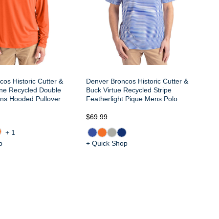
os Historic Cutter &
Denver Broncos Historic Cutter &
ine Recycled Double
Buck Virtue Recycled Stripe
ns Hooded Pullover
Featherlight Pique Mens Polo
$9
$69.99
+1
p
+ Quick Shop
+ 