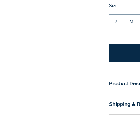
Size:
S
M
Product Desc
Shipping & 