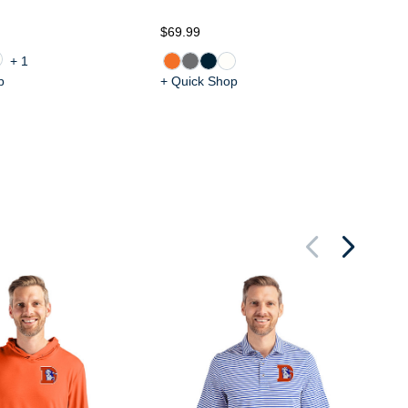
$7
$69.99
+1
p
+ Quick Shop
+ 
De
Bu
St
Pu