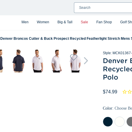
Search
Men
Women
Big & Tall
Sale
Fan Shop
Golf S
Denver Broncos Cutter & Buck Prospect Recycled Featherlight Stretch Mens 
Style:
MCK01367-
Denver 
Recycle
Polo
$74.99
Color:
Choose B
Navy
White
Ele
Blue
Gr