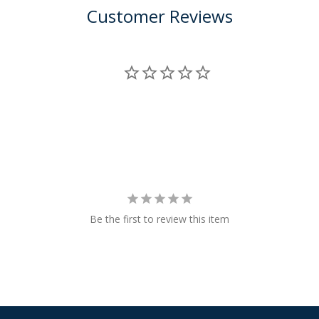
Customer Reviews
Be the first to review this item