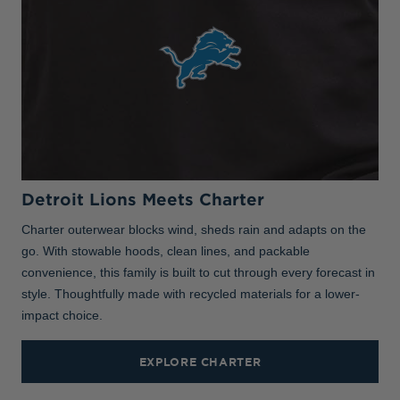
Detroit Lions Meets Charter
Charter outerwear blocks wind, sheds rain and adapts on the
go. With stowable hoods, clean lines, and packable
convenience, this family is built to cut through every forecast in
style. Thoughtfully made with recycled materials for a lower-
impact choice.
EXPLORE CHARTER