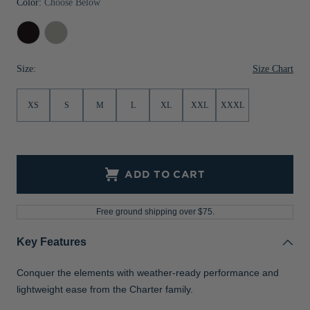
Color:
Choose Below
Jackets & Vests
Pants & Shorts
Jackets & Vests
NFL Americana
Historic NFL Jackets
Black
Polished
Sale
Jackets & Vests
Sale
Gifts for the Golfer
Size Chart
Size:
Sale
Gifts for the Adventurer
NFL Gifts
XS
S
M
L
XL
XXL
XXXL
Collegiate Gifts
Gift Cards
ADD TO CART
Free ground shipping over $75.
Key Features
Conquer the elements with weather-ready performance and
lightweight ease from the Charter family.