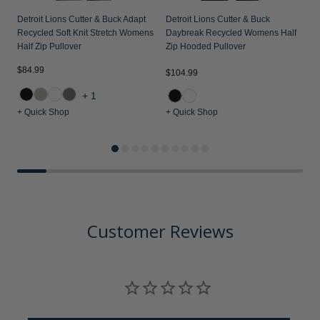
Detroit Lions Cutter & Buck Adapt
Detroit Lions Cutter & Buck
Recycled Soft Knit Stretch Womens
Daybreak Recycled Womens Half
Half Zip Pullover
Zip Hooded Pullover
$84.99
$104.99
$
+1
+ Quick Shop
+ Quick Shop
+
Customer Reviews