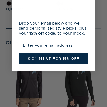
+ Quick Shop
+ Quick Shop
+
Drop your email below and we’ll
send personalized style picks, plus
your
15% off
code, to your inbox.
Enter your email address
Other Collections
D
SIGN ME UP FOR 15% OFF
T
S
Z