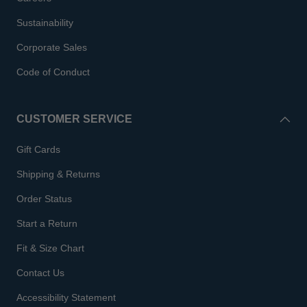
Sustainability
Corporate Sales
Code of Conduct
CUSTOMER SERVICE
Gift Cards
Shipping & Returns
Order Status
Start a Return
Fit & Size Chart
Contact Us
Accessibility Statement