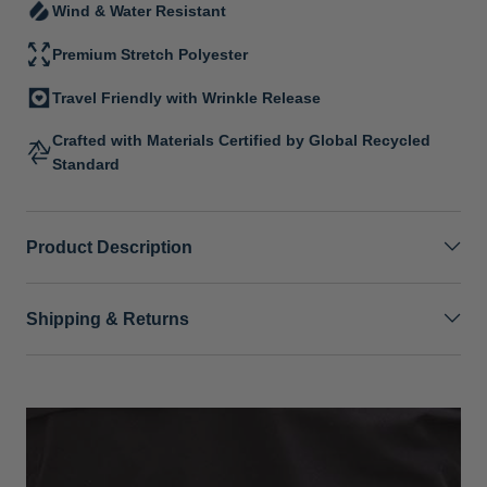
Wind & Water Resistant
Premium Stretch Polyester
Travel Friendly with Wrinkle Release
Crafted with Materials Certified by Global Recycled
Standard
Product Description
Shipping & Returns