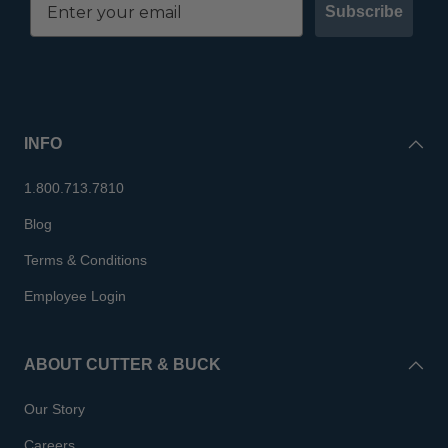
Subscribe
INFO
1.800.713.7810
Blog
Terms & Conditions
Employee Login
ABOUT CUTTER & BUCK
Our Story
Careers