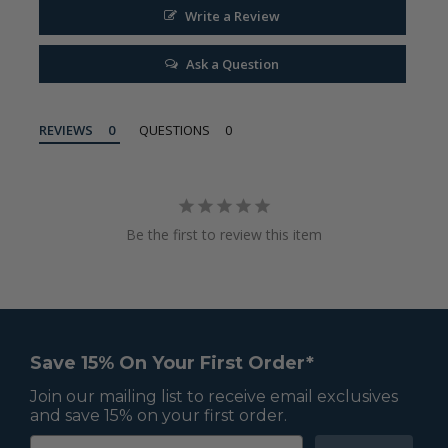
Write a Review
Ask a Question
REVIEWS
QUESTIONS
Be the first to review this item
Save 15% On Your First Order*
Join our mailing list to receive email exclusives
and save 15% on your first order.