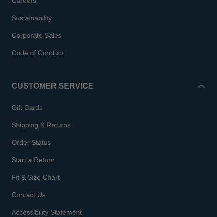
Careers
Sustainability
Corporate Sales
Code of Conduct
CUSTOMER SERVICE
Gift Cards
Shipping & Returns
Order Status
Start a Return
Fit & Size Chart
Contact Us
Accessibility Statement