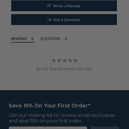
Write a Review
Ask a Question
REVIEWS
QUESTIONS
Be the first to review this item
Save 15% On Your First Order*
Join our mailing list to receive email exclusives
and save 15% on your first order.