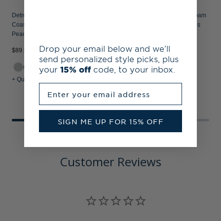
Detroit Tigers Mono Cutter & Buck
Detroit Tigers Cutter & Buck Roam
Coastline Recycled Double
Recycled Buttery-Soft Knit Mens
Peached Mens Hooded Pullover
Quarter Zip Jacket
Drop your email below and we’ll
$89.99
$
$99.99
send personalized style picks, plus
+2
your
15% off
code, to your inbox.
+ Quick Shop
+ Quick Shop
+
Enter your email address
SIGN ME UP FOR 15% OFF
Customer Reviews