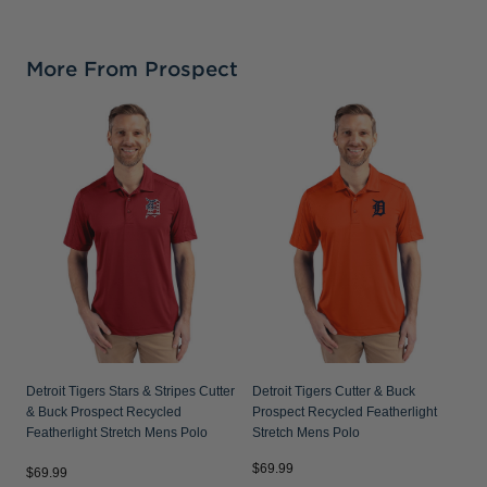
More From Prospect
D
P
S
Detroit Tigers Stars & Stripes Cutter
Detroit Tigers Cutter & Buck
& Buck Prospect Recycled
Prospect Recycled Featherlight
Featherlight Stretch Mens Polo
Stretch Mens Polo
$69.99
$
$69.99