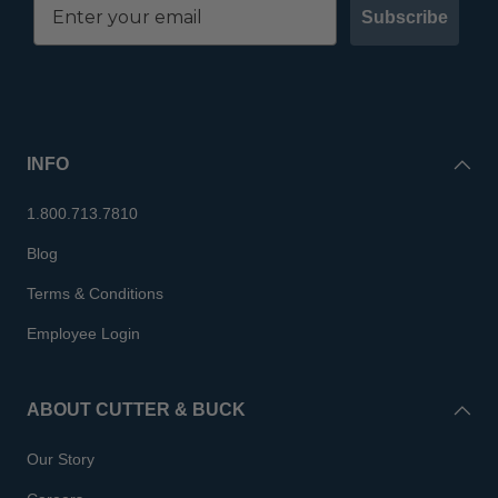
Subscribe
INFO
1.800.713.7810
Blog
Terms & Conditions
Employee Login
ABOUT CUTTER & BUCK
Our Story