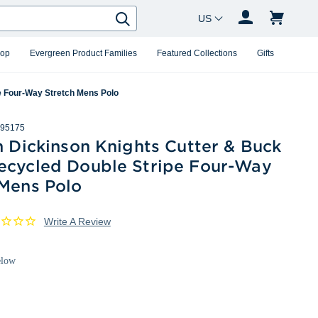
Country Changer
Search
hop
Evergreen Product Families
Featured Collections
Gifts
pe Four-Way Stretch Mens Polo
95175
h Dickinson Knights Cutter & Buck
ecycled Double Stripe Four-Way
 Mens Polo
Write A Review
elow
White