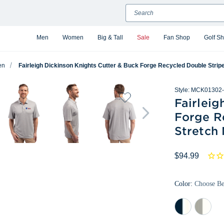
Search
Men
Women
Big & Tall
Sale
Fan Shop
Golf S
en
Fairleigh Dickinson Knights Cutter & Buck Forge Recycled Double Stri
Style:
MCK01302-
Fairleig
Forge R
Stretch
$94.99
Color:
Choose B
Navy
Polished/
Blue/White