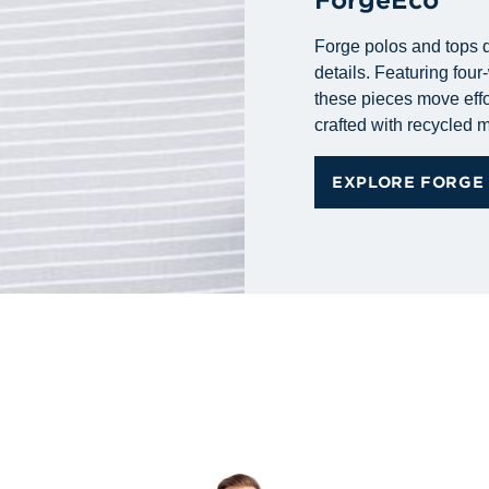
Forge polos and tops d
details. Featuring fou
these pieces move effo
crafted with recycled m
EXPLORE FORGE