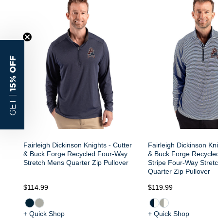
15% OFF
GET |
Fairleigh Dickinson Knights - Cutter
Fairleigh Dickinson Kni
& Buck Forge Recycled Four-Way
& Buck Forge Recycle
Stretch Mens Quarter Zip Pullover
Stripe Four-Way Stret
Quarter Zip Pullover
$114.99
$119.99
+ Quick Shop
+ Quick Shop