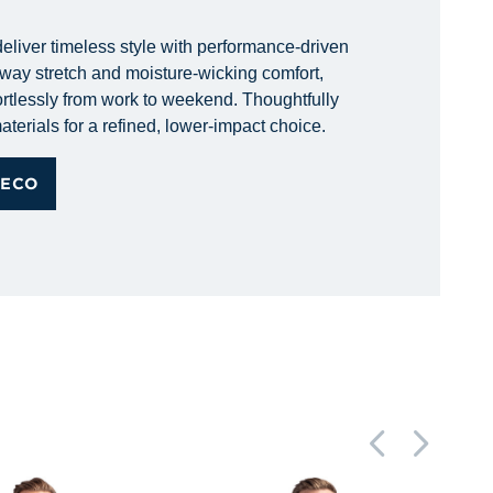
eliver timeless style with performance-driven
r-way stretch and moisture-wicking comfort,
rtlessly from work to weekend. Thoughtfully
aterials for a refined, lower-impact choice.
 ECO