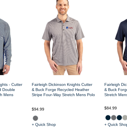
ghts - Cutter
Fairleigh Dickinson Knights Cutter
Fairleigh Di
d Double
& Buck Forge Recycled Heather
& Buck Forg
ch Mens
Stripe Four-Way Stretch Mens Polo
Stretch Men
$84.99
$94.99
+ Quick Shop
+ Quick Sho