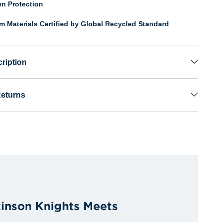
n Protection
om Materials Certified by Global Recycled Standard
ription
Returns
kinson Knights Meets