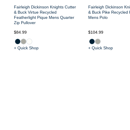
Fairleigh Dickinson Knights Cutter
Fairleigh Dickinson Kni
& Buck Virtue Recycled
& Buck Pike Recycled 
Featherlight Pique Mens Quarter
Mens Polo
Zip Pullover
$84.99
$104.99
+ Quick Shop
+ Quick Shop