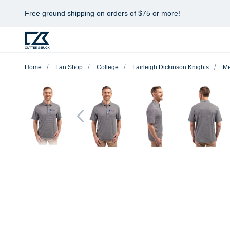
Free ground shipping on orders of $75 or more!
Home
Fan Shop
College
Fairleigh Dickinson Knights
M