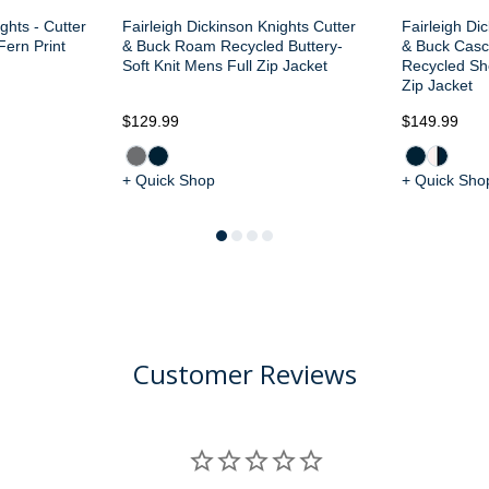
ghts - Cutter
Fairleigh Dickinson Knights Cutter
Fairleigh Di
Fern Print
& Buck Roam Recycled Buttery-
& Buck Casc
Soft Knit Mens Full Zip Jacket
Recycled Sh
Zip Jacket
$129.99
$149.99
+ Quick Shop
+ Quick Sho
Customer Reviews