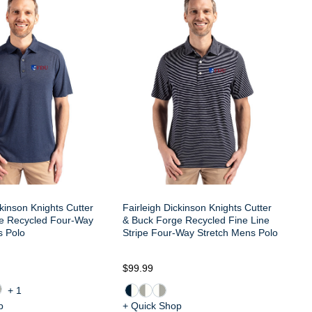
ckinson Knights Cutter
Fairleigh Dickinson Knights Cutter
e Recycled Four-Way
& Buck Forge Recycled Fine Line
s Polo
Stripe Four-Way Stretch Mens Polo
$99.99
+1
p
+ Quick Shop