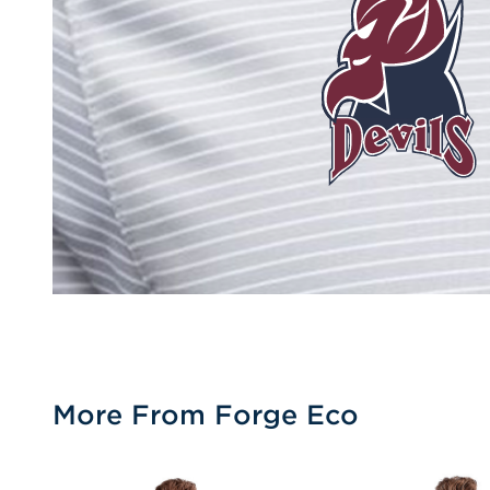
More From Forge Eco