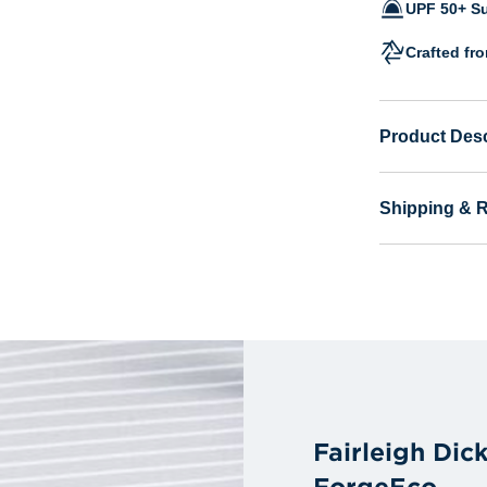
UPF 50+ Su
Crafted fr
Product Desc
Shipping & 
Fairleigh Dic
ForgeEco