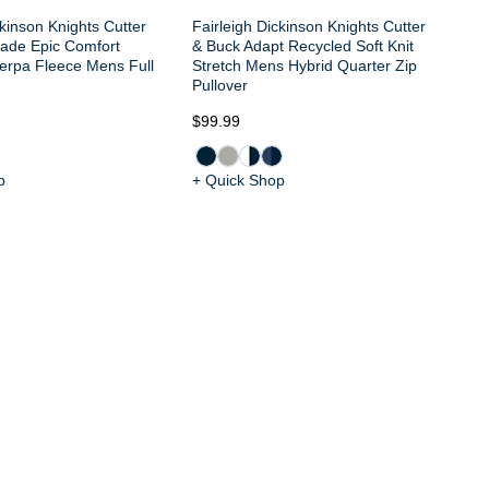
ckinson Knights Cutter
Fairleigh Dickinson Knights Cutter
ade Epic Comfort
& Buck Adapt Recycled Soft Knit
erpa Fleece Mens Full
Stretch Mens Hybrid Quarter Zip
Pullover
$99.99
$1
p
+ Quick Shop
+ 