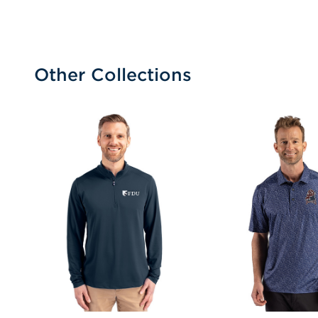
Other Collections