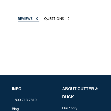
REVIEWS
QUESTIONS
INFO
ABOUT CUTTER &
BUCK
1.800.713.7810
Our Story
Blog