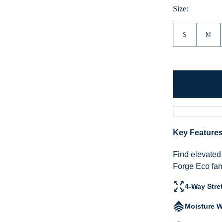
Size:
S
M
Key Feature
Find elevated 
Forge Eco fam
4-Way Stre
Moisture W