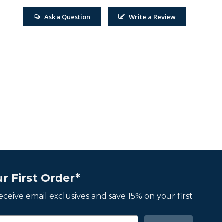
Ask a Question
Write a Review
r First Order*
 receive email exclusives and save 15% on your first