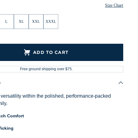
Size Chart
L
XL
XXL
XXXL
ADD TO CART
Free ground shipping over $75.
s
versatility within the polished, performance-packed
ily.
tch Comfort
icking