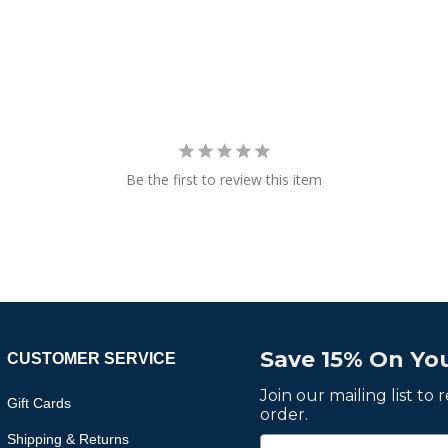
Be the first to review this item
Save 15% On You
CUSTOMER SERVICE
Join our mailing list to
Gift Cards
order.
Shipping & Returns