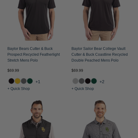
Jackets & Vests
Pants & Shorts
Jackets & Vests
NFL Americana
Historic NFL Jackets
Sale
Jackets & Vests
Sale
Gifts for the Golfer
Sale
Gifts for the Adventurer
NFL Gifts
Baylor Bears Cutter & Buck
Baylor Sailor Bear College Vault
Prospect Recycled Featherlight
Cutter & Buck Coastline Recycled
Collegiate Gifts
Stretch Mens Polo
Double Peached Mens Polo
Gift Cards
$69.99
$69.99
+1
+2
+ Quick Shop
+ Quick Shop