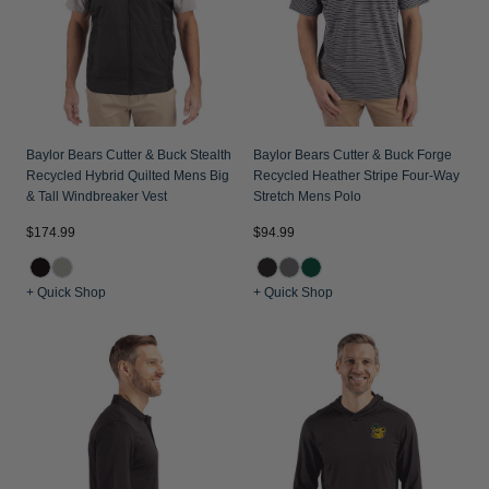
Baylor Bears Cutter & Buck Stealth
Baylor Bears Cutter & Buck Forge
Recycled Hybrid Quilted Mens Big
Recycled Heather Stripe Four-Way
& Tall Windbreaker Vest
Stretch Mens Polo
$174.99
$94.99
+ Quick Shop
+ Quick Shop