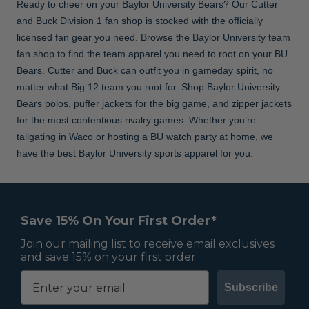
Ready to cheer on your Baylor University Bears? Our Cutter
and Buck Division 1 fan shop is stocked with the officially
licensed fan gear you need. Browse the Baylor University team
fan shop to find the team apparel you need to root on your BU
Bears. Cutter and Buck can outfit you in gameday spirit, no
matter what Big 12 team you root for. Shop Baylor University
Bears polos, puffer jackets for the big game, and zipper jackets
for the most contentious rivalry games. Whether you’re
tailgating in Waco or hosting a BU watch party at home, we
have the best Baylor University sports apparel for you.
Save 15% On Your First Order*
Join our mailing list to receive email exclusives
and save 15% on your first order.
Subscribe