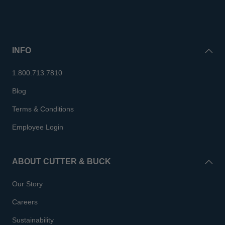
INFO
1.800.713.7810
Blog
Terms & Conditions
Employee Login
ABOUT CUTTER & BUCK
Our Story
Careers
Sustainability