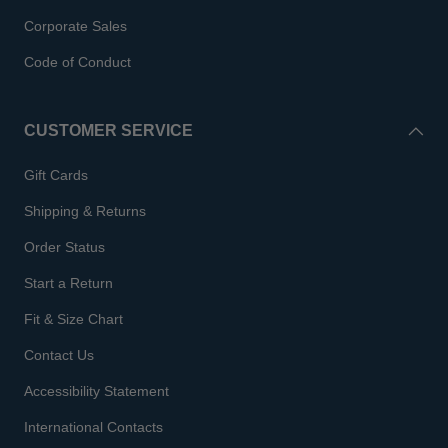
Corporate Sales
Code of Conduct
CUSTOMER SERVICE
Gift Cards
Shipping & Returns
Order Status
Start a Return
Fit & Size Chart
Contact Us
Accessibility Statement
International Contacts