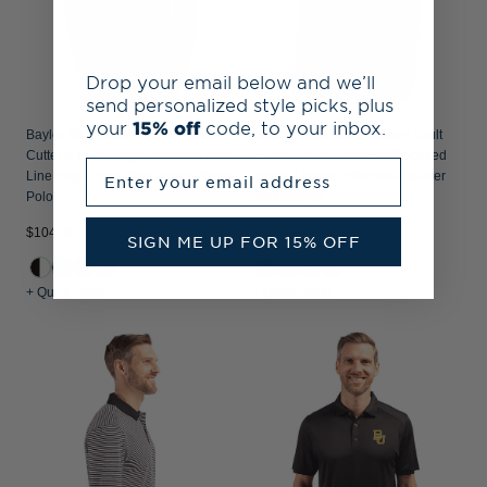
Drop your email below and we’ll
send personalized style picks, plus
your
15% off
code, to your inbox.
Baylor Sailor Bear College Vault
Baylor Sailor Bear College Vault
Cutter & Buck Forge Recycled Fine
Cutter & Buck Traverse Recycled
Enter your email address
Line Stripe Four-Way Stretch Mens
Smooth Stretch Womens Quarter
Polo
Zip Pullover
$104.99
$119.99
SIGN ME UP FOR 15% OFF
+ Quick Shop
+ Quick Shop