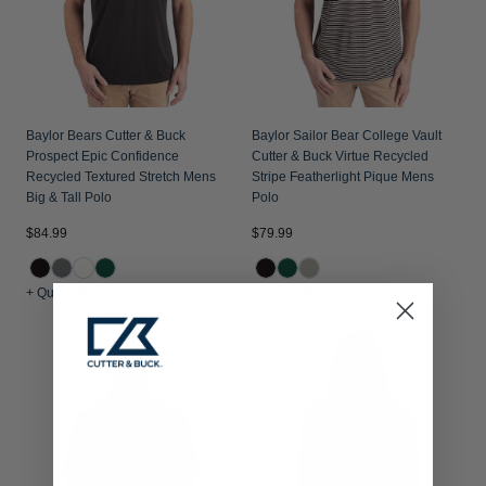
Baylor Bears Cutter & Buck
Baylor Sailor Bear College Vault
Prospect Epic Confidence
Cutter & Buck Virtue Recycled
Recycled Textured Stretch Mens
Stripe Featherlight Pique Mens
Big & Tall Polo
Polo
$84.99
$79.99
+ Quick Shop
+ Quick Shop