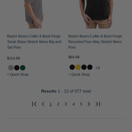
Baylor Bears Cutter & Buck Forge
Baylor Bears Cutter & Buck Forge
Tonal Stripe Stretch Mens Big and
Recycled Four-Way Stretch Mens
Tall Polo
Polo
$84.99
$114.99
+3
+ Quick Shop
+ Quick Shop
Results
1 - 12
of 377 total
1
2
3
4
5
Previous
Next