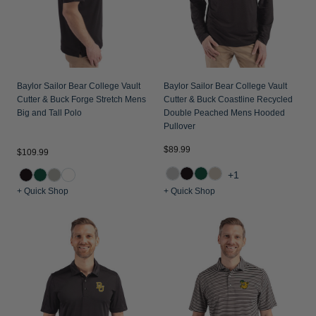
Baylor Sailor Bear College Vault
Baylor Sailor Bear College Vault
Cutter & Buck Forge Stretch Mens
Cutter & Buck Coastline Recycled
Big and Tall Polo
Double Peached Mens Hooded
Pullover
$89.99
$109.99
+1
+ Quick Shop
+ Quick Shop