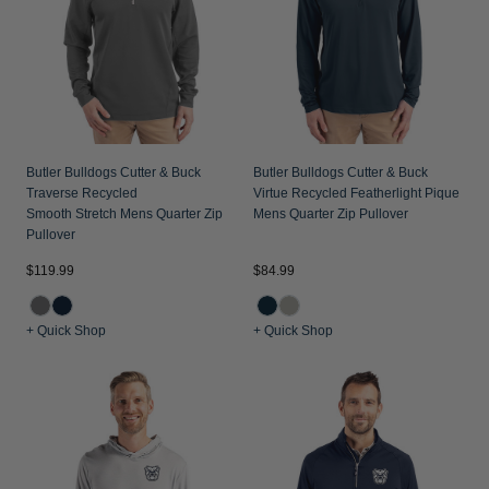
Jackets & Vests
Pants & Shorts
Jackets & Vests
NFL Americana
Historic NFL Jackets
Sale
Jackets & Vests
Sale
Gifts for the Golfer
Sale
Gifts for the Adventurer
NFL Gifts
Butler Bulldogs Cutter & Buck
Butler Bulldogs Cutter & Buck
Traverse Recycled
Virtue Recycled Featherlight Pique
Collegiate Gifts
Smooth Stretch Mens Quarter Zip
Mens Quarter Zip Pullover
Pullover
Gift Cards
$119.99
$84.99
+ Quick Shop
+ Quick Shop