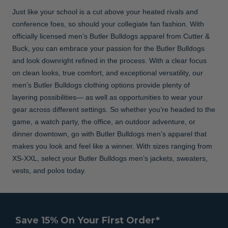
Just like your school is a cut above your heated rivals and
conference foes, so should your collegiate fan fashion. With
officially licensed men’s Butler Bulldogs apparel from Cutter &
Buck, you can embrace your passion for the Butler Bulldogs
and look downright refined in the process. With a clear focus
on clean looks, true comfort, and exceptional versatility, our
men’s Butler Bulldogs clothing options provide plenty of
layering possibilities— as well as opportunities to wear your
gear across different settings. So whether you’re headed to the
game, a watch party, the office, an outdoor adventure, or
dinner downtown, go with Butler Bulldogs men’s apparel that
makes you look and feel like a winner. With sizes ranging from
XS-XXL, select your Butler Bulldogs men’s jackets, sweaters,
vests, and polos today.
Save 15% On Your First Order*