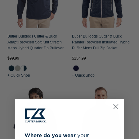
Butler Bulldogs Cutter & Buck
Butler Bulldogs Cutter & Buck
Adapt Recycled Soft Knit Stretch
Rainier Recycled Insulated Hybrid
Mens Hybrid Quarter Zip Pullover
Puffer Mens Full Zip Jacket
$99.99
$254.99
+ Quick Shop
+ Quick Shop
Where do you wear
your