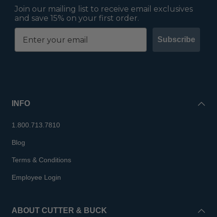
Join our mailing list to receive email exclusives
and save 15% on your first order.
Subscribe
INFO
1.800.713.7810
Blog
Terms & Conditions
Employee Login
ABOUT CUTTER & BUCK