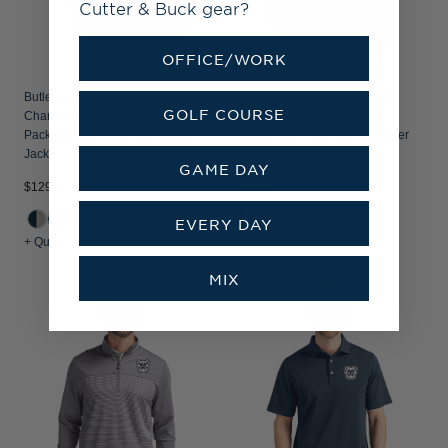
Cutter & Buck gear?
OFFICE/WORK
Butler Bulldogs Cutter & Buck
Butler Bulldogs Cutter & Buck
GOLF COURSE
Charter Recycled
Virtue Recycled Micro Stripe
Packable Mens Half Zip Anorak
Featherlight Pique Mens Quarter
Jacket
Zip Pullover
GAME DAY
$129.99
$94.99
EVERY DAY
+ Quick Shop
+ Quick Shop
MIX