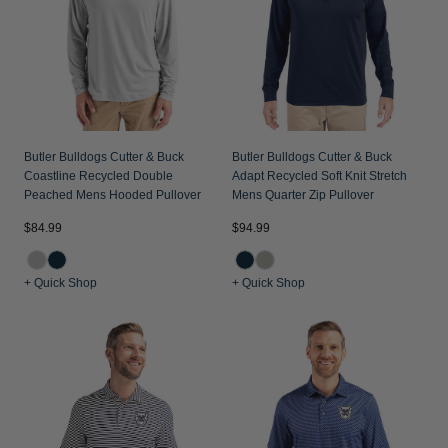
Butler Bulldogs Cutter & Buck
Butler Bulldogs Cutter & Buck
Coastline Recycled Double
Adapt Recycled Soft Knit Stretch
Peached Mens Hooded Pullover
Mens Quarter Zip Pullover
$84.99
$94.99
+ Quick Shop
+ Quick Shop