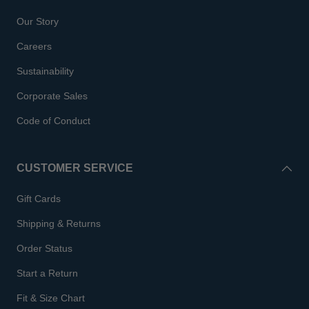
Our Story
Careers
Sustainability
Corporate Sales
Code of Conduct
CUSTOMER SERVICE
Gift Cards
Shipping & Returns
Order Status
Start a Return
Fit & Size Chart