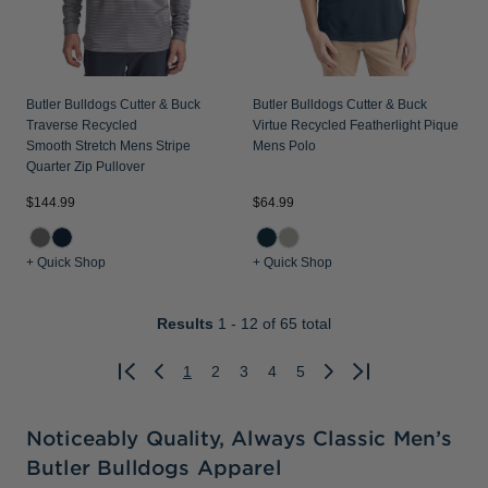
Butler Bulldogs Cutter & Buck
Butler Bulldogs Cutter & Buck
Traverse Recycled
Virtue Recycled Featherlight Pique
Smooth Stretch Mens Stripe
Mens Polo
Quarter Zip Pullover
$144.99
$64.99
+ Quick Shop
+ Quick Shop
Results
1 - 12
of 65 total
1
2
3
4
5
Previous
Next
Noticeably Quality, Always Classic Men’s
Butler Bulldogs Apparel