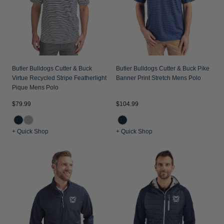
Butler Bulldogs Cutter & Buck
Butler Bulldogs Cutter & Buck Pike
Virtue Recycled Stripe Featherlight
Banner Print Stretch Mens Polo
Pique Mens Polo
$79.99
$104.99
+ Quick Shop
+ Quick Shop