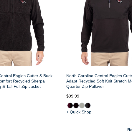
Central Eagles Cutter & Buck
North Carolina Central Eagles Cutt
omfort Recycled Sherpa
Adapt Recycled Soft Knit Stretch 
& Tall Full Zip Jacket
Quarter Zip Pullover
$99.99
+ Quick Shop
Re