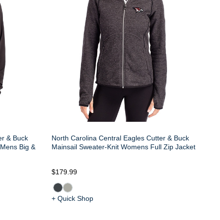
er & Buck
North Carolina Central Eagles Cutter & Buck
 Mens Big &
Mainsail Sweater-Knit Womens Full Zip Jacket
$179.99
+ Quick Shop