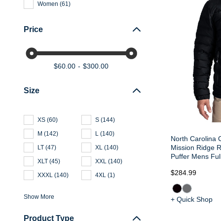
Women
(
61
)
Price
$60.00
$300.00
Size
XS
(
60
)
S
(
144
)
M
(
142
)
L
(
140
)
North Carolina 
Mission Ridge 
LT
(
47
)
XL
(
140
)
Puffer Mens Ful
XLT
(
45
)
XXL
(
140
)
$284.99
XXXL
(
140
)
4XL
(
1
)
Show More
+ Quick Shop
Product Type