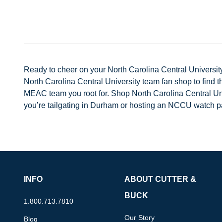
Ready to cheer on your North Carolina Central University
North Carolina Central University team fan shop to find 
MEAC team you root for. Shop North Carolina Central Univ
you’re tailgating in Durham or hosting an NCCU watch par
INFO
ABOUT CUTTER &
BUCK
1.800.713.7810
Our Story
Blog