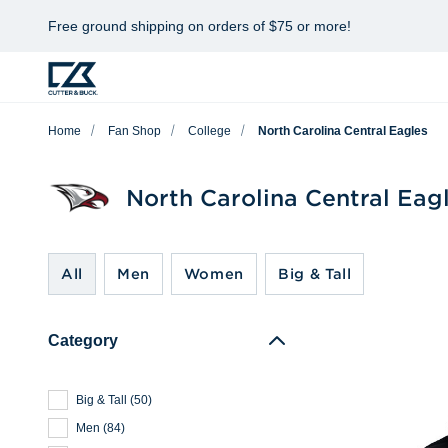
Free ground shipping on orders of $75 or more!
Home
Fan Shop
College
North Carolina Central Eagles
North Carolina Central Eag
All
Men
Women
Big & Tall
Category
Big & Tall
(
50
)
Men
(
84
)