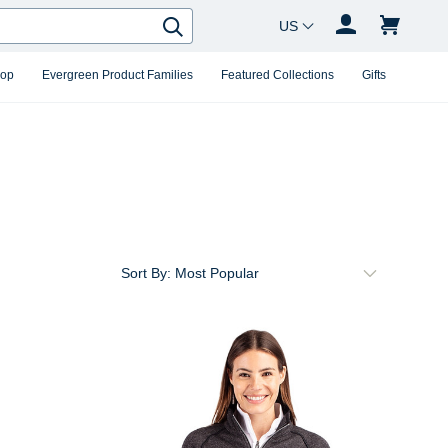
Country Changer
Search
hop
Evergreen Product Families
Featured Collections
Gifts
Sort By: