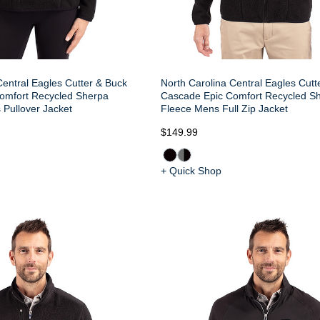
Central Eagles Cutter & Buck
North Carolina Central Eagles Cutt
omfort Recycled Sherpa
Cascade Epic Comfort Recycled S
Pullover Jacket
Fleece Mens Full Zip Jacket
$149.99
+ Quick Shop