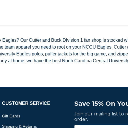
 Eagles? Our Cutter and Buck Division 1 fan shop is stocked wit
the team apparel you need to root on your NCCU Eagles. Cutter a
ersity Eagles polos, puffer jackets for the big game, and zippe
ty at home, we have the best North Carolina Central University
Save 15% On You
CUSTOMER SERVICE
Join our mailing list to
Gift Cards
order.
Shipping & Returns