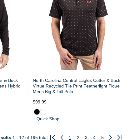
er & Buck
North Carolina Central Eagles Cutter & Buck
Mens Hybrid
Virtue Recycled Tile Print Featherlight Pique
Mens Big & Tall Polo
$99.99
+ Quick Shop
sults
1 - 12
of 195 total
1
2
3
4
5