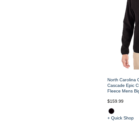
North Carolina 
Cascade Epic C
Fleece Mens Big 
$159.99
+ Quick Shop