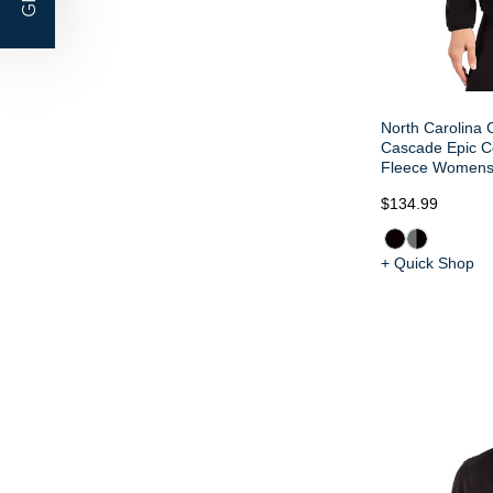
North Carolina 
Cascade Epic C
Fleece Womens 
$134.99
+ Quick Shop