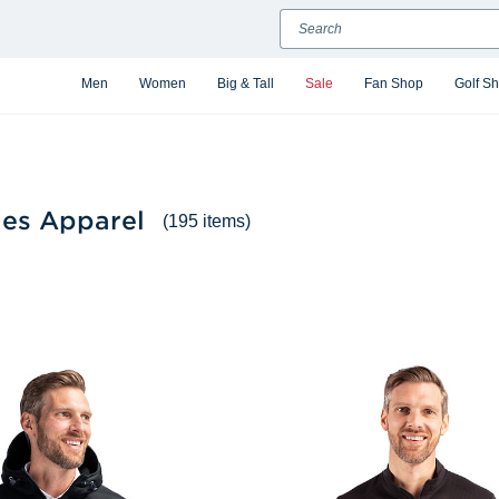
Search
Men
Women
Big & Tall
Sale
Fan Shop
Golf S
les Apparel
(195 items)