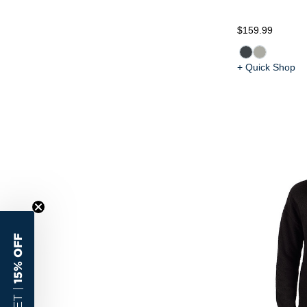
$159.99
+ Quick Shop
15% OFF
GET |