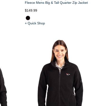
Fleece Mens Big & Tall Quarter Zip Jacket
$149.99
+ Quick Shop