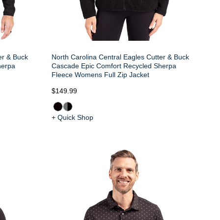
er & Buck
North Carolina Central Eagles Cutter & Buck
herpa
Cascade Epic Comfort Recycled Sherpa
Fleece Womens Full Zip Jacket
$149.99
+ Quick Shop