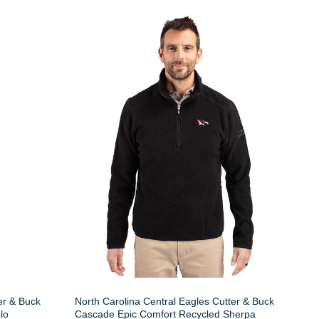
er & Buck
North Carolina Central Eagles Cutter & Buck
lo
Cascade Epic Comfort Recycled Sherpa