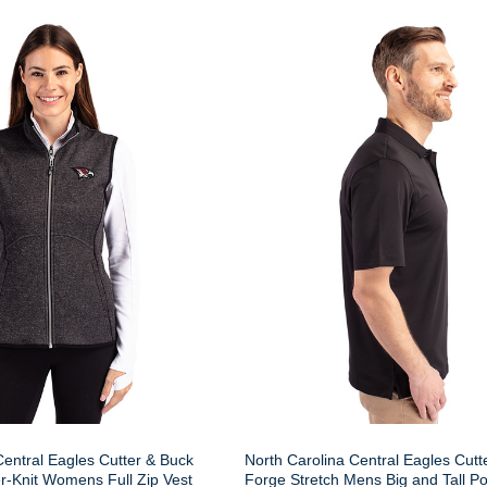
Central Eagles Cutter & Buck
North Carolina Central Eagles Cutt
r-Knit Womens Full Zip Vest
Forge Stretch Mens Big and Tall Po