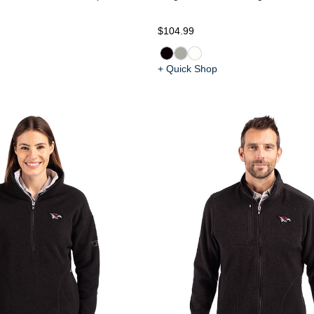
$104.99
+ Quick Shop