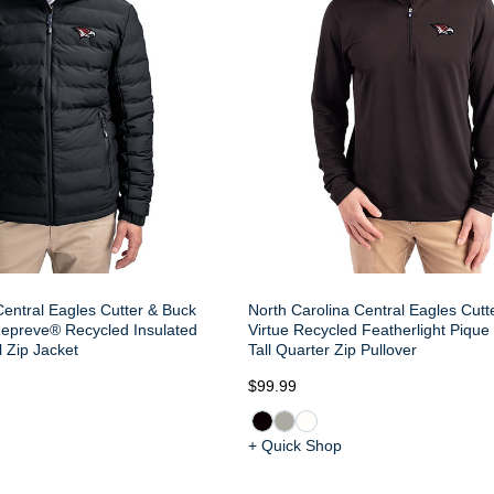
Central Eagles Cutter & Buck
North Carolina Central Eagles Cutt
Repreve® Recycled Insulated
Virtue Recycled Featherlight Pique
l Zip Jacket
Tall Quarter Zip Pullover
$99.99
+ Quick Shop