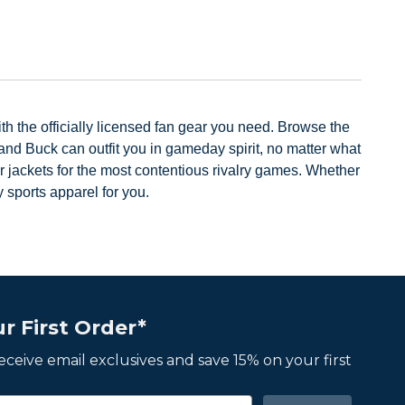
Previous
Next
h the officially licensed fan gear you need. Browse the
nd Buck can outfit you in gameday spirit, no matter what
r jackets for the most contentious rivalry games. Whether
 sports apparel for you.
r First Order*
 receive email exclusives and save 15% on your first