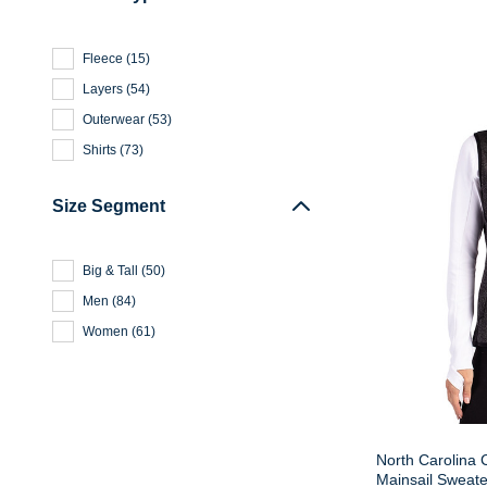
Fleece
(
15
)
Layers
(
54
)
Outerwear
(
53
)
Shirts
(
73
)
Size Segment
Big & Tall
(
50
)
Men
(
84
)
Women
(
61
)
North Carolina 
Mainsail Sweate