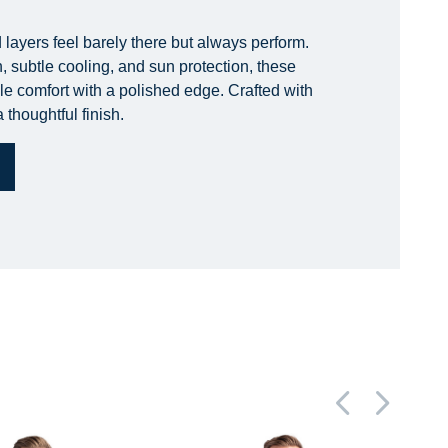
 layers feel barely there but always perform.
, subtle cooling, and sun protection, these
le comfort with a polished edge. Crafted with
 thoughtful finish.