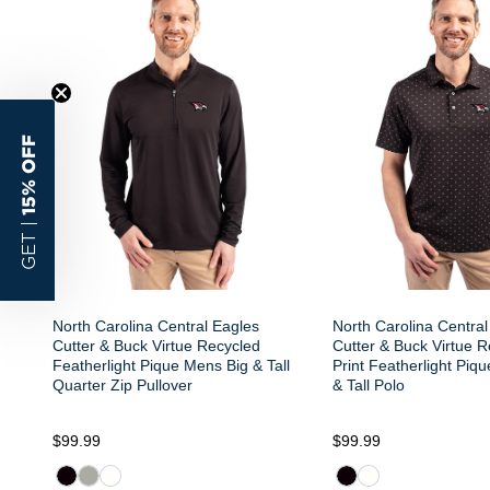
15% OFF
GET |
North Carolina Central Eagles
North Carolina Central
Cutter & Buck Virtue Recycled
Cutter & Buck Virtue R
Featherlight Pique Mens Big & Tall
Print Featherlight Piq
Quarter Zip Pullover
& Tall Polo
$99.99
$99.99