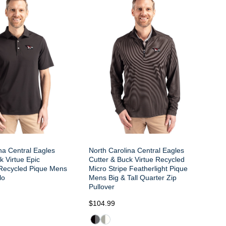
na Central Eagles
North Carolina Central Eagles
k Virtue Epic
Cutter & Buck Virtue Recycled
Recycled Pique Mens
Micro Stripe Featherlight Pique
lo
Mens Big & Tall Quarter Zip
Pullover
$104.99