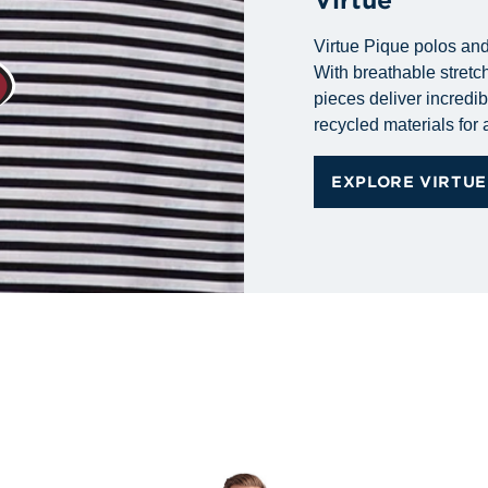
Virtue Pique polos and
With breathable stretch
pieces deliver incredib
recycled materials for a
EXPLORE VIRTUE