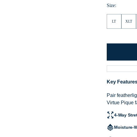
Size:
LT
XLT
Key Feature
Pair featherli
Virtue Pique f
4-Way Stre
Moisture-W