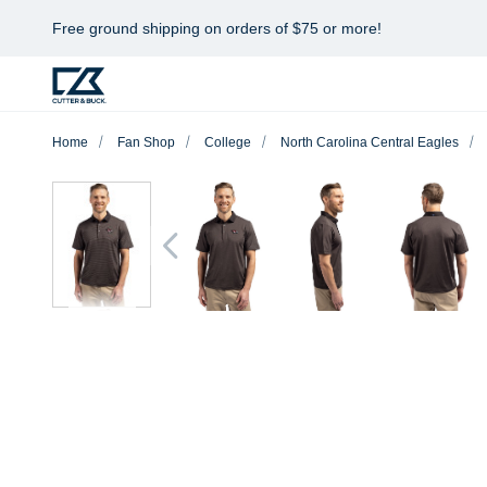
Free ground shipping on orders of $75 or more!
Home
Fan Shop
College
North Carolina Central Eagles