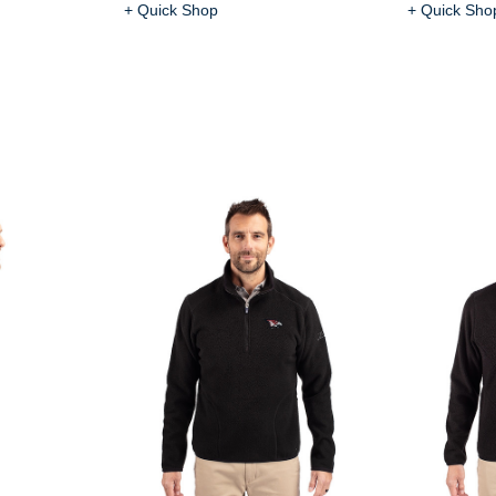
+ Quick Shop
+ Quick Sho