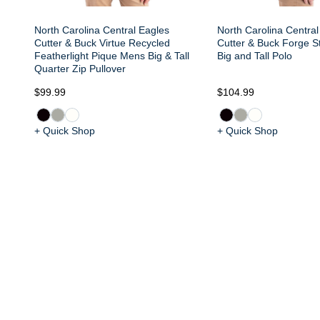
North Carolina Central Eagles
North Carolina Central
Cutter & Buck Virtue Recycled
Cutter & Buck Forge S
Featherlight Pique Mens Big & Tall
Big and Tall Polo
Quarter Zip Pullover
$99.99
$104.99
+ Quick Shop
+ Quick Shop