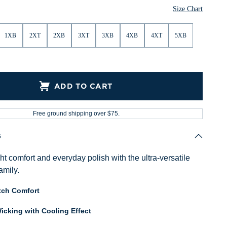
Size Chart
1XB
2XT
2XB
3XT
3XB
4XB
4XT
5XB
ADD TO CART
Free ground shipping over $75.
s
ght comfort and everyday polish with the ultra-versatile
amily.
tch Comfort
icking with Cooling Effect