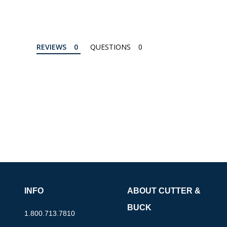
REVIEWS
QUESTIONS
INFO
ABOUT CUTTER &
BUCK
1.800.713.7810