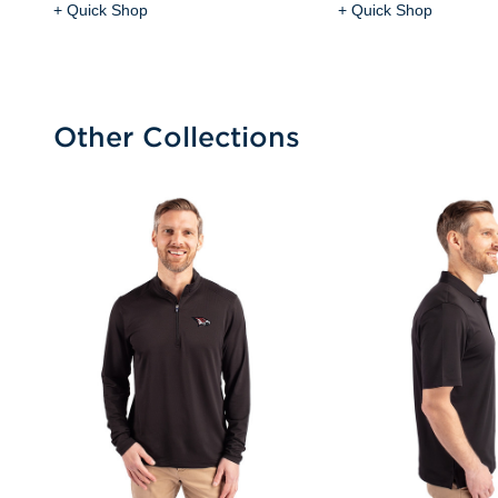
+ Quick Shop
+ Quick Shop
Other Collections