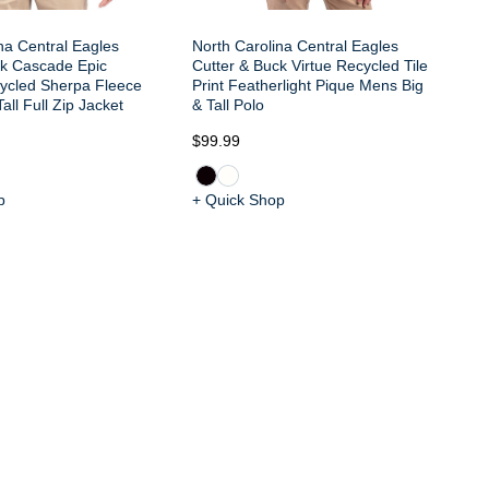
na Central Eagles
North Carolina Central Eagles
ck Cascade Epic
Cutter & Buck Virtue Recycled Tile
ycled Sherpa Fleece
Print Featherlight Pique Mens Big
all Full Zip Jacket
& Tall Polo
$99.99
$1
p
+ Quick Shop
+ 