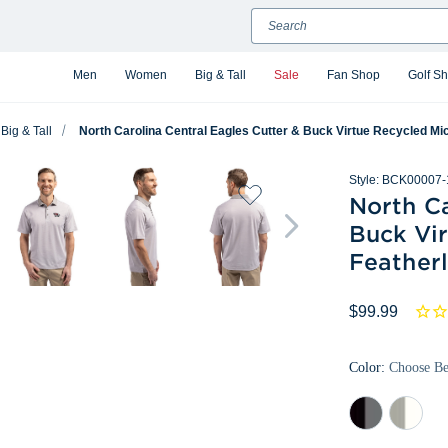
Search
Men
Women
Big & Tall
Sale
Fan Shop
Golf S
Big & Tall
North Carolina Central Eagles Cutter & Buck Virtue Recycled Micr
Style:
BCK00007-
North Ca
Buck Vir
Featherl
$99.99
Color:
Choose B
Black/Elemental
Polished/
Grey