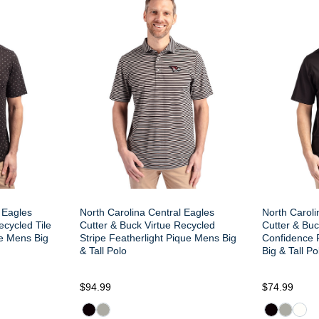
 Eagles
North Carolina Central Eagles
North Caroli
ecycled Tile
Cutter & Buck Virtue Recycled
Cutter & Buc
ue Mens Big
Stripe Featherlight Pique Mens Big
Confidence 
& Tall Polo
Big & Tall Po
$94.99
$74.99