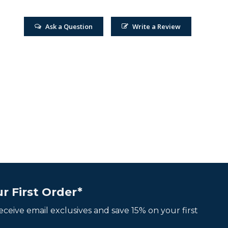
Ask a Question
Write a Review
r First Order*
 receive email exclusives and save 15% on your first