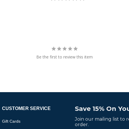
Be the first to review this item
Save 15% On You
CUSTOMER SERVICE
Join our mailing list to
Gift Cards
order.