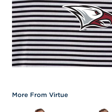
More From Virtue