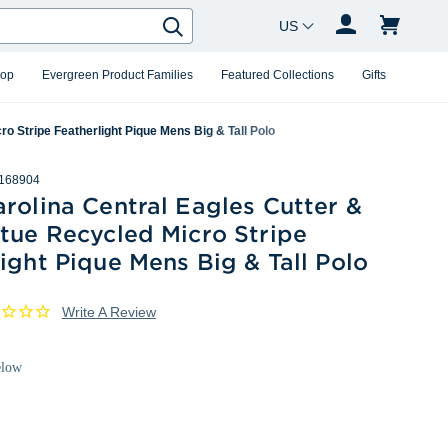
Country Changer
Search
hop
Evergreen Product Families
Featured Collections
Gifts
o Stripe Featherlight Pique Mens Big & Tall Polo
168904
rolina Central Eagles Cutter &
tue Recycled Micro Stripe
ight Pique Mens Big & Tall Polo
Write A Review
elow
White