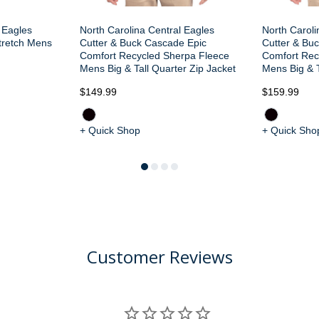
 Eagles
North Carolina Central Eagles
North Caroli
tretch Mens
Cutter & Buck Cascade Epic
Cutter & Bu
Comfort Recycled Sherpa Fleece
Comfort Rec
Mens Big & Tall Quarter Zip Jacket
Mens Big & T
$149.99
$159.99
+ Quick Shop
+ Quick Sho
Customer Reviews