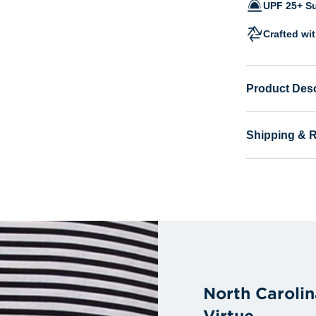
UPF 25+ Su
Crafted wi
Product Desc
Shipping & 
North Carolin
Virtue