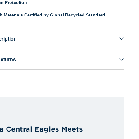
n Protection
th Materials Certified by Global Recycled Standard
ription
Returns
a Central Eagles Meets