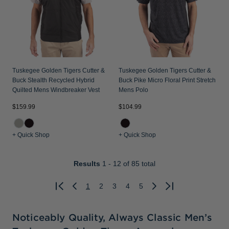
Tuskegee Golden Tigers Cutter &
Tuskegee Golden Tigers Cutter &
Buck Stealth Recycled Hybrid
Buck Pike Micro Floral Print Stretch
Quilted Mens Windbreaker Vest
Mens Polo
$159.99
$104.99
+ Quick Shop
+ Quick Shop
Results
1 - 12
of 85 total
1
2
3
4
5
Previous
Next
Noticeably Quality, Always Classic Men’s