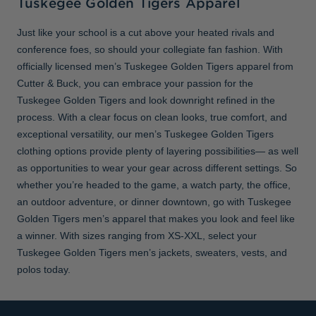
Tuskegee Golden Tigers Apparel
Just like your school is a cut above your heated rivals and
conference foes, so should your collegiate fan fashion. With
officially licensed men’s Tuskegee Golden Tigers apparel from
Cutter & Buck, you can embrace your passion for the
Tuskegee Golden Tigers and look downright refined in the
process. With a clear focus on clean looks, true comfort, and
exceptional versatility, our men’s Tuskegee Golden Tigers
clothing options provide plenty of layering possibilities— as well
as opportunities to wear your gear across different settings. So
whether you’re headed to the game, a watch party, the office,
an outdoor adventure, or dinner downtown, go with Tuskegee
Golden Tigers men’s apparel that makes you look and feel like
a winner. With sizes ranging from XS-XXL, select your
Tuskegee Golden Tigers men’s jackets, sweaters, vests, and
polos today.