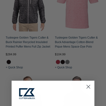
Tuskegee Golden Tigers Cutter &
Tuskegee Golden Tigers Cutter &
Buck Rainier Recycled Insulated
Buck Advantage Cotton-Blend
Printed Puffer Mens Full Zip Jacket
Pique Mens Space-Dye Polo
$284.99
$104.99
+ Quick Shop
+ Quick Shop