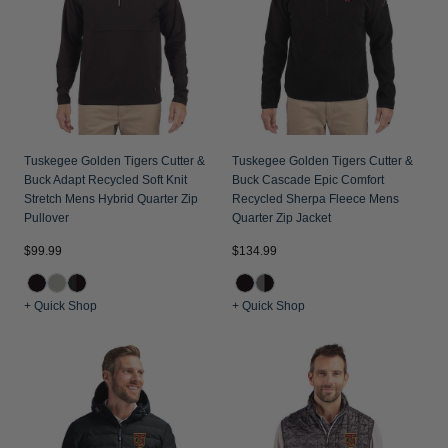
Tuskegee Golden Tigers Cutter &
Tuskegee Golden Tigers Cutter &
Buck Adapt Recycled Soft Knit
Buck Cascade Epic Comfort
Stretch Mens Hybrid Quarter Zip
Recycled Sherpa Fleece Mens
Pullover
Quarter Zip Jacket
$99.99
$134.99
+ Quick Shop
+ Quick Shop