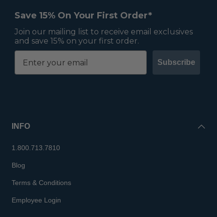
Save 15% On Your First Order*
Join our mailing list to receive email exclusives
and save 15% on your first order.
Subscribe
INFO
1.800.713.7810
Blog
Terms & Conditions
Employee Login