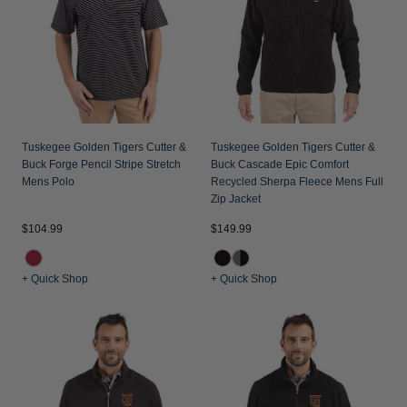
Jackets & Vests
Pants & Shorts
Jackets & Vests
NFL Americana
Historic NFL Jackets
Sale
Jackets & Vests
Sale
Gifts for the Golfer
Sale
Gifts for the Adventurer
NFL Gifts
Tuskegee Golden Tigers Cutter &
Tuskegee Golden Tigers Cutter &
Buck Forge Pencil Stripe Stretch
Buck Cascade Epic Comfort
Collegiate Gifts
Mens Polo
Recycled Sherpa Fleece Mens Full
Zip Jacket
Gift Cards
$104.99
$149.99
+ Quick Shop
+ Quick Shop