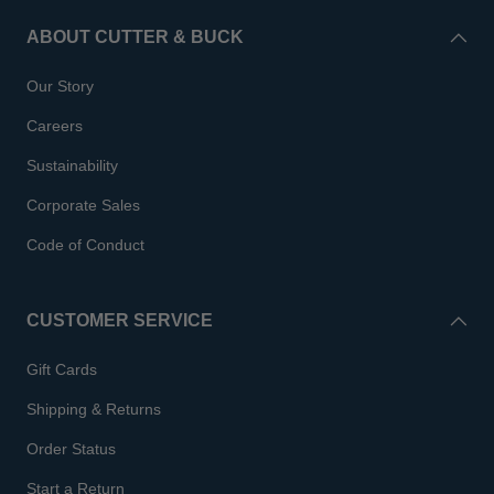
ABOUT CUTTER & BUCK
Our Story
Careers
Sustainability
Corporate Sales
Code of Conduct
CUSTOMER SERVICE
Gift Cards
Shipping & Returns
Order Status
Start a Return