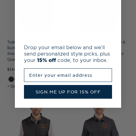
Tuskegee Golden Tigers Cutter &
Tuskegee Golden Tigers Cutter &
Drop your email below and we’ll
Buck Traverse Recycled
Buck Easy Care Stretch Oxford
send personalized style picks, plus
Smooth Stretch Mens Camo
Stripe Mens Long Sleeve Button
your
15% off
code, to your inbox.
Quarter Zip Pullover
Down Shirt
$144.99
$134.99
Enter your email address
+ Quick Shop
+ Quick Shop
SIGN ME UP FOR 15% OFF