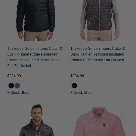
Tuskegee Golden Tigers Cutter &
Tuskegee Golden Tigers Cutter &
Buck Mission Ridge Repreve®
Buck Rainier Recycled Insulated
Recycled Insulated Puffer Mens
Printed Puffer Mens Full Zip Vest
Full Zip Jacket
$284.99
$234.99
+ Quick Shop
+ Quick Shop