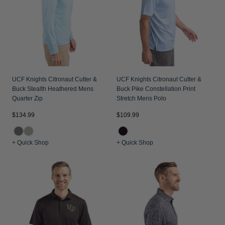
Jackets & Vests
Pants & Shorts
Jackets & Vests
NFL Americana
Historic NFL Jackets
Sale
Jackets & Vests
Sale
Gifts for the Golfer
Sale
Gifts for the Adventurer
NFL Gifts
UCF Knights Citronaut Cutter &
UCF Knights Citronaut Cutter &
Buck Stealth Heathered Mens
Buck Pike Constellation Print
Collegiate Gifts
Quarter Zip
Stretch Mens Polo
Gift Cards
$134.99
$109.99
+ Quick Shop
+ Quick Shop