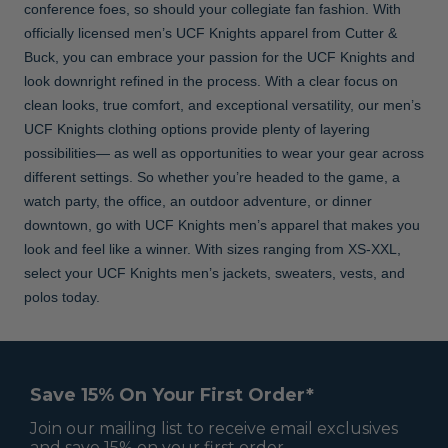
conference foes, so should your collegiate fan fashion. With
officially licensed men’s UCF Knights apparel from Cutter &
Buck, you can embrace your passion for the UCF Knights and
look downright refined in the process. With a clear focus on
clean looks, true comfort, and exceptional versatility, our men’s
UCF Knights clothing options provide plenty of layering
possibilities— as well as opportunities to wear your gear across
different settings. So whether you’re headed to the game, a
watch party, the office, an outdoor adventure, or dinner
downtown, go with UCF Knights men’s apparel that makes you
look and feel like a winner. With sizes ranging from XS-XXL,
select your UCF Knights men’s jackets, sweaters, vests, and
polos today.
Save 15% On Your First Order*
Join our mailing list to receive email exclusives
and save 15% on your first order.