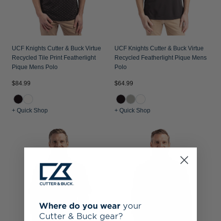
UCF Knights Cutter & Buck Virtue
UCF Knights Cutter & Buck Virtue
Recycled Tile Print Featherlight
Recycled Featherlight Pique Mens
Pique Mens Polo
Polo
$84.99
$64.99
+ Quick Shop
+ Quick Shop
Where do you wear
your
Cutter & Buck gear?