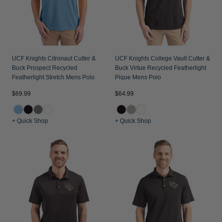
UCF Knights Citronaut Cutter &
UCF Knights College Vault Cutter &
Buck Prospect Recycled
Buck Virtue Recycled Featherlight
Featherlight Stretch Mens Polo
Pique Mens Polo
$69.99
$64.99
+ Quick Shop
+ Quick Shop