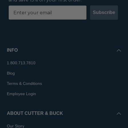
Subscribe
INFO
1.800.713.7810
Blog
Terms & Conditions
Employee Login
ABOUT CUTTER & BUCK
Our Story