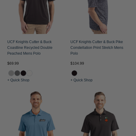
UCF Knights Cutter & Buck
UCF Knights Cutter & Buck Pike
Coastline Recycled Double
Constellation Print Stretch Mens
Peached Mens Polo
Polo
$69.99
$104.99
+ Quick Shop
+ Quick Shop