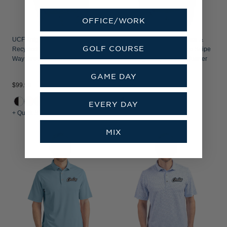
OFFICE/WORK
UCF Knights Cutter & Buck Forge
UCF Knights Citronaut Cutter &
GOLF COURSE
Recycled Fine Line Stripe Four-
Buck Virtue Recycled Micro Stripe
Way Stretch Mens Polo
Featherlight Pique Mens Quarter
Zip Pullover
GAME DAY
$99.99
$94.99
EVERY DAY
+ Quick Shop
+ Quick Shop
MIX