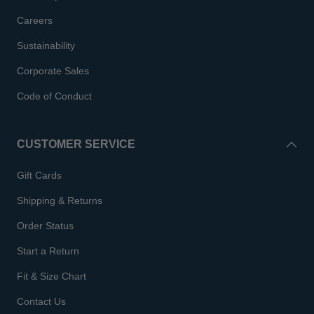
Careers
Sustainability
Corporate Sales
Code of Conduct
CUSTOMER SERVICE
Gift Cards
Shipping & Returns
Order Status
Start a Return
Fit & Size Chart
Contact Us