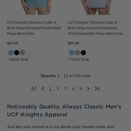
UCF Knights Citronaut Cutter &
UCF Knights Citronaut Cutter &
Buck Virtue Recycled Featherlight
Buck Virtue Recycled Botanical
Pique Mens Polo
Print Featherlight Pique Mens Polo
$64.99
$84.99
+ Quick Shop
+ Quick Shop
Results
1 - 12
of 234 total
1
2
3
4
5
Previous
Next
Noticeably Quality, Always Classic Men’s
UCF Knights Apparel
Just like your school is a cut above your heated rivals and