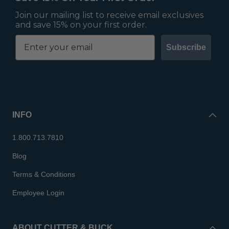
Join our mailing list to receive email exclusives
and save 15% on your first order.
Subscribe
INFO
1.800.713.7810
Blog
Terms & Conditions
Employee Login
ABOUT CUTTER & BUCK