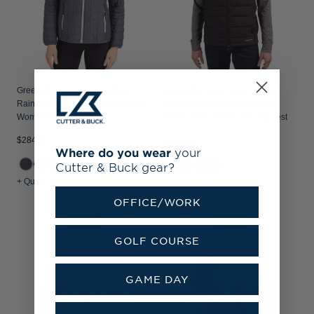
Greenville Drive Cutter & Buck
Greenville Drive Cutter & Buck
Rainier Recycled Insulated Puffer
Evoke Recycled Honeycomb
Womens Full Zip Jacket
Fleece Mens Hybrid Full Zip Vest
$284.99
$214.99
Where do you wear
your
+2
Cutter & Buck gear?
+ Quick Shop
+ Quick Shop
OFFICE/WORK
GOLF COURSE
GAME DAY