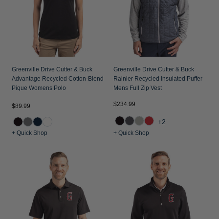
Greenville Drive Cutter & Buck
Greenville Drive Cutter & Buck
Advantage Recycled Cotton-Blend
Rainier Recycled Insulated Puffer
Pique Womens Polo
Mens Full Zip Vest
$234.99
$89.99
+2
+ Quick Shop
+ Quick Shop