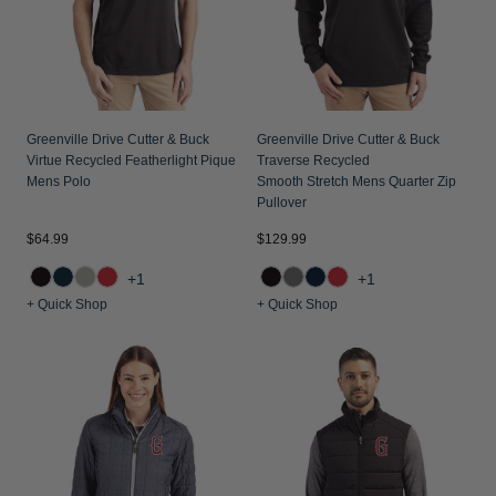
Greenville Drive Cutter & Buck
Greenville Drive Cutter & Buck
Virtue Recycled Featherlight Pique
Traverse Recycled
Mens Polo
Smooth Stretch Mens Quarter Zip
Pullover
$64.99
$129.99
+1
+1
+ Quick Shop
+ Quick Shop