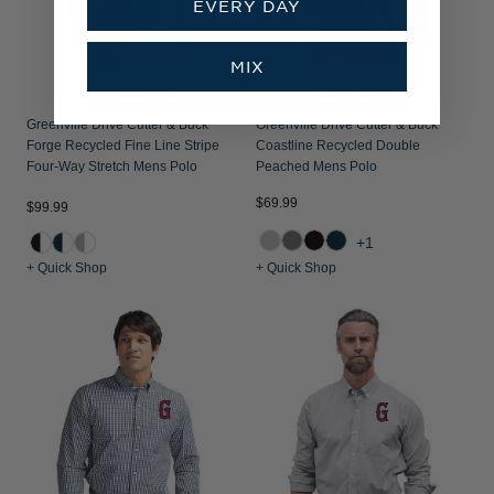
EVERY DAY
MIX
Greenville Drive Cutter & Buck
Greenville Drive Cutter & Buck
Forge Recycled Fine Line Stripe
Coastline Recycled Double
Four-Way Stretch Mens Polo
Peached Mens Polo
$69.99
$99.99
+1
+ Quick Shop
+ Quick Shop