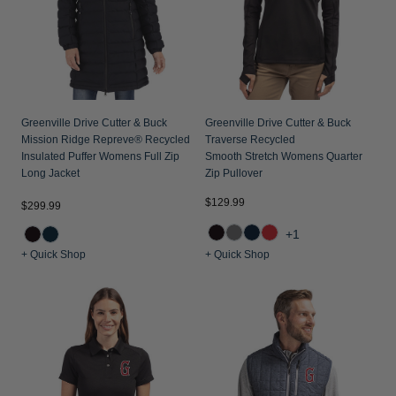
Jackets & Vests
Pants & Shorts
Jackets & Vests
NFL Americana
Historic NFL Jackets
Sale
Jackets & Vests
Sale
Gifts for the Golfer
Sale
Gifts for the Adventurer
Greenville Drive Cutter & Buck
Greenville Drive Cutter & Buck
NFL Gifts
Mission Ridge Repreve® Recycled
Traverse Recycled
Insulated Puffer Womens Full Zip
Smooth Stretch Womens Quarter
Collegiate Gifts
Long Jacket
Zip Pullover
Gift Cards
$129.99
$299.99
+1
+ Quick Shop
+ Quick Shop