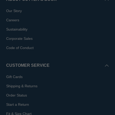
Our Story
Careers
Sustainability
Corporate Sales
Code of Conduct
CUSTOMER SERVICE
Gift Cards
Shipping & Returns
Order Status
Start a Return
Fit & Size Chart