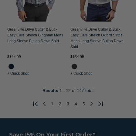
Greenville Drive Cutter & Buck
Greenville Drive Cutter & Buck
Easy Care Stretch Gingham Mens
Easy Care Stretch Oxford Stripe
Long Sleeve Button Down Shirt
Mens Long Sleeve Button Down
Shirt
$144.99
$134.99
+ Quick Shop
+ Quick Shop
Results
1 - 12
of 147 total
1
2
3
4
5
Previous
Next
Save 15% On Your First Order*