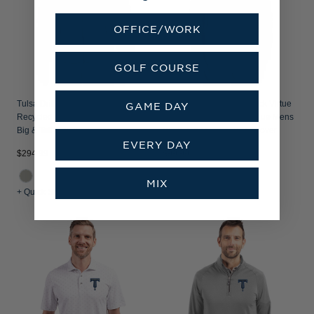
OFFICE/WORK
GOLF COURSE
Tulsa Drillers Cutter & Buck Rainier
Tulsa Drillers Cutter & Buck Virtue
GAME DAY
Recycled Insulated Puffer Mens
Recycled Featherlight Pique Mens
Big & Tall Full Zip Jacket
Big & Tall Quarter Zip Pullover
EVERY DAY
$294.99
$99.99
MIX
+ Quick Shop
+ Quick Shop