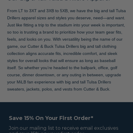
From LT to 3XT and 3XB to 5XB, we have the big and tall Tulsa
Drillers apparel sizes and styles you deserve, need—and want.
Just like fitting a trip to the stadium into your week is important,
so too is trusting a brand to prioritize how your team gear fits,
feels, and looks on you. With versatility being the name of our
game, our Cutter & Buck Tulsa Drillers big and tall clothing
collection aligns accurate fits, incredible comfort, and sleek
styles for overall looks that will ensure as long as baseball
itself. So whether you’re headed to the ballpark, office, golf
course, dinner downtown, or any outing in between, upgrade
your MiLB fan experience with big and tall Tulsa Drillers
sweaters, jackets, polos, and vests from Cutter & Buck.
Save 15% On Your First Order*
Join our mailing list to receive email exclusives