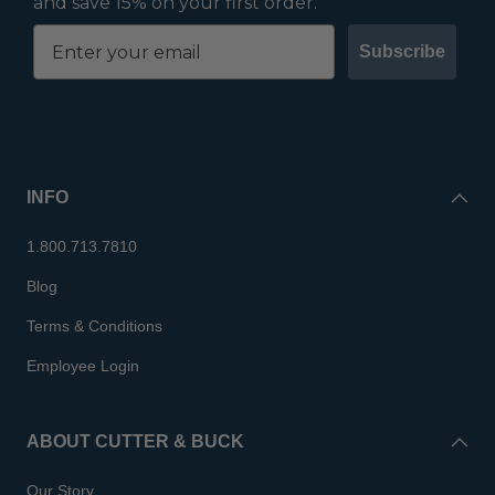
and save 15% on your first order.
Subscribe
INFO
1.800.713.7810
Blog
Terms & Conditions
Employee Login
ABOUT CUTTER & BUCK
Our Story