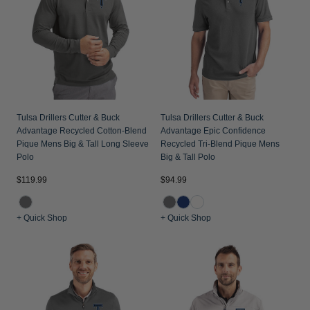
Tulsa Drillers Cutter & Buck
Tulsa Drillers Cutter & Buck
Advantage Recycled Cotton-Blend
Advantage Epic Confidence
Pique Mens Big & Tall Long Sleeve
Recycled Tri-Blend Pique Mens
Polo
Big & Tall Polo
$119.99
$94.99
+ Quick Shop
+ Quick Shop