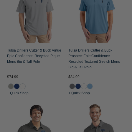
Jackets & Vests
Pants & Shorts
Jackets & Vests
NFL Americana
Historic NFL Jackets
Sale
Jackets & Vests
Sale
Gifts for the Golfer
Sale
Gifts for the Adventurer
NFL Gifts
Tulsa Drillers Cutter & Buck Virtue
Tulsa Drillers Cutter & Buck
Collegiate Gifts
Epic Confidence Recycled Pique
Prospect Epic Confidence
Mens Big & Tall Polo
Recycled Textured Stretch Mens
Gift Cards
Big & Tall Polo
$74.99
$84.99
+ Quick Shop
+ Quick Shop