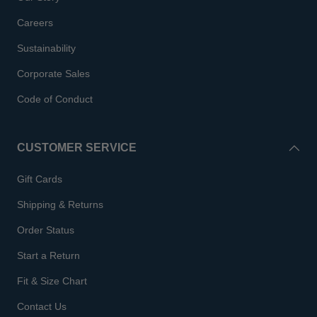
Careers
Sustainability
Corporate Sales
Code of Conduct
CUSTOMER SERVICE
Gift Cards
Shipping & Returns
Order Status
Start a Return
Fit & Size Chart
Contact Us