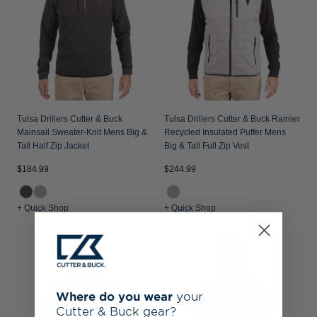
Tulsa Drillers Cutter & Buck
Tulsa Drillers Cutter & Buck Rainier
Mainsail Sweater-Knit Mens Big &
Recycled Insulated Puffer Mens
Tall Half Zip Jacket
Big & Tall Full Zip Vest
$184.99
$244.99
+ Quick Shop
+ Quick Shop
Where do you wear
your
Cutter & Buck gear?