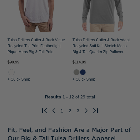
Tulsa Drillers Cutter & Buck Virtue
Tulsa Drillers Cutter & Buck Adapt
Recycled Tile Print Featherlight
Recycled Soft Knit Stretch Mens
Pique Mens Big & Tall Polo
Big & Tall Quarter Zip Pullover
$99.99
$114.99
+ Quick Shop
+ Quick Shop
Results
1 - 12
of 29 total
1
2
3
Previous
Next
Fit, Feel, and Fashion Are a Major Part of
Our Big & Tall Tulsa Drillers Apparel