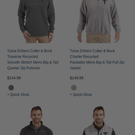
Tulsa Drillers Cutter & Buck
Tulsa Drillers Cutter & Buck
Traverse Recycled
Charter Recycled
Smooth Stretch Mens Big & Tall
Packable Mens Big & Tall Full Zip
Quarter Zip Pullover
Jacket
$144.99
$149.99
+ Quick Shop
+ Quick Shop