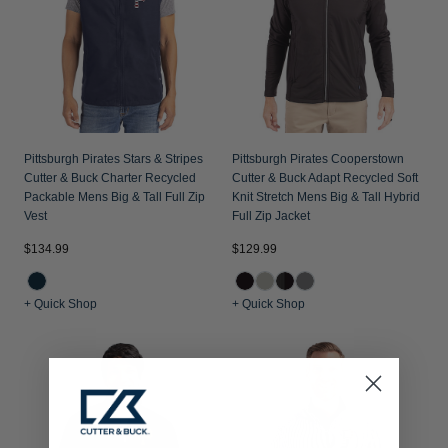
Pittsburgh Pirates Stars & Stripes
Pittsburgh Pirates Cooperstown
Cutter & Buck Charter Recycled
Cutter & Buck Adapt Recycled Soft
Packable Mens Big & Tall Full Zip
Knit Stretch Mens Big & Tall Hybrid
Vest
Full Zip Jacket
$134.99
$129.99
+ Quick Shop
+ Quick Shop