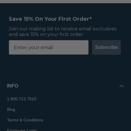
Save 15% On Your First Order*
Join our mailing list to receive email exclusives
and save 15% on your first order.
Subscribe
INFO
1.800.713.7810
Blog
Terms & Conditions
Employee Login