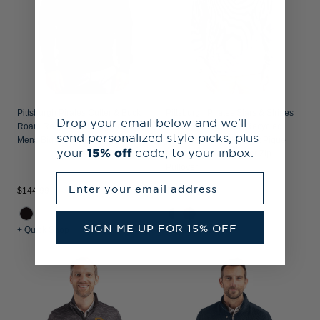
Pittsburgh Pirates Cutter & Buck
Pittsburgh Pirates Stars & Stripes
Drop your email below and we’ll
Roam Recycled Buttery-Soft Knit
Cutter & Buck Virtue Recycled
send personalized style picks, plus
Mens Big & Tall Full Zip Jacket
Micro Stripe Featherlight Pique
your
15% off
code, to your inbox.
Mens Big & Tall Quarter Zip
Pullover
Enter your email address
$144.99
$104.99
SIGN ME UP FOR 15% OFF
+ Quick Shop
+ Quick Shop