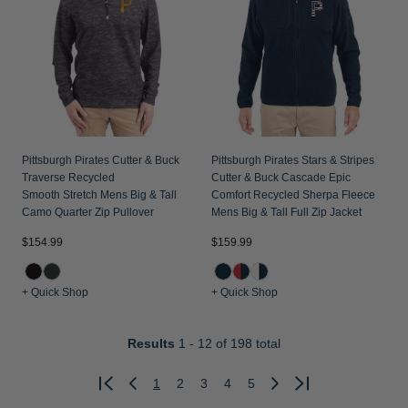
Pittsburgh Pirates Cutter & Buck
Pittsburgh Pirates Stars & Stripes
Traverse Recycled
Cutter & Buck Cascade Epic
Smooth Stretch Mens Big & Tall
Comfort Recycled Sherpa Fleece
Camo Quarter Zip Pullover
Mens Big & Tall Full Zip Jacket
$154.99
$159.99
+ Quick Shop
+ Quick Shop
Results
1 - 12
of 198 total
1
2
3
4
5
Previous
Next