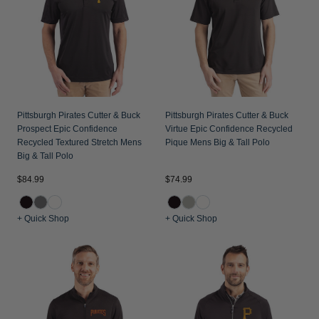
Jackets & Vests
Pants & Shorts
Jackets & Vests
NFL Americana
Historic NFL Jackets
Sale
Jackets & Vests
Sale
Gifts for the Golfer
Sale
Gifts for the Adventurer
NFL Gifts
Pittsburgh Pirates Cutter & Buck
Pittsburgh Pirates Cutter & Buck
Prospect Epic Confidence
Virtue Epic Confidence Recycled
Collegiate Gifts
Recycled Textured Stretch Mens
Pique Mens Big & Tall Polo
Big & Tall Polo
Gift Cards
$84.99
$74.99
+ Quick Shop
+ Quick Shop