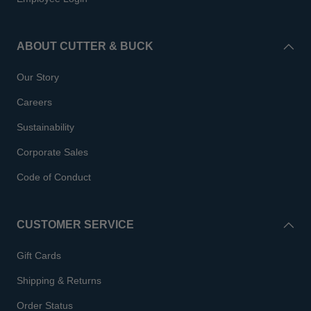
ABOUT CUTTER & BUCK
Our Story
Careers
Sustainability
Corporate Sales
Code of Conduct
CUSTOMER SERVICE
Gift Cards
Shipping & Returns
Order Status