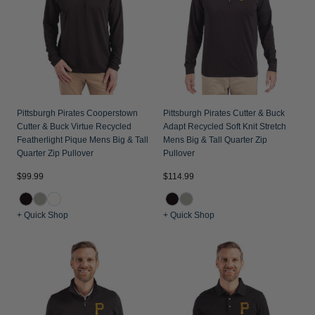
Pittsburgh Pirates Cooperstown
Pittsburgh Pirates Cutter & Buck
Cutter & Buck Virtue Recycled
Adapt Recycled Soft Knit Stretch
Featherlight Pique Mens Big & Tall
Mens Big & Tall Quarter Zip
Quarter Zip Pullover
Pullover
$99.99
$114.99
+ Quick Shop
+ Quick Shop