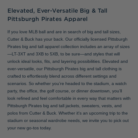
Elevated, Ever-Versatile Big & Tall
Pittsburgh Pirates Apparel
If you love MLB ball and are in search of big and tall sizes,
Cutter & Buck has your back. Our officially licensed Pittsburgh
Pirates big and tall apparel collection includes an array of sizes
—LT-3XT and 3XB to 5XB, to be sure—and styles that will
unlock ideal looks, fits, and layering possibilities. Elevated and
ever-versatile, our Pittsburgh Pirates big and tall clothing is
crafted to effortlessly blend across different settings and
scenarios. So whether you’re headed to the stadium, a watch
party, the office, the golf course, or dinner downtown, you’ll
look refined and feel comfortable in every way that matters with
Pittsburgh Pirates big and tall jackets, sweaters, vests, and
polos from Cutter & Buck. Whether it's an upcoming trip to the
stadium or seasonal wardrobe needs, we invite you to pick out
your new go-tos today.