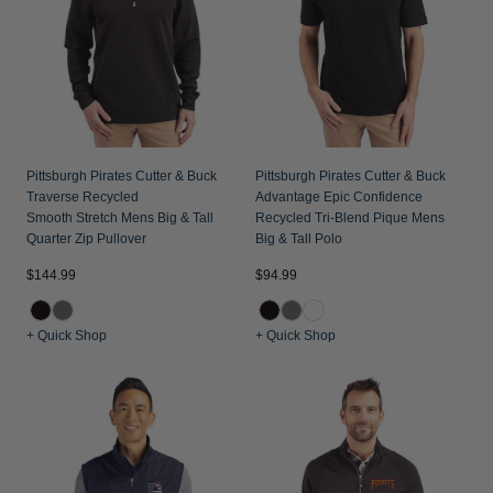
Pittsburgh Pirates Cutter & Buck
Pittsburgh Pirates Cutter & Buck
Traverse Recycled
Advantage Epic Confidence
Smooth Stretch Mens Big & Tall
Recycled Tri-Blend Pique Mens
Quarter Zip Pullover
Big & Tall Polo
$144.99
$94.99
+ Quick Shop
+ Quick Shop