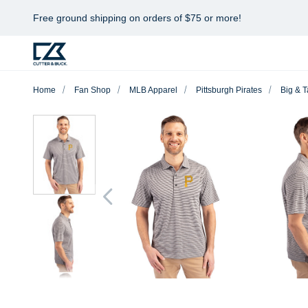
Free ground shipping on orders of $75 or more!
Home
Fan Shop
MLB Apparel
Pittsburgh Pirates
Big & T