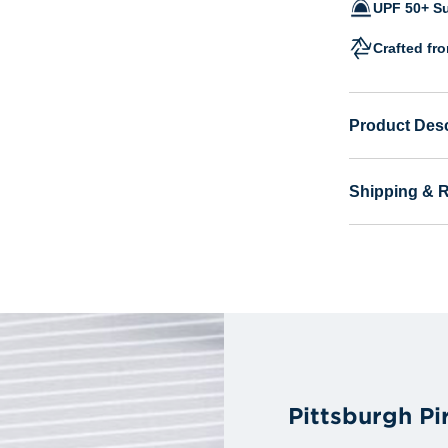
UPF 50+ Su
Crafted fr
Product Desc
Shipping & 
Pittsburgh P