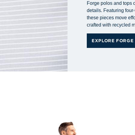
Forge polos and tops d
details. Featuring fou
these pieces move effo
crafted with recycled m
EXPLORE FORGE