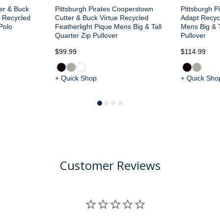
ter & Buck
Pittsburgh Pirates Cooperstown
Pittsburgh P
e Recycled
Cutter & Buck Virtue Recycled
Adapt Recycl
Polo
Featherlight Pique Mens Big & Tall
Mens Big & T
Quarter Zip Pullover
Pullover
$99.99
$114.99
+ Quick Shop
+ Quick Sho
Customer Reviews