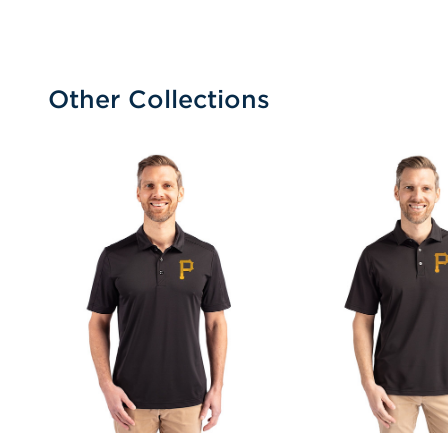
Other Collections