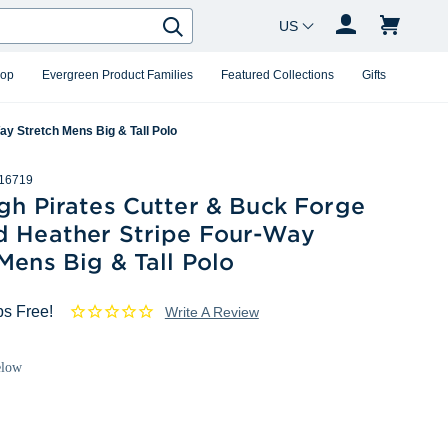
Country Changer
Search
hop
Evergreen Product Families
Featured Collections
Gifts
ay Stretch Mens Big & Tall Polo
16719
gh Pirates Cutter & Buck Forge
d Heather Stripe Four-Way
Mens Big & Tall Polo
ps Free!
Write A Review
elow