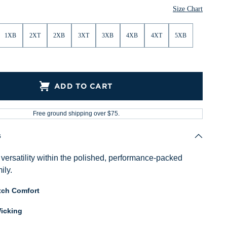
Size Chart
1XB
2XT
2XB
3XT
3XB
4XB
4XT
5XB
ADD TO CART
Free ground shipping over $75.
s
versatility within the polished, performance-packed
ily.
tch Comfort
icking