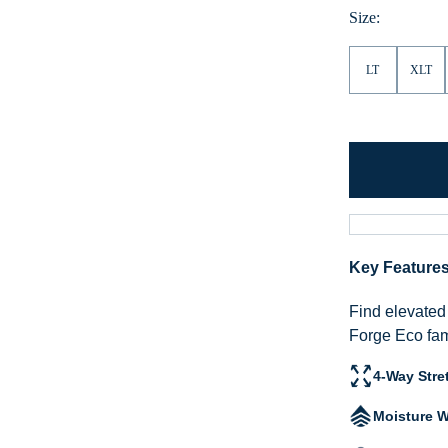
Heather
Size:
LT
XLT
Key Feature
Find elevated 
Forge Eco fam
4-Way Stre
Moisture W