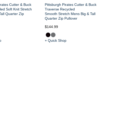
irates Cutter & Buck
Pittsburgh Pirates Cutter & Buck
ed Soft Knit Stretch
Traverse Recycled
all Quarter Zip
Smooth Stretch Mens Big & Tall
Quarter Zip Pullover
$144.99
$9
p
+ Quick Shop
+ 