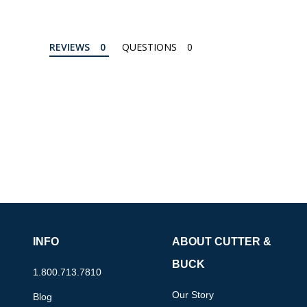
REVIEWS
QUESTIONS
INFO
ABOUT CUTTER &
BUCK
1.800.713.7810
Our Story
Blog