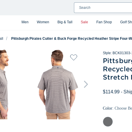
Search
Men
Women
Big & Tall
Sale
Fan Shop
Golf S
all
Pittsburgh Pirates Cutter & Buck Forge Recycled Heather Stripe Four-W
Style:
BCK01303-
Pittsbur
Recycle
Stretch 
$114.99
- Shi
Color:
Choose B
Elemental
Grey