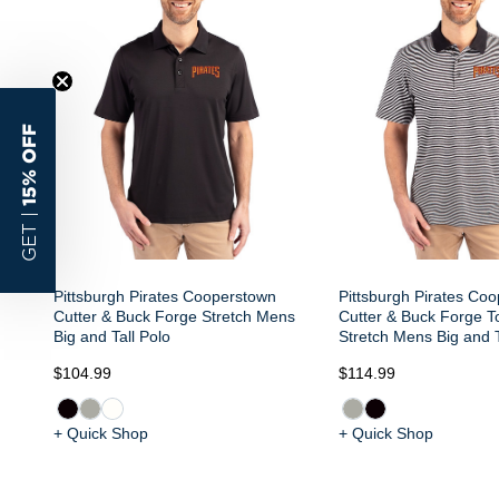
15% OFF
GET |
Pittsburgh Pirates Cooperstown
Pittsburgh Pirates Co
Cutter & Buck Forge Stretch Mens
Cutter & Buck Forge To
Big and Tall Polo
Stretch Mens Big and T
$104.99
$114.99
+ Quick Shop
+ Quick Shop