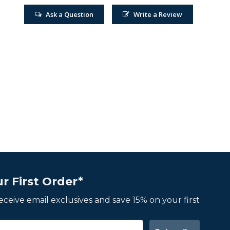
Ask a Question
Write a Review
r First Order*
 receive email exclusives and save 15% on your first