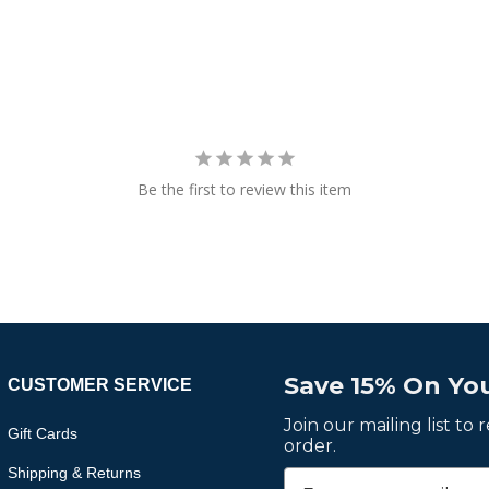
Be the first to review this item
Save 15% On You
CUSTOMER SERVICE
Join our mailing list to
Gift Cards
order.
Shipping & Returns