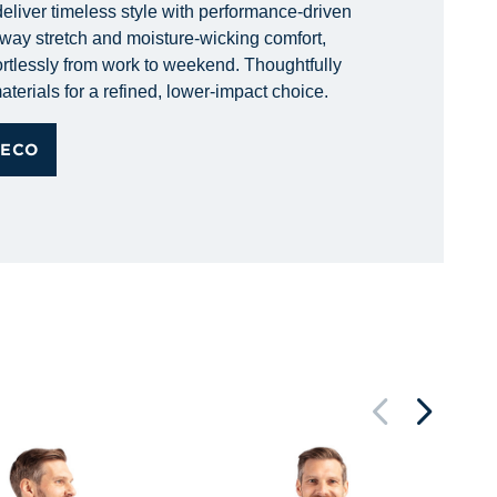
eliver timeless style with performance-driven
r-way stretch and moisture-wicking comfort,
rtlessly from work to weekend. Thoughtfully
aterials for a refined, lower-impact choice.
 ECO
Pi