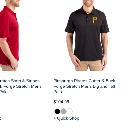
Fo
Bi
irates Stars & Stripes
Pittsburgh Pirates Cutter & Buck
ck Forge Stretch Mens
Forge Stretch Mens Big and Tall
 Polo
Polo
$104.99
$1
p
+ Quick Shop
+ 