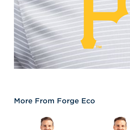
More From Forge Eco