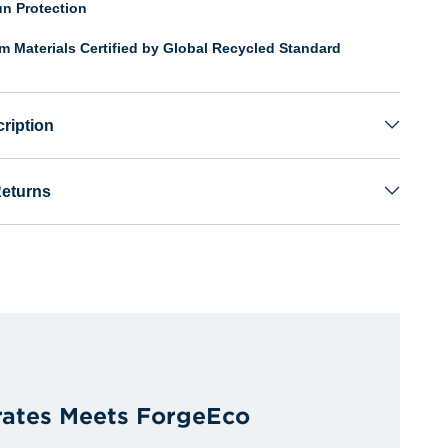
n Protection
om Materials Certified by Global Recycled Standard
ription
Returns
irates Meets ForgeEco