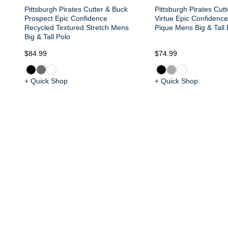
Pittsburgh Pirates Cutter & Buck
Pittsburgh Pirates Cut
Prospect Epic Confidence
Virtue Epic Confidenc
Recycled Textured Stretch Mens
Pique Mens Big & Tall 
Big & Tall Polo
$84.99
$74.99
+ Quick Shop
+ Quick Shop