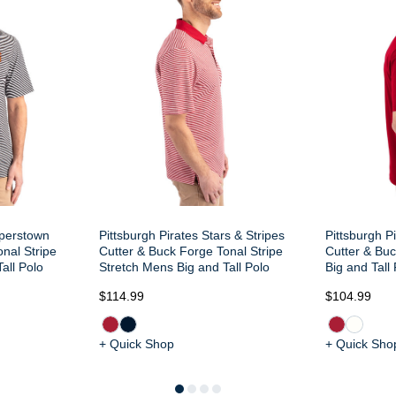
operstown
Pittsburgh Pirates Stars & Stripes
Pittsburgh P
nal Stripe
Cutter & Buck Forge Tonal Stripe
Cutter & Bu
all Polo
Stretch Mens Big and Tall Polo
Big and Tall
$114.99
$104.99
+ Quick Shop
+ Quick Sho