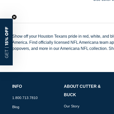
15% OFF
Show off your Houston Texans pride in red, white, and b
America. Find officially licensed NFL Americana team ap
popovers, and more in our Americana NFL collection. S
GET |
INFO
ABOUT CUTTER &
BUCK
1.800.713.7810
Our Story
Blog