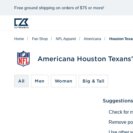
Free ground shipping on orders of $75 or more!
Home
Fan Shop
NFL Apparel
Americana
Houston Texa
Americana Houston Texans'
All
Men
Women
Big & Tall
Suggestions
Check for m
Remove poss
Use other w