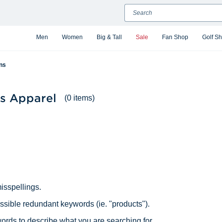
Search
Men
Women
Big & Tall
Sale
Fan Shop
Golf S
ns
s Apparel
(0 items)
isspellings.
ible redundant keywords (ie. "products").
ords to describe what you are searching for.