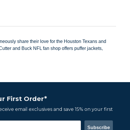
neously share their love for the Houston Texans and
utter and Buck NFL fan shop offers puffer jackets,
r First Order*
 receive email exclusives and save 15% on your first
Subscribe