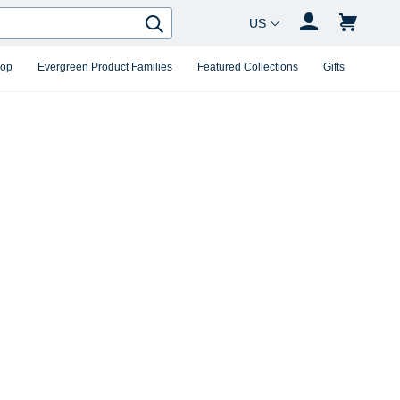
Country Changer
Search
hop
Evergreen Product Families
Featured Collections
Gifts