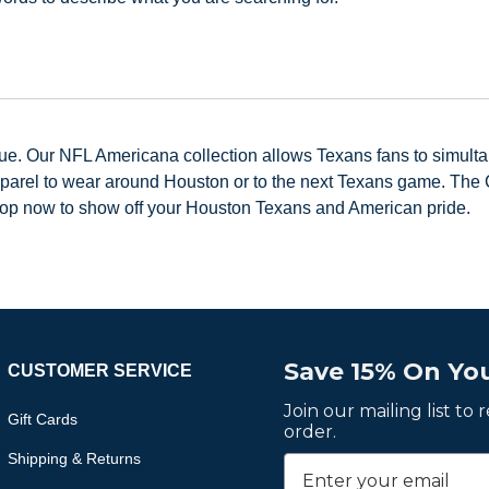
lue. Our NFL Americana collection allows Texans fans to simulta
parel to wear around Houston or to the next Texans game. The C
hop now to show off your Houston Texans and American pride.
Save 15% On You
CUSTOMER SERVICE
Join our mailing list to
Gift Cards
order.
Shipping & Returns