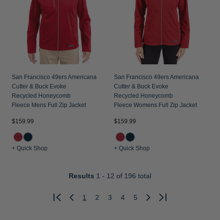
San Francisco 49ers Americana
San Francisco 49ers Americana
Cutter & Buck Evoke
Cutter & Buck Evoke
Recycled Honeycomb
Recycled Honeycomb
Fleece Mens Full Zip Jacket
Fleece Womens Full Zip Jacket
$159.99
$159.99
+ Quick Shop
+ Quick Shop
Results
1 - 12
of 196 total
1
2
3
4
5
Previous
Next