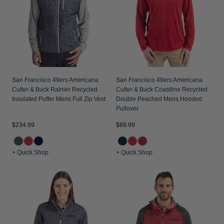
San Francisco 49ers Americana
San Francisco 49ers Americana
Cutter & Buck Rainier Recycled
Cutter & Buck Coastline Recycled
Insulated Puffer Mens Full Zip Vest
Double Peached Mens Hooded
Pullover
$234.99
$89.99
+ Quick Shop
+ Quick Shop