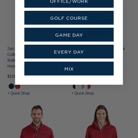
OFFICE/WORK
GOLF COURSE
GAME DAY
San Francisco 49ers Americana
San Francisco 49ers Americana
EVERY DAY
Cutter & Buck Roam Recycled
Cutter & Buck Pike Recycled
Buttery-Soft Knit Mens Half Zip
Symmetry Print Mens Polo
Hooded Pullover
MIX
$129.99
$104.99
+ Quick Shop
+ Quick Shop