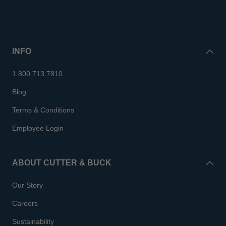
INFO
1.800.713.7810
Blog
Terms & Conditions
Employee Login
ABOUT CUTTER & BUCK
Our Story
Careers
Sustainability