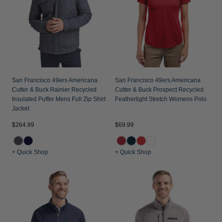
Jackets & Vests
Pants & Shorts
Jackets & Vests
NFL Americana
Historic NFL Jackets
Sale
Jackets & Vests
Sale
Gifts for the Golfer
Sale
Gifts for the Adventurer
NFL Gifts
San Francisco 49ers Americana
San Francisco 49ers Americana
Cutter & Buck Rainier Recycled
Cutter & Buck Prospect Recycled
Collegiate Gifts
Insulated Puffer Mens Full Zip Shirt
Featherlight Stretch Womens Polo
Jacket
Gift Cards
$264.99
$69.99
+ Quick Shop
+ Quick Shop