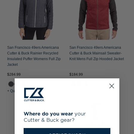
San Francisco 49ers Americana
San Francisco 49ers Americana
Cutter & Buck Rainier Recycled
Cutter & Buck Mainsail Sweater-
Insulated Puffer Womens Full Zip
Knit Mens Full Zip Hooded Jacket
Jacket
$284.99
$184.99
+ Quick Shop
+ Quick Shop
Where do you wear
your
Cutter & Buck gear?