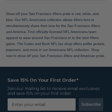
Show off your San Francisco 49ers pride in red, white, and
blue. Our NFL Americana collection allows 49ers fans to
simultaneously share their love for the San Francisco 49ers
and America. Find officially licensed NFL Americana team
apparel to wear around San Francisco or to the next 49ers
game. The Cutter and Buck NFL fan shop offers puffer jackets,
popovers, and more in our Americana NFL collection. Shop
now to show off your San Francisco 49ers and American pride.
Save 15% On Your First Order*
Join our mailing list to receive email exclusives
and save 15% on your first order.
Subscribe