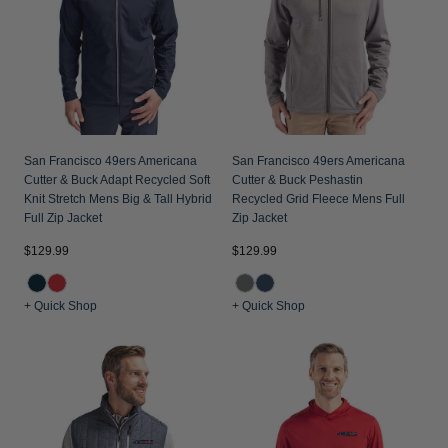
San Francisco 49ers Americana
San Francisco 49ers Americana
Cutter & Buck Adapt Recycled Soft
Cutter & Buck Peshastin
Knit Stretch Mens Big & Tall Hybrid
Recycled Grid Fleece Mens Full
Full Zip Jacket
Zip Jacket
$129.99
$129.99
+ Quick Shop
+ Quick Shop