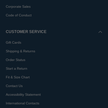
Corporate Sales
Code of Conduct
CUSTOMER SERVICE
Gift Cards
Shipping & Returns
Order Status
Start a Return
Fit & Size Chart
Contact Us
Accessibility Statement
International Contacts