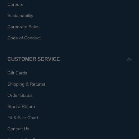
Careers
Sustainability
Corporate Sales
Code of Conduct
CUSTOMER SERVICE
Gift Cards
Shipping & Returns
Order Status
Start a Return
Fit & Size Chart
Contact Us