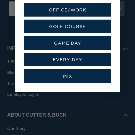
Subscribe
OFFICE/WORK
GOLF COURSE
GAME DAY
INFO
EVERY DAY
1.800.713.7810
Blog
MIX
Terms & Conditions
Employee Login
ABOUT CUTTER & BUCK
Our Story