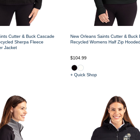
ints Cutter & Buck Cascade
New Orleans Saints Cutter & Buck
ecycled Sherpa Fleece
Recycled Womens Half Zip Hooded
r Jacket
$104.99
+ Quick Shop