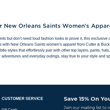
ur New Orleans Saints Women's Appar
 but don't need loud fashion looks to prove it, this exclusive co
ocess with New Orleans Saints women's apparel from Cutter & Buc
subtle styles that effortlessly pair with other top layers, pants,
r adventures and everyday outings, stay true to your style and s
Save 15% On You
CUSTOMER SERVICE
Join our mailing list to
Gift Cards