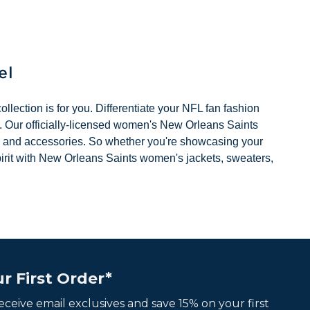
Previous
Next
el
llection is for you. Differentiate your NFL fan fashion
k. Our officially-licensed women's New Orleans Saints
 hats, and accessories. So whether you're showcasing your
pirit with New Orleans Saints women's jackets, sweaters,
r First Order*
 receive email exclusives and save 15% on your first