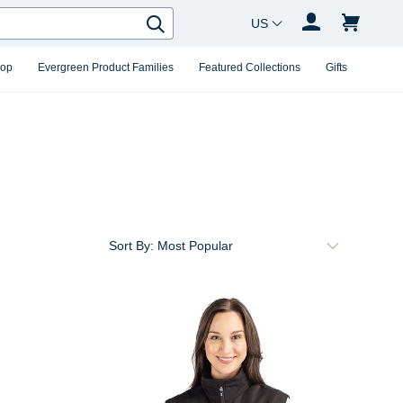
Country Changer
Search
hop
Evergreen Product Families
Featured Collections
Gifts
Sort By: