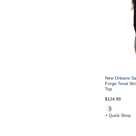
New Orleans Sa
Forge Tonal Str
Top
$124.99
+ Quick Shop