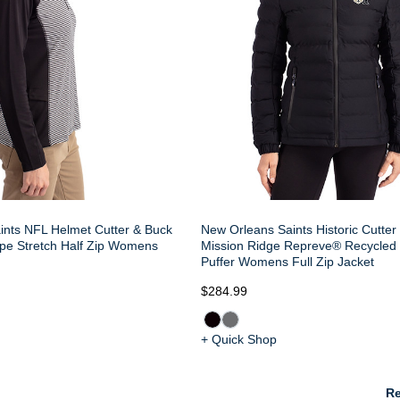
ints NFL Helmet Cutter & Buck
New Orleans Saints Historic Cutter
ipe Stretch Half Zip Womens
Mission Ridge Repreve® Recycled 
Puffer Womens Full Zip Jacket
$284.99
+ Quick Shop
Re