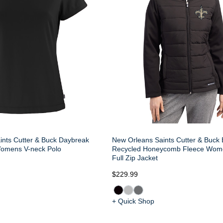
ints Cutter & Buck Daybreak
New Orleans Saints Cutter & Buck
omens V-neck Polo
Recycled Honeycomb Fleece Wom
Full Zip Jacket
$229.99
+ Quick Shop