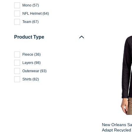
Mono
(
57
)
NFL Helmet
(
64
)
Team
(
67
)
Product Type
Fleece
(
36
)
Layers
(
98
)
Outerwear
(
93
)
Shirts
(
82
)
New Orleans Sai
Adapt Recycled 