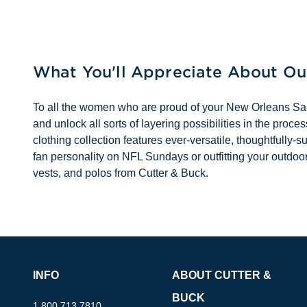
What You'll Appreciate About O
To all the women who are proud of your New Orleans Saints
and unlock all sorts of layering possibilities in the pr
clothing collection features ever-versatile, thoughtfully-
fan personality on NFL Sundays or outfitting your outdoo
vests, and polos from Cutter & Buck.
INFO
ABOUT CUTTER &
BUCK
1.800.713.7810