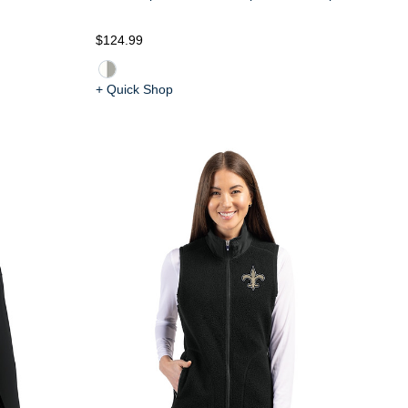
$124.99
+ Quick Shop