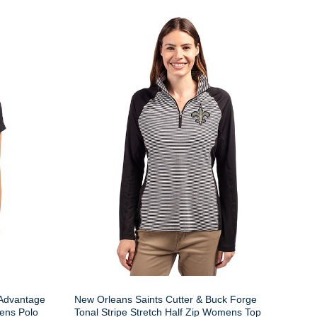
 Advantage
New Orleans Saints Cutter & Buck Forge
ens Polo
Tonal Stripe Stretch Half Zip Womens Top