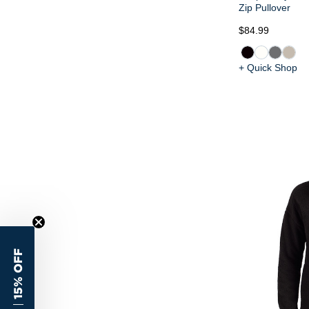
Zip Pullover
$84.99
+ Quick Shop
15% OFF