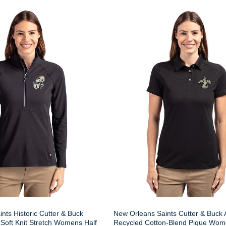
nts Historic Cutter & Buck
New Orleans Saints Cutter & Buck
Soft Knit Stretch Womens Half
Recycled Cotton-Blend Pique Wom