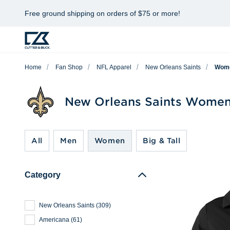
Free ground shipping on orders of $75 or more!
Home
Fan Shop
NFL Apparel
New Orleans Saints
Wom
New Orleans Saints Women
All
Men
Women
Big & Tall
Category
New Orleans Saints
(
309
)
Americana
(
61
)