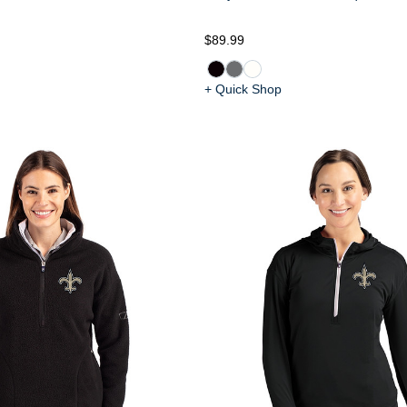
$89.99
+ Quick Shop