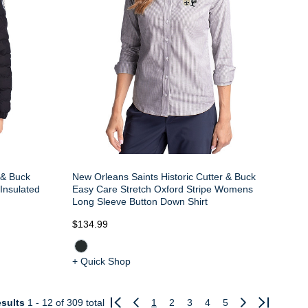
 & Buck
New Orleans Saints Historic Cutter & Buck
Insulated
Easy Care Stretch Oxford Stripe Womens
Long Sleeve Button Down Shirt
$134.99
+ Quick Shop
sults
1 - 12
of 309 total
1
2
3
4
5