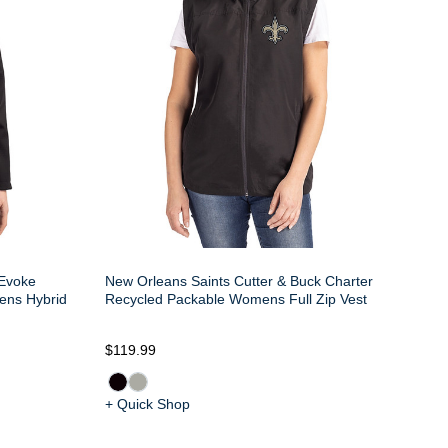
 Evoke
New Orleans Saints Cutter & Buck Charter
ens Hybrid
Recycled Packable Womens Full Zip Vest
$119.99
+ Quick Shop