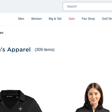
Search
Men
Women
Big & Tall
Sale
Fan Shop
Golf S
en
's Apparel
(309 items)