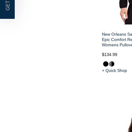
GET |
New Orleans Sa
Epic Comfort R
Womens Pullove
$134.99
+ Quick Shop