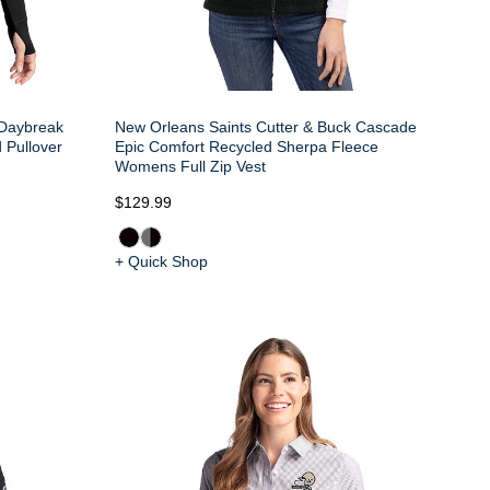
 Daybreak
New Orleans Saints Cutter & Buck Cascade
 Pullover
Epic Comfort Recycled Sherpa Fleece
Womens Full Zip Vest
$129.99
+ Quick Shop