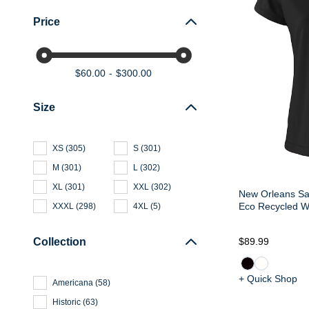
Price
$60.00
$300.00
Size
XS
(
305
)
S
(
301
)
M
(
301
)
L
(
302
)
XL
(
301
)
XXL
(
302
)
New Orleans Sa
Eco Recycled W
XXXL
(
298
)
4XL
(
5
)
Collection
$89.99
+ Quick Shop
Americana
(
58
)
Historic
(
63
)