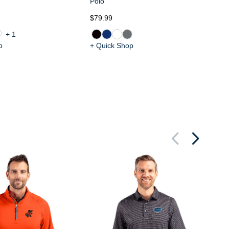
Polo
$79.99
$8
+1
p
+ Quick Shop
+ 