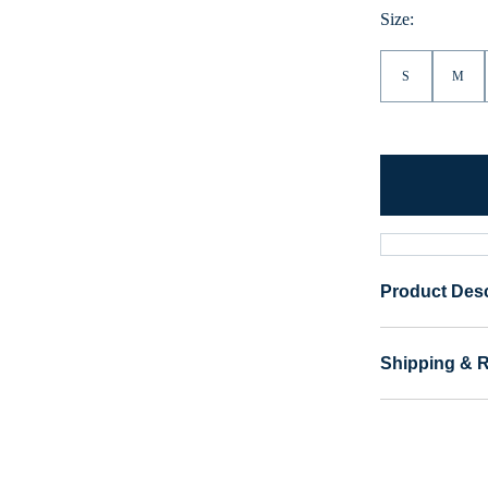
Size:
S
M
Product Desc
Shipping & 