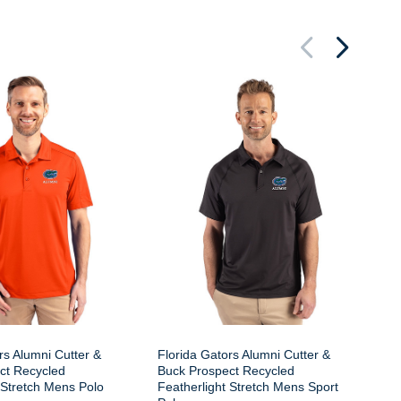
Fl
Bu
Fe
Zi
rs Alumni Cutter &
Florida Gators Alumni Cutter &
ct Recycled
Buck Prospect Recycled
 Stretch Mens Polo
Featherlight Stretch Mens Sport