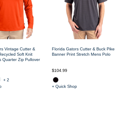
rs Vintage Cutter &
Florida Gators Cutter & Buck Pike
Fl
ecycled Soft Knit
Banner Print Stretch Mens Polo
Bu
 Quarter Zip Pullover
Fe
$104.99
$6
+2
p
+ Quick Shop
+ 