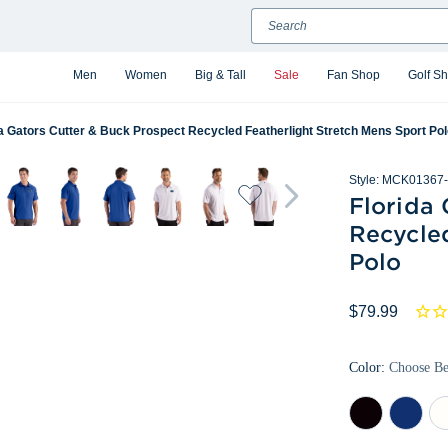
Search
Men
Women
Big & Tall
Sale
Fan Shop
Golf S
da Gators Cutter & Buck Prospect Recycled Featherlight Stretch Mens Sport Po
Style:
MCK01367-
Florida 
Recycle
Polo
$79.99
Color:
Choose B
Black
Tour
Wh
Blue