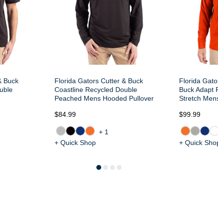
& Buck
Florida Gators Cutter & Buck
Florida Gato
uble
Coastline Recycled Double
Buck Adapt R
Peached Mens Hooded Pullover
Stretch Mens
$84.99
$99.99
+1
+ Quick Shop
+ Quick Sho