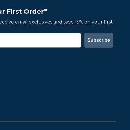
r First Order*
 receive email exclusives and save 15% on your first
Subscribe