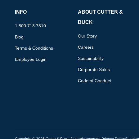
INFO
ABOUT CUTTER &
BUCK
1.800.713.7810
Our Story
Blog
Careers
Terms & Conditions
Sustainability
Employee Login
Corporate Sales
Code of Conduct