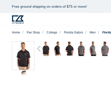
Free ground shipping on orders of $75 or more!
Home
Fan Shop
College
Florida Gators
Men
Flori