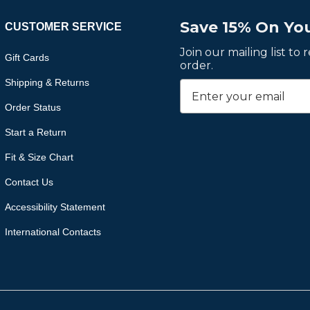
Save 15% On You
CUSTOMER SERVICE
Join our mailing list to
Gift Cards
order.
Shipping & Returns
Order Status
Start a Return
Fit & Size Chart
Contact Us
Accessibility Statement
International Contacts