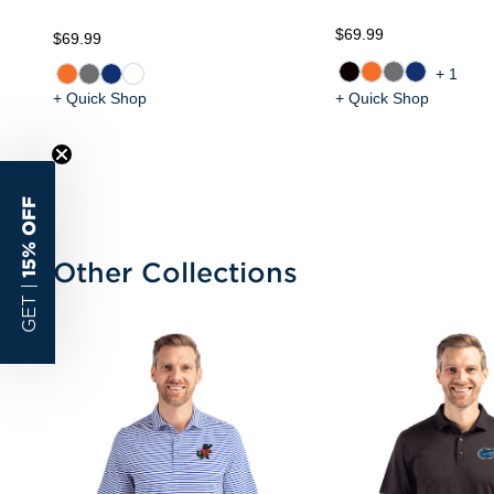
$69.99
$69.99
+1
+ Quick Shop
+ Quick Shop
15% OFF
Other Collections
GET |