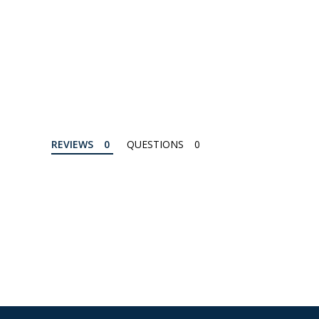
REVIEWS
QUESTIONS