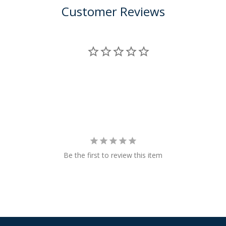
Customer Reviews
Be the first to review this item