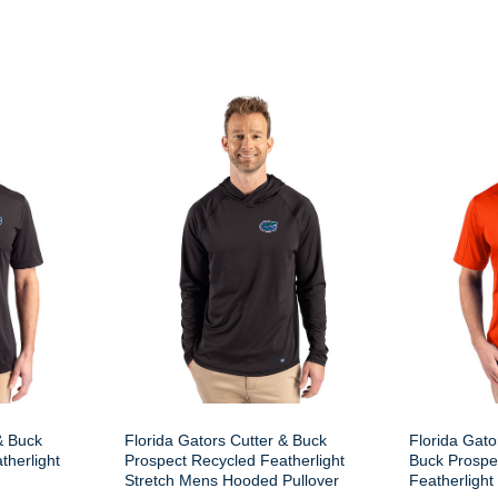
& Buck
Florida Gators Cutter & Buck
Florida Gato
therlight
Prospect Recycled Featherlight
Buck Prospe
Stretch Mens Hooded Pullover
Featherlight