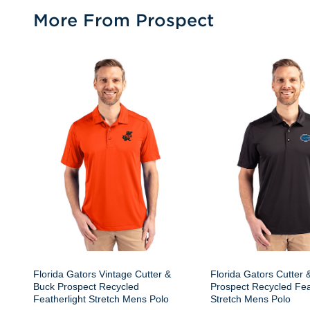
More From Prospect
Florida Gators Vintage Cutter &
Florida Gators Cutter 
Buck Prospect Recycled
Prospect Recycled Fea
Featherlight Stretch Mens Polo
Stretch Mens Polo