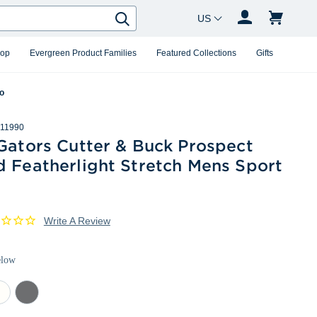
Country Changer
Search
hop
Evergreen Product Families
Featured Collections
Gifts
lo
11990
Gators Cutter & Buck Prospect
d Featherlight Stretch Mens Sport
Write A Review
elow
ite
Elemental
Grey