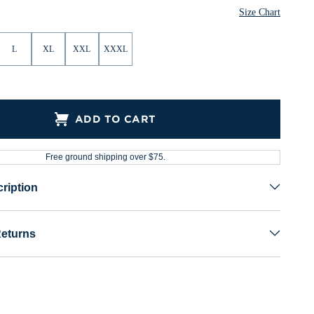
Size Chart
L
XL
XXL
XXXL
ADD TO CART
Free ground shipping over $75.
ription
Returns