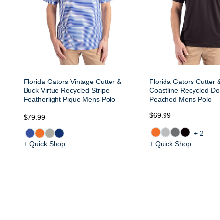
Florida Gators Vintage Cutter &
Florida Gators Cutter 
Buck Virtue Recycled Stripe
Coastline Recycled Do
Featherlight Pique Mens Polo
Peached Mens Polo
$69.99
$79.99
+2
+ Quick Shop
+ Quick Shop