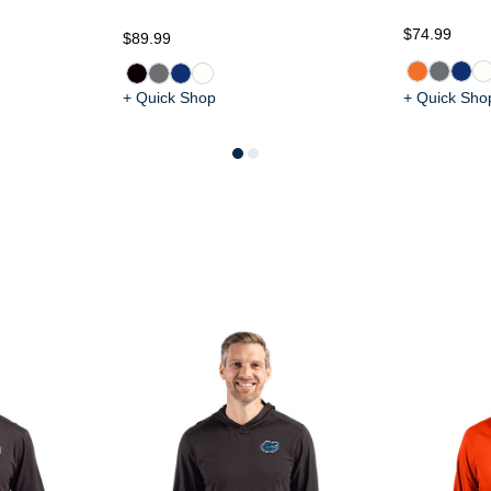
$74.99
$89.99
+ Quick Shop
+ Quick Sho