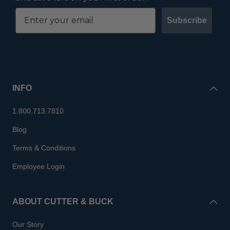
Subscribe
INFO
1.800.713.7810
Blog
Terms & Conditions
Employee Login
ABOUT CUTTER & BUCK
Our Story