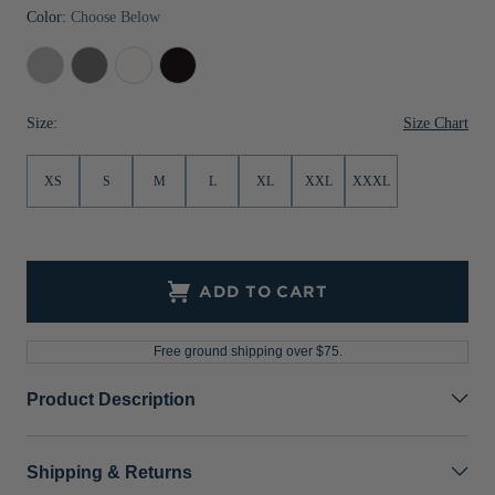
Color:
Choose Below
Jackets & Vests
Pants & Shorts
Jackets & Vests
NFL Americana
Historic NFL Jackets
Concrete
Elemental
White
Black
Sale
Jackets & Vests
Sale
Gifts for the Golfer
Grey
Sale
Gifts for the Adventurer
Size Chart
Size:
NFL Gifts
XS
S
M
L
XL
XXL
XXXL
Collegiate Gifts
Gift Cards
ADD TO CART
Free ground shipping over $75.
Product Description
Shipping & Returns