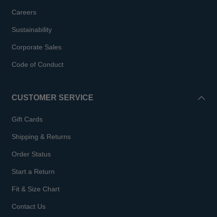
Careers
Sustainability
Corporate Sales
Code of Conduct
CUSTOMER SERVICE
Gift Cards
Shipping & Returns
Order Status
Start a Return
Fit & Size Chart
Contact Us