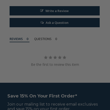
Write a Review
Ask a Question
REVIEWS
QUESTIONS
Be the first to review this item
Save 15% On Your First Order*
Join our mailing list to receive email exclusives
and save 15% on your first order.