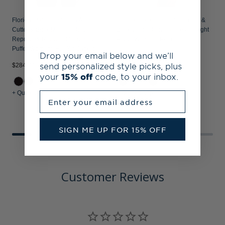
Florida State Seminoles Alumni
Florida State Seminoles Cutter &
Cutter & Buck Mission Ridge
Buck Virtue Recycled Featherlight
Repreve® Recycled Insulated
Pique Womens Polo
Puffer Womens Full Zip Jacket
Drop your email below and we’ll
send personalized style picks, plus
$284.99
$64.99
$
your
15% off
code, to your inbox.
+ Quick Shop
+ Quick Shop
+
Enter your email address
SIGN ME UP FOR 15% OFF
Customer Reviews