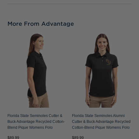
More From Advantage
F
V
R
P
Florida State Seminoles Cutter &
Florida State Seminoles Alumni
Buck Advantage Recycled Cotton-
Cutter & Buck Advantage Recycled
Blend Pique Womens Polo
Cotton-Blend Pique Womens Polo
$89.99
$89.99
$