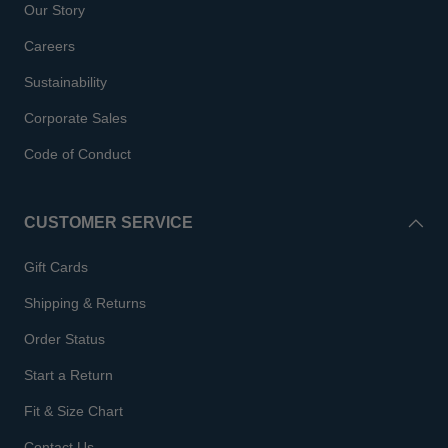
Our Story
Careers
Sustainability
Corporate Sales
Code of Conduct
CUSTOMER SERVICE
Gift Cards
Shipping & Returns
Order Status
Start a Return
Fit & Size Chart
Contact Us