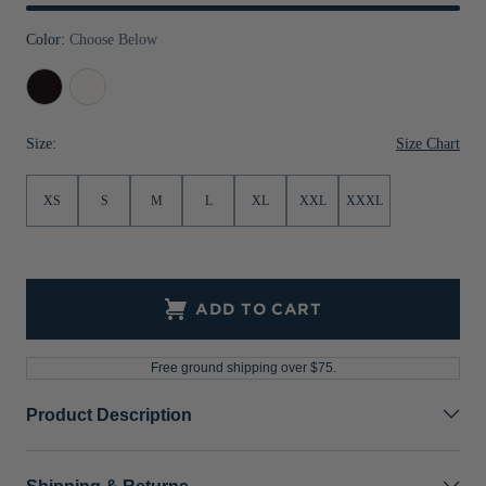
Jackets & Vests
Pants & Shorts
Jackets & Vests
NFL Americana
Historic NFL Jackets
Color:
Choose Below
Sale
Jackets & Vests
Sale
Gifts for the Golfer
Black
White
Sale
Gifts for the Adventurer
Size Chart
Size:
NFL Gifts
Collegiate Gifts
XS
S
M
L
XL
XXL
XXXL
Gift Cards
ADD TO CART
Free ground shipping over $75.
Product Description