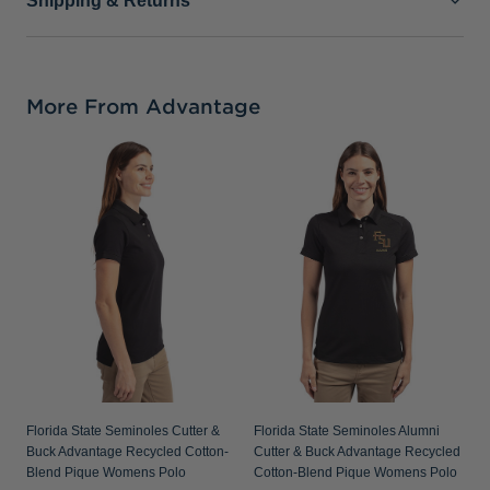
Shipping & Returns
More From Advantage
F
V
R
P
Florida State Seminoles Cutter &
Florida State Seminoles Alumni
Buck Advantage Recycled Cotton-
Cutter & Buck Advantage Recycled
Blend Pique Womens Polo
Cotton-Blend Pique Womens Polo