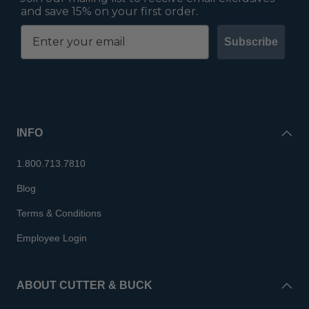
and save 15% on your first order.
Subscribe
INFO
1.800.713.7810
Blog
Terms & Conditions
Employee Login
ABOUT CUTTER & BUCK