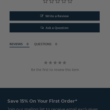
Write a Review
Ask a Question
REVIEWS
QUESTIONS
Be the first to review this item
Save 15% On Your First Order*
Join our mailing list to receive email exclusives