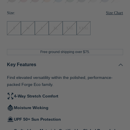
Red
Orange
Navy
Blue
Size Chart
Size:
S
M
L
XL
XXL
XXXL
Free ground shipping over $75.
Key Features
Find elevated versatility within the polished, performance-
packed Forge Eco family.
4-Way Stretch Comfort
Moisture Wicking
UPF 50+ Sun Protection