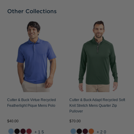
Other Collections
C
S
P
Cutter & Buck Virtue Recycled
Cutter & Buck Adapt Recycled Soft
Featherlight Pique Mens Polo
Knit Stretch Mens Quarter Zip
Pullover
$40.00
$70.00
$
+15
+20