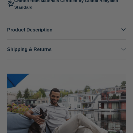
Crafted from Materials Certified by Global Recycled
Standard
Product Description
Shipping & Returns