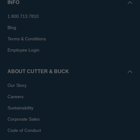
INFO
1.800.713.7810
Blog
Terms & Conditions
Employee Login
ABOUT CUTTER & BUCK
Our Story
Careers
Sustainability
Corporate Sales
Code of Conduct