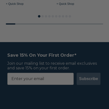
+ Quick Shop
+ Quick Shop
+
Save 15% On Your First Order*
Join our mailing list to receive email exclusives
and save 15% on your first order.
Subscribe