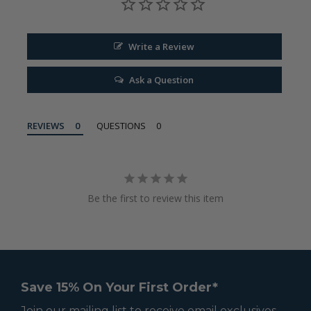
Write a Review
Ask a Question
REVIEWS
QUESTIONS
Be the first to review this item
Save 15% On Your First Order*
Join our mailing list to receive email exclusives