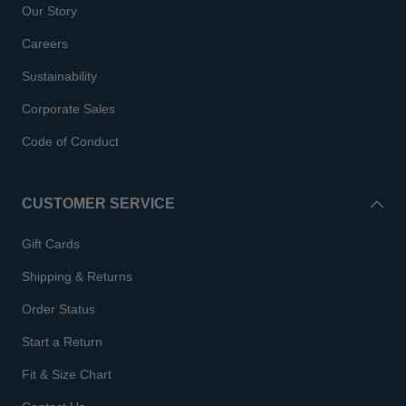
Our Story
Careers
Sustainability
Corporate Sales
Code of Conduct
CUSTOMER SERVICE
Gift Cards
Shipping & Returns
Order Status
Start a Return
Fit & Size Chart