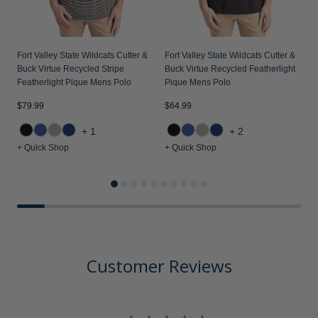
Fort Valley State Wildcats Cutter &
Fort Valley State Wildcats Cutter &
Buck Virtue Recycled Stripe
Buck Virtue Recycled Featherlight
Featherlight Pique Mens Polo
Pique Mens Polo
$79.99
$64.99
$
+1
+2
+ Quick Shop
+ Quick Shop
+
Customer Reviews