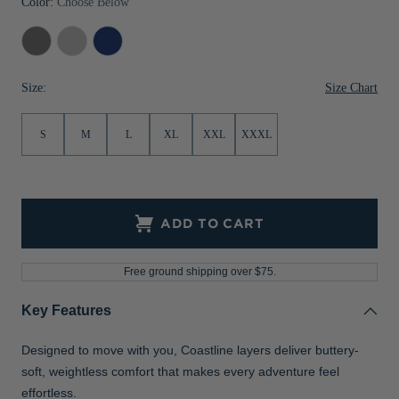
Color:
Choose Below
Jackets & Vests
Pants & Shorts
Jackets & Vests
NFL Americana
Historic NFL Jackets
Elemental
Concrete
Tour
Sale
Jackets & Vests
Sale
Gifts for the Golfer
Grey
Blue
Size Chart
Size:
Sale
Gifts for the Adventurer
NFL Gifts
S
M
L
XL
XXL
XXXL
Collegiate Gifts
Gift Cards
ADD TO CART
Free ground shipping over $75.
Key Features
Designed to move with you, Coastline layers deliver buttery-
soft, weightless comfort that makes every adventure feel
effortless.