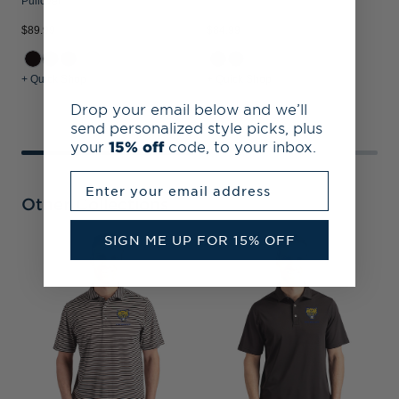
Pullover
$
$89.99
$84.99
+ Quick Shop
+ Quick Shop
+
Drop your email below and we’ll
send personalized style picks, plus
your
15% off
code, to your inbox.
Enter your email address
Other Collections
SIGN ME UP FOR 15% OFF
F
B
R
Z