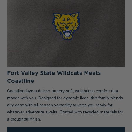
Fort Valley State Wildcats Meets
Coastline
Coastline layers deliver buttery-soft, weightless comfort that
moves with you. Designed for dynamic lives, this family blends
airy ease with all-season versatility to keep you ready for
whatever adventure awaits. Crafted with recycled materials for
a thoughtful finish.