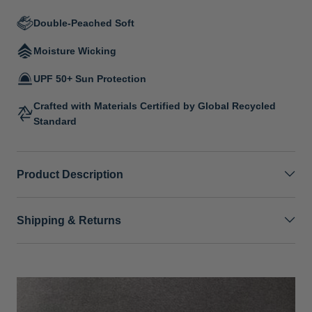
Double-Peached Soft
Moisture Wicking
UPF 50+ Sun Protection
Crafted with Materials Certified by Global Recycled
Standard
Product Description
Shipping & Returns