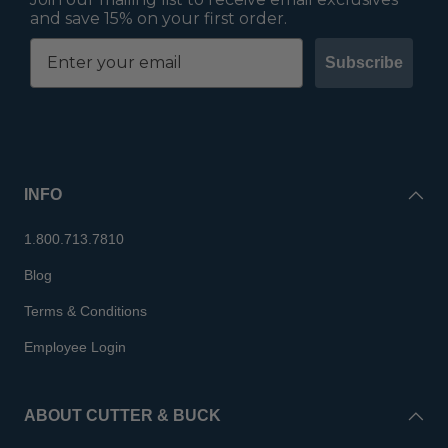
and save 15% on your first order.
Subscribe
INFO
1.800.713.7810
Blog
Terms & Conditions
Employee Login
ABOUT CUTTER & BUCK