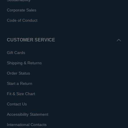
Corporate Sales
Code of Conduct
CUSTOMER SERVICE
Gift Cards
Shipping & Returns
Order Status
Start a Return
Fit & Size Chart
Contact Us
Accessibility Statement
International Contacts