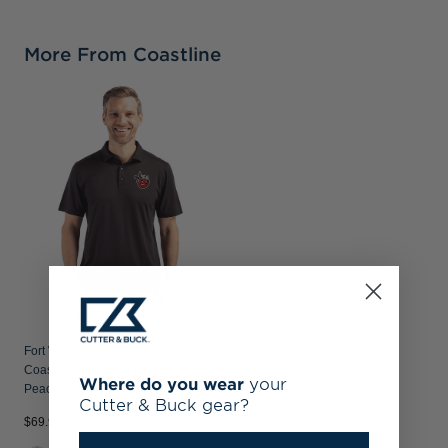
More From Coastline
Fort Wayne TinCaps Cutter & Buck
Coastline Recycled Double
Where do you wear
your
Peached Mens Polo
Cutter & Buck gear?
$69.99