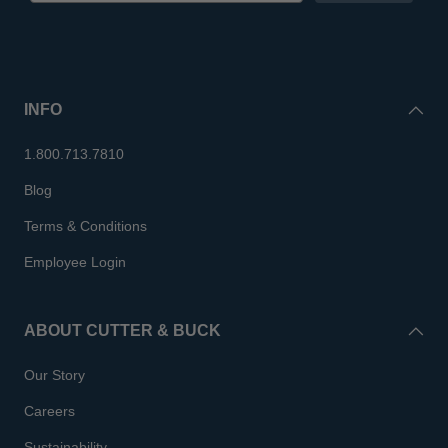
INFO
1.800.713.7810
Blog
Terms & Conditions
Employee Login
ABOUT CUTTER & BUCK
Our Story
Careers
Sustainability