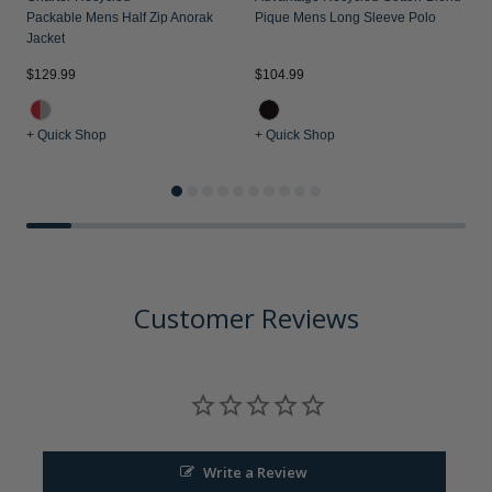
Packable Mens Half Zip Anorak
Pique Mens Long Sleeve Polo
Jacket
$
$129.99
$104.99
+ Quick Shop
+ Quick Shop
+
Customer Reviews
Write a Review