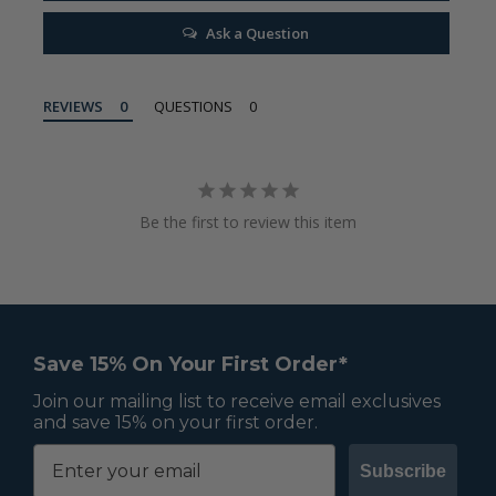
Ask a Question
REVIEWS
QUESTIONS
Be the first to review this item
Save 15% On Your First Order*
Join our mailing list to receive email exclusives
and save 15% on your first order.
Subscribe