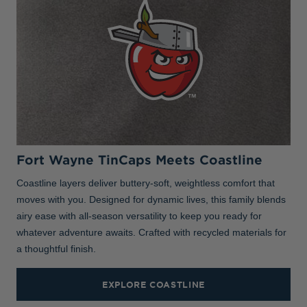
Fort Wayne TinCaps Meets Coastline
Coastline layers deliver buttery-soft, weightless comfort that
moves with you. Designed for dynamic lives, this family blends
airy ease with all-season versatility to keep you ready for
whatever adventure awaits. Crafted with recycled materials for
a thoughtful finish.
EXPLORE COASTLINE