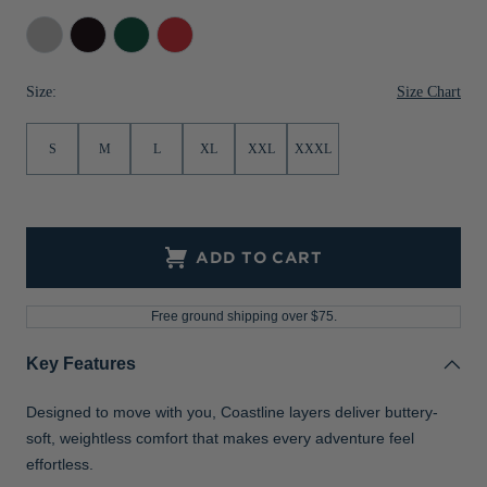
Jackets & Vests
Pants & Shorts
Jackets & Vests
NFL Americana
Historic NFL Jackets
Concrete
Black
Hunter
Red
Sale
Jackets & Vests
Sale
Gifts for the Golfer
Size Chart
Size:
Sale
Gifts for the Adventurer
S
M
L
XL
XXL
XXXL
NFL Gifts
Collegiate Gifts
Gift Cards
ADD TO CART
Free ground shipping over $75.
Key Features
Designed to move with you, Coastline layers deliver buttery-
soft, weightless comfort that makes every adventure feel
effortless.