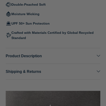
Double-Peached Soft
Moisture Wicking
UPF 50+ Sun Protection
Crafted with Materials Certified by Global Recycled
Standard
Product Description
Shipping & Returns