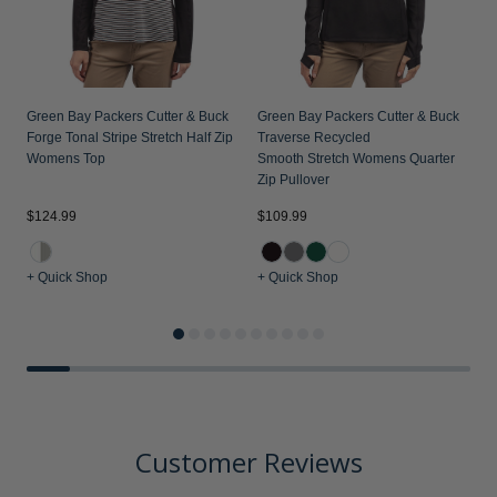
Green Bay Packers Cutter & Buck
Green Bay Packers Cutter & Buck
Forge Tonal Stripe Stretch Half Zip
Traverse Recycled
Womens Top
Smooth Stretch Womens Quarter
Zip Pullover
$124.99
$109.99
$
+ Quick Shop
+ Quick Shop
+
Customer Reviews