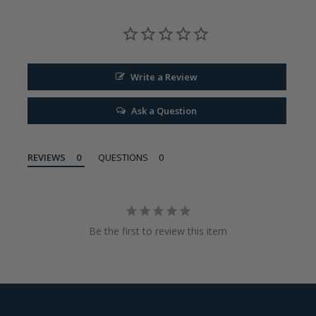
Write a Review
Ask a Question
REVIEWS
QUESTIONS
Be the first to review this item