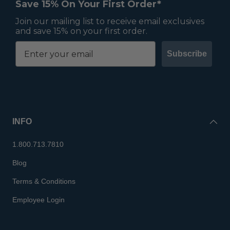
Save 15% On Your First Order*
Join our mailing list to receive email exclusives
and save 15% on your first order.
Subscribe
INFO
1.800.713.7810
Blog
Terms & Conditions
Employee Login