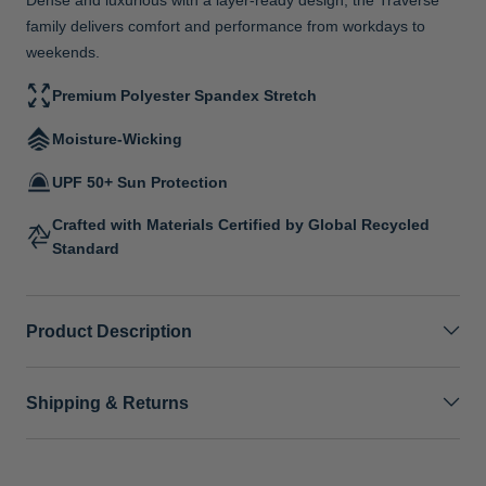
family delivers comfort and performance from workdays to
weekends.
Premium Polyester Spandex Stretch
Moisture-Wicking
UPF 50+ Sun Protection
Crafted with Materials Certified by Global Recycled
Standard
Product Description
Shipping & Returns