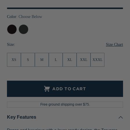
Jackets & Vests
Pants & Shorts
Jackets & Vests
NFL Americana
Historic NFL Jackets
Color:
Choose Below
Sale
Jackets & Vests
Sale
Gifts for the Golfer
Black
Charcoal
Sale
Gifts for the Adventurer
NFL Gifts
Size Chart
Size:
Collegiate Gifts
XS
S
M
L
XL
XXL
XXXL
Gift Cards
ADD TO CART
Free ground shipping over $75.
Key Features
Dense and luxurious with a layer-ready design, the Traverse