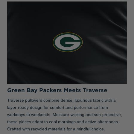
Green Bay Packers Meets Traverse
Traverse pullovers combine dense, luxurious fabric with a
layer-ready design for comfort and performance from
workdays to weekends. Moisture-wicking and sun-protective,
these pieces adapt to cool mornings and active afternoons.
Crafted with recycled materials for a mindful choice.