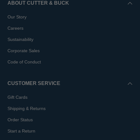
ABOUT CUTTER & BUCK
Our Story
Careers
Sustainability
Corporate Sales
Code of Conduct
CUSTOMER SERVICE
Gift Cards
Shipping & Returns
Order Status
Start a Return