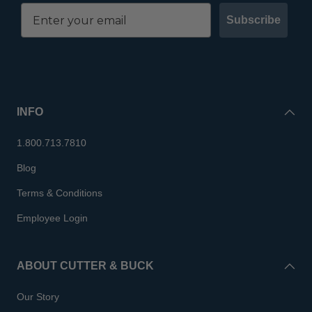
Subscribe
INFO
1.800.713.7810
Blog
Terms & Conditions
Employee Login
ABOUT CUTTER & BUCK
Our Story