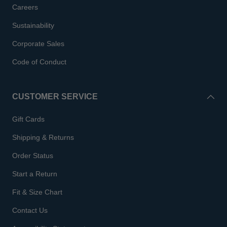
Careers
Sustainability
Corporate Sales
Code of Conduct
CUSTOMER SERVICE
Gift Cards
Shipping & Returns
Order Status
Start a Return
Fit & Size Chart
Contact Us