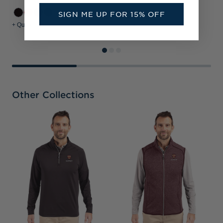
SIGN ME UP FOR 15% OFF
+3
+ Quick Shop
+ Quick Shop
+
Other Collections
H
C
P