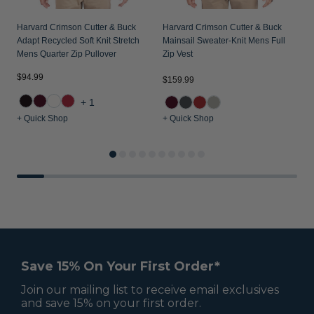
Harvard Crimson Cutter & Buck
Harvard Crimson Cutter & Buck
Adapt Recycled Soft Knit Stretch
Mainsail Sweater-Knit Mens Full
Mens Quarter Zip Pullover
Zip Vest
$94.99
$
$159.99
+1
+ Quick Shop
+ Quick Shop
+
Save 15% On Your First Order*
Join our mailing list to receive email exclusives
and save 15% on your first order.