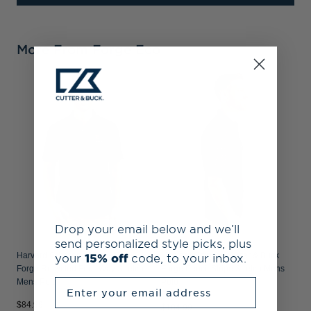
More From Forge Eco
H
F
F
Drop your email below and we’ll
send personalized style picks, plus
your
15% off
code, to your inbox.
Harvard Crimson Cutter & Buck
Harvard Crimson Cutter & Buck
Forge Recycled Four-Way Stretch
Forge Pencil Stripe Stretch Mens
Enter your email address
Mens Polo
Polo
$84.99
$104.99
$