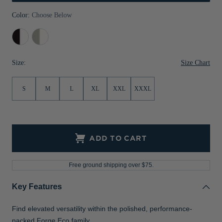
Jackets & Vests
Pants & Shorts
Jackets & Vests
NFL Americana
Historic NFL Jackets
Color:
Choose Below
Sale
Jackets & Vests
Sale
Gifts for the Golfer
Black/White
Polished/White
Sale
Gifts for the Adventurer
Size Chart
Size:
NFL Gifts
S
M
L
XL
XXL
XXXL
Collegiate Gifts
Gift Cards
ADD TO CART
Free ground shipping over $75.
Key Features
Find elevated versatility within the polished, performance-
packed Forge Eco family.