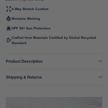
4-Way Stretch Comfort
Moisture Wicking
UPF 50+ Sun Protection
Crafted from Materials Certified by Global Recycled
Standard
Product Description
Shipping & Returns