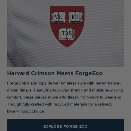
Harvard Crimson Meets ForgeEco
Forge polos and tops deliver timeless style with performance-
driven details. Featuring four-way stretch and moisture-wicking
comfort, these pieces move effortlessly from work to weekend.
Thoughtfully crafted with recycled materials for a refined,
lower-impact choice.
EXPLORE FORGE ECO