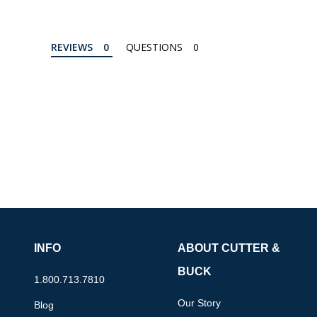
REVIEWS
QUESTIONS
INFO
ABOUT CUTTER &
BUCK
1.800.713.7810
Our Story
Blog