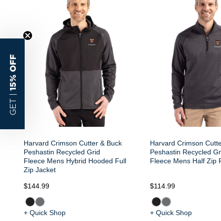
15% OFF
GET |
Harvard Crimson Cutter & Buck
Harvard Crimson Cutt
Peshastin Recycled Grid
Peshastin Recycled Gr
Fleece Mens Hybrid Hooded Full
Fleece Mens Half Zip 
Zip Jacket
$144.99
$114.99
+ Quick Shop
+ Quick Shop