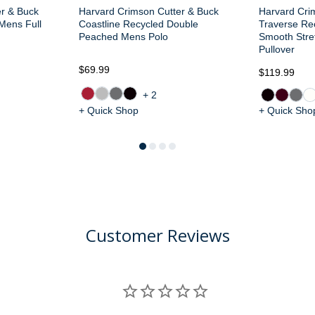
er & Buck
Harvard Crimson Cutter & Buck
Harvard Cri
 Mens Full
Coastline Recycled Double
Traverse Re
Peached Mens Polo
Smooth Stre
Pullover
$69.99
$119.99
+2
+ Quick Shop
+ Quick Sho
Customer Reviews