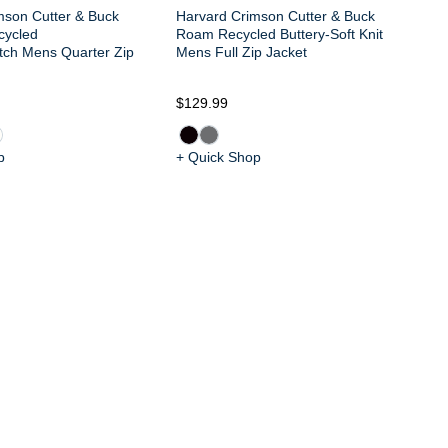
mson Cutter & Buck
Harvard Crimson Cutter & Buck
cycled
Roam Recycled Buttery-Soft Knit
tch Mens Quarter Zip
Mens Full Zip Jacket
$8
$129.99
p
+ Quick Shop
+ 