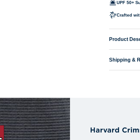
UPF 50+ Su
Crafted wi
Product Desc
Shipping & 
Harvard Crim