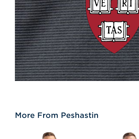
More From Peshastin