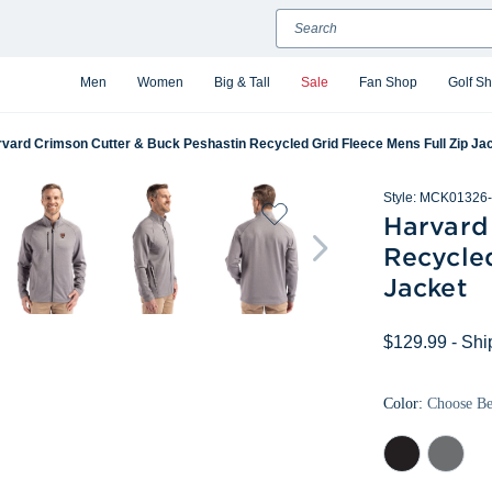
Search
Men
Women
Big & Tall
Sale
Fan Shop
Golf S
vard Crimson Cutter & Buck Peshastin Recycled Grid Fleece Mens Full Zip Ja
Style:
MCK01326-
Harvard
Recycled
Jacket
$129.99
- Shi
Color:
Choose B
Black
Elemental
Heather
Grey