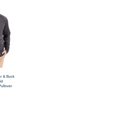
er & Buck
id
Pullover