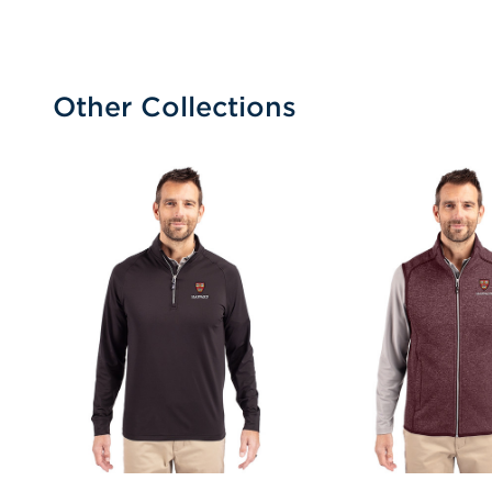
Other Collections