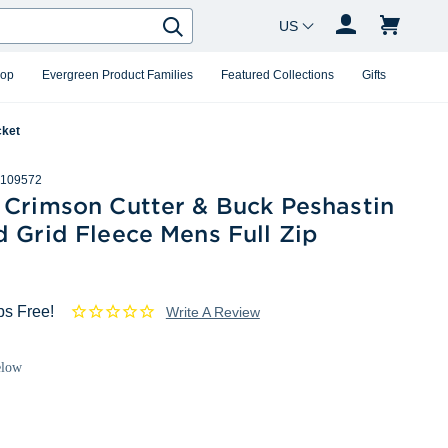
Country Changer
Search
hop
Evergreen Product Families
Featured Collections
Gifts
cket
109572
 Crimson Cutter & Buck Peshastin
 Grid Fleece Mens Full Zip
ps Free!
Write A Review
elow