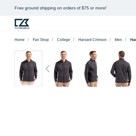
Free ground shipping on orders of $75 or more!
Home
Fan Shop
College
Harvard Crimson
Men
Har