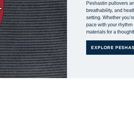
Peshastin pullovers and
breathability, and heat
setting. Whether you’re
pace with your rhythm 
materials for a thoughtf
EXPLORE PESHA