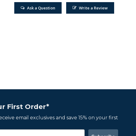
Ask a Question
Write a Review
r First Order*
 receive email exclusives and save 15% on your first