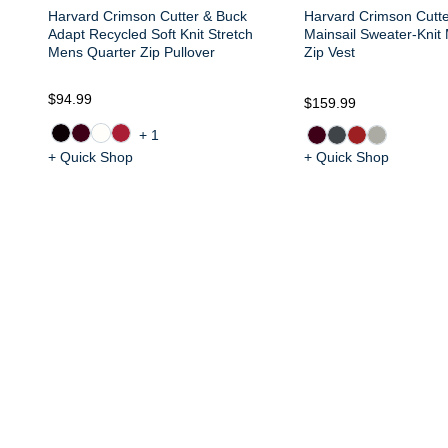
Harvard Crimson Cutter & Buck
Harvard Crimson Cutt
Adapt Recycled Soft Knit Stretch
Mainsail Sweater-Knit
Mens Quarter Zip Pullover
Zip Vest
$94.99
$159.99
+1
+ Quick Shop
+ Quick Shop