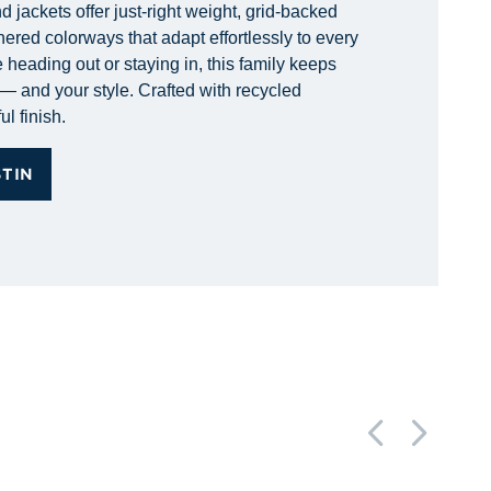
 jackets offer just-right weight, grid-backed
hered colorways that adapt effortlessly to every
 heading out or staying in, this family keeps
— and your style. Crafted with recycled
ul finish.
STIN