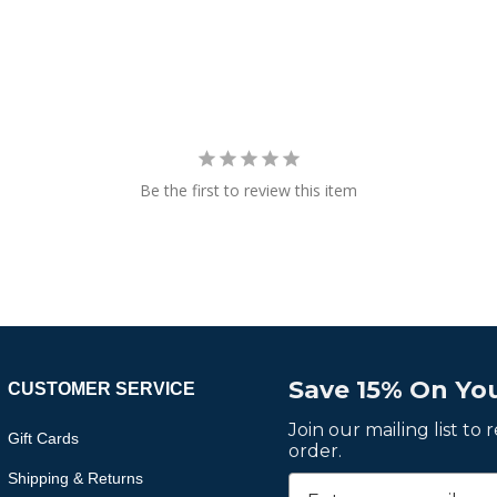
Be the first to review this item
Save 15% On You
CUSTOMER SERVICE
Join our mailing list to
Gift Cards
order.
Shipping & Returns