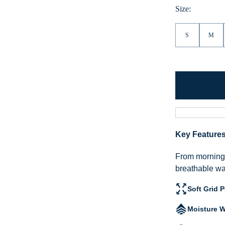
Heather
Size:
S
M
Key Feature
From morning h
breathable war
Soft Grid 
Moisture W