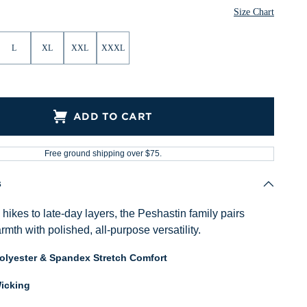
Size Chart
L
XL
XXL
XXXL
ADD TO CART
Free ground shipping over $75.
s
ikes to late-day layers, the Peshastin family pairs
mth with polished, all-purpose versatility.
Polyester & Spandex Stretch Comfort
icking