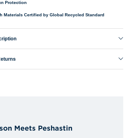
n Protection
th Materials Certified by Global Recycled Standard
ription
Returns
son Meets Peshastin