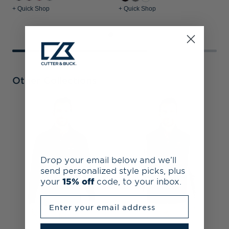
+ Quick Shop
+ Quick Shop
+
Other Collections
H
C
P
Drop your email below and we’ll
send personalized style picks, plus
your
15% off
code, to your inbox.
Enter your email address