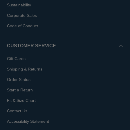
Sustainability
Corporate Sales
Code of Conduct
CUSTOMER SERVICE
Gift Cards
Shipping & Returns
Order Status
Start a Return
Fit & Size Chart
Contact Us
Accessibility Statement