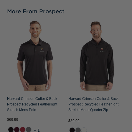
More From Prospect
H
P
S
Harvard Crimson Cutter & Buck
Harvard Crimson Cutter & Buck
Prospect Recycled Featherlight
Prospect Recycled Featherlight
Stretch Mens Polo
Stretch Mens Quarter Zip
$69.99
$89.99
$
+1