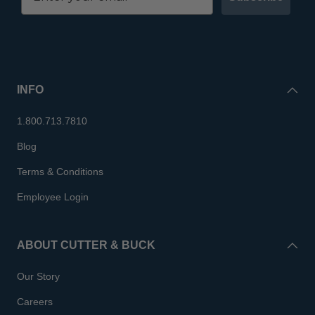
INFO
1.800.713.7810
Blog
Terms & Conditions
Employee Login
ABOUT CUTTER & BUCK
Our Story
Careers