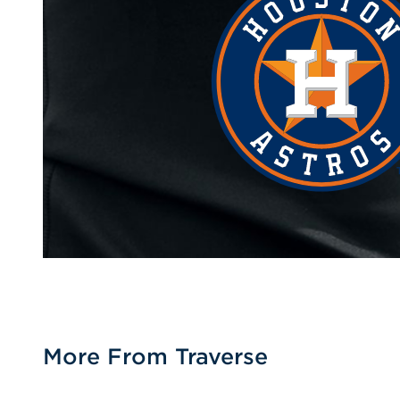
More From Traverse