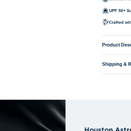
UPF 50+ Su
Crafted wi
Product Desc
Shipping & 
Houston Astr