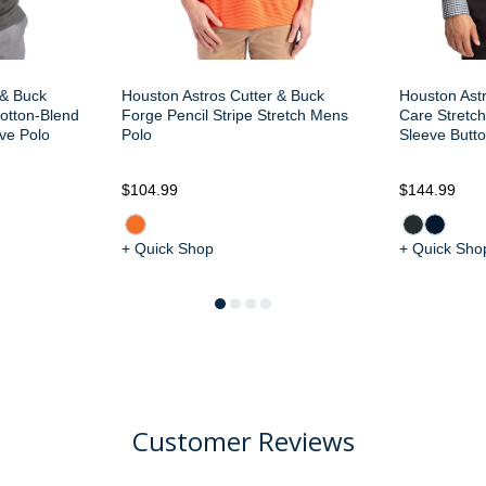
 & Buck
Houston Astros Cutter & Buck
Houston Ast
otton-Blend
Forge Pencil Stripe Stretch Mens
Care Stretc
ve Polo
Polo
Sleeve Butt
$104.99
$144.99
+ Quick Shop
+ Quick Sho
Customer Reviews