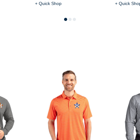
+ Quick Shop
+ Quick Sho