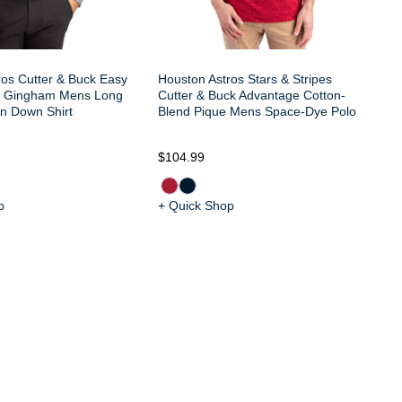
ros Cutter & Buck Easy
Houston Astros Stars & Stripes
h Gingham Mens Long
Cutter & Buck Advantage Cotton-
on Down Shirt
Blend Pique Mens Space-Dye Polo
$104.99
$7
p
+ Quick Shop
+ 