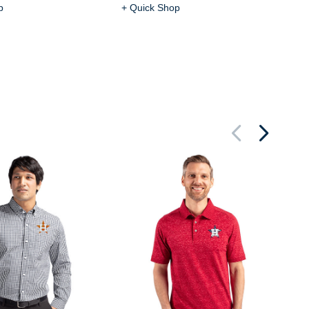
p
+ Quick Shop
+ 
Ho
Vi
Pi