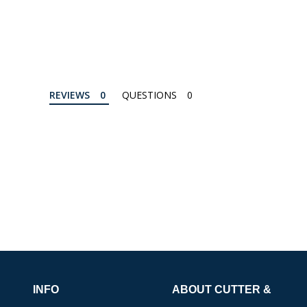
REVIEWS
QUESTIONS
INFO
ABOUT CUTTER &