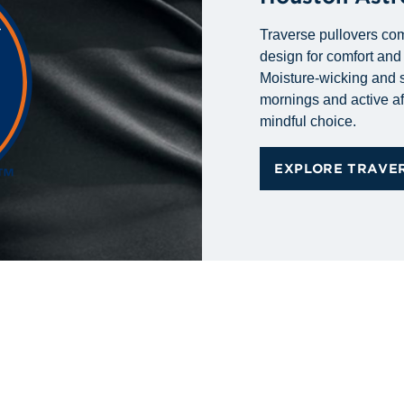
Traverse pullovers com
design for comfort an
Moisture-wicking and s
mornings and active af
mindful choice.
EXPLORE TRAVE