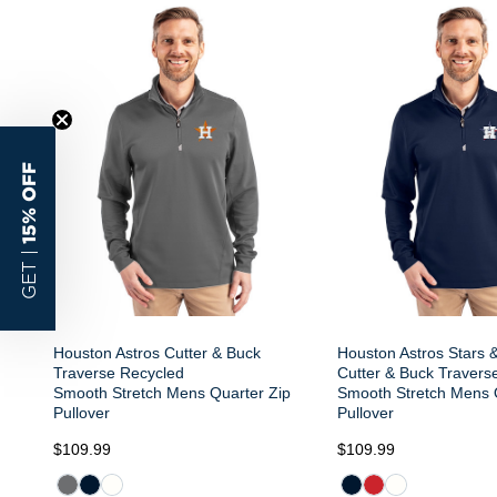
15% OFF
GET |
Houston Astros Cutter & Buck
Houston Astros Stars &
Traverse Recycled
Cutter & Buck Travers
Smooth Stretch Mens Quarter Zip
Smooth Stretch Mens 
Pullover
Pullover
$109.99
$109.99