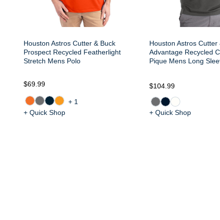
Houston Astros Cutter & Buck
Houston Astros Cutter
Prospect Recycled Featherlight
Advantage Recycled C
Stretch Mens Polo
Pique Mens Long Slee
$69.99
$104.99
+1
+ Quick Shop
+ Quick Shop