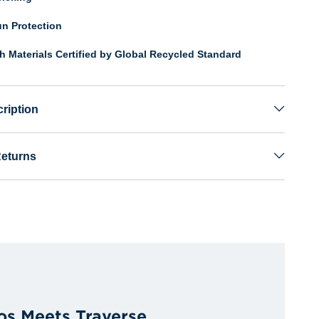
n Protection
th Materials Certified by Global Recycled Standard
ription
Returns
os Meets Traverse