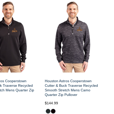
Ho
Cu
Sm
Qu
ros Cooperstown
Houston Astros Cooperstown
ck Traverse Recycled
Cutter & Buck Traverse Recycled
tch Mens Quarter Zip
Smooth Stretch Mens Camo
Quarter Zip Pullover
$144.99
$1