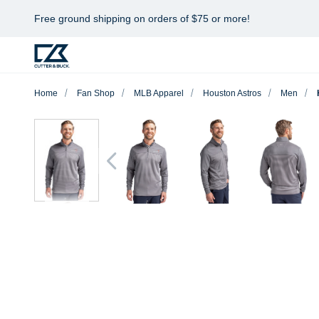
Free ground shipping on orders of $75 or more!
Home
Fan Shop
MLB Apparel
Houston Astros
Men