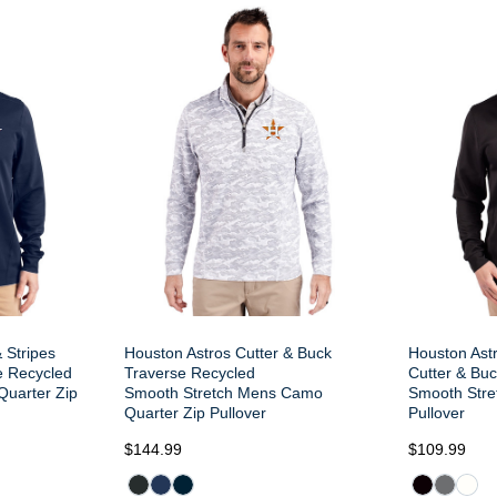
 Stripes
Houston Astros Cutter & Buck
Houston Ast
e Recycled
Traverse Recycled
Cutter & Bu
Quarter Zip
Smooth Stretch Mens Camo
Smooth Stre
Quarter Zip Pullover
Pullover
$144.99
$109.99