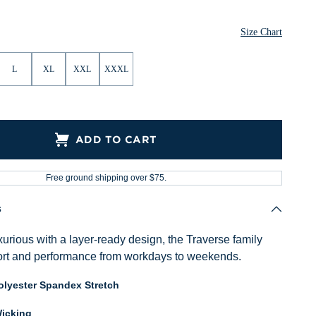
Size Chart
L
XL
XXL
XXXL
ADD TO CART
Free ground shipping over $75.
s
urious with a layer-ready design, the Traverse family
ort and performance from workdays to weekends.
lyester Spandex Stretch
icking