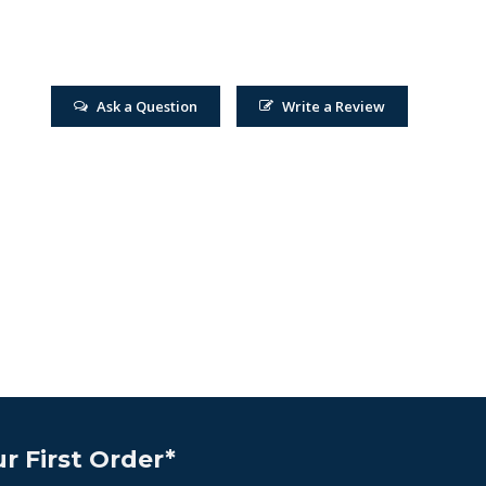
Ask a Question
Write a Review
r First Order*