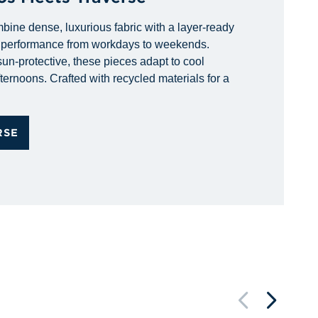
bine dense, luxurious fabric with a layer-ready
d performance from workdays to weekends.
un-protective, these pieces adapt to cool
ternoons. Crafted with recycled materials for a
RSE