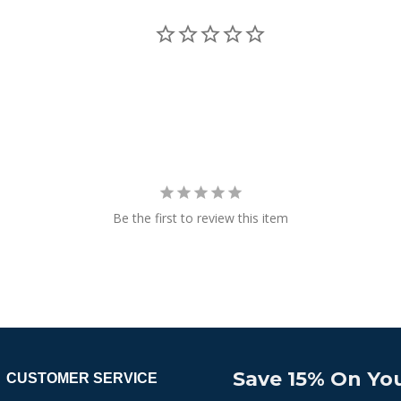
Be the first to review this item
Save 15% On You
CUSTOMER SERVICE