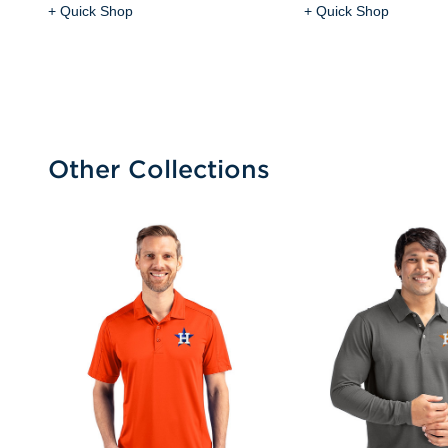
+ Quick Shop
+ Quick Shop
Other Collections