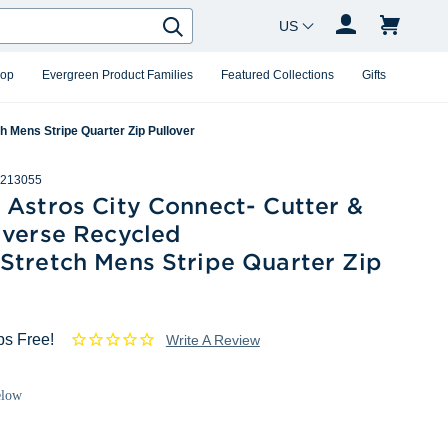
Country Changer
Search
hop
Evergreen Product Families
Featured Collections
Gifts
 Mens Stripe Quarter Zip Pullover
213055
 Astros City Connect- Cutter &
averse Recycled
Stretch Mens Stripe Quarter Zip
ps Free!
Write A Review
elow