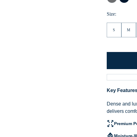
Grey
Navy
Size:
S
M
Key Feature
Dense and lux
delivers comf
Premium Po
Moisture-W