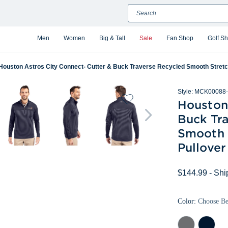
Search
Men
Women
Big & Tall
Sale
Fan Shop
Golf S
Houston Astros City Connect- Cutter & Buck Traverse Recycled Smooth Stretch
Style:
MCK00088-
Houston
Buck Tr
Smooth 
Pullover
$144.99
- Shi
Color:
Choose B
Elemental
Liberty