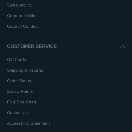
Sustainability
Corporate Sales
Code of Conduct
CUSTOMER SERVICE
Gift Cards
Shipping & Returns
Order Status
Start a Return
Fit & Size Chart
Contact Us
Accessibility Statement