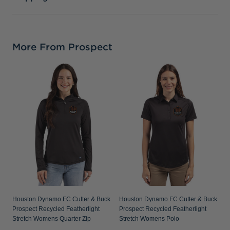
More From Prospect
Houston Dynamo FC Cutter & Buck
Houston Dynamo FC Cutter & Buck
Prospect Recycled Featherlight
Prospect Recycled Featherlight
Stretch Womens Quarter Zip
Stretch Womens Polo