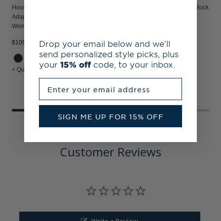
Houston Dynamo FC Cutter & Buck
Houston Dynamo FC Cutter & Buck
H
Adapt Recycled Soft Knit Stripe
Hunts Point Recycled Fleece
P
Womens Quarter Zip Pullover
Womens Hybrid Full Zip Vest
S
Drop your email below and we’ll
$109.99
$124.99
$
send personalized style picks, plus
your
15% off
code, to your inbox.
+ Quick Shop
+ Quick Shop
+
Enter your email address
SIGN ME UP FOR 15% OFF
Customer Reviews
Write a Review