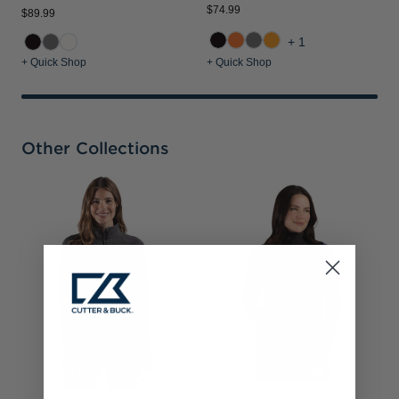
$74.99
$89.99
+1
+ Quick Shop
+ Quick Shop
Other Collections