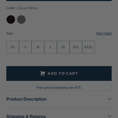
Jackets & Vests
Pants & Shorts
Jackets & Vests
NFL Americana
Historic NFL Jackets
Color:
Choose Below
Sale
Jackets & Vests
Sale
Gifts for the Golfer
Black
Elemental
Grey
Sale
Gifts for the Adventurer
Size Chart
Size:
NFL Gifts
XS
S
M
L
XL
XXL
XXXL
Collegiate Gifts
Gift Cards
ADD TO CART
Free ground shipping over $75.
Product Description
Shipping & Returns