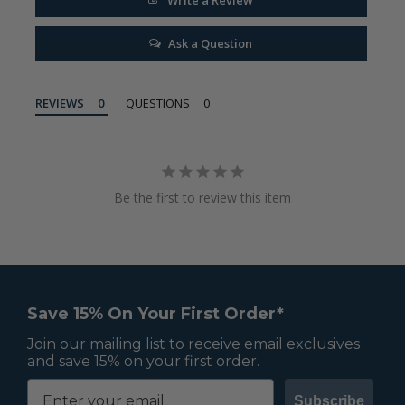
Ask a Question
REVIEWS
QUESTIONS
Be the first to review this item
Save 15% On Your First Order*
Join our mailing list to receive email exclusives
and save 15% on your first order.
Subscribe