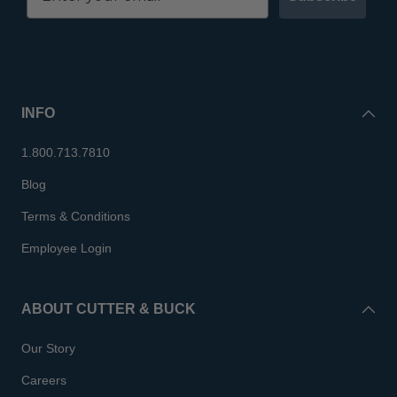
INFO
1.800.713.7810
Blog
Terms & Conditions
Employee Login
ABOUT CUTTER & BUCK
Our Story
Careers