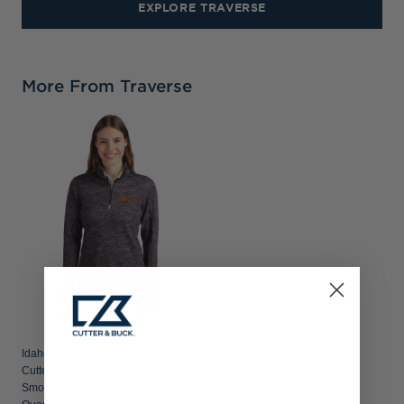
EXPLORE TRAVERSE
More From Traverse
Idaho State Bengals College Vault
Cutter & Buck Traverse Recycled
Smooth Stretch Womens Camo