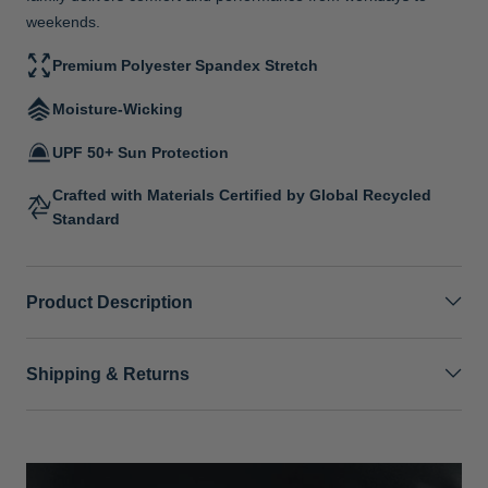
weekends.
Premium Polyester Spandex Stretch
Moisture-Wicking
UPF 50+ Sun Protection
Crafted with Materials Certified by Global Recycled
Standard
Product Description
Shipping & Returns