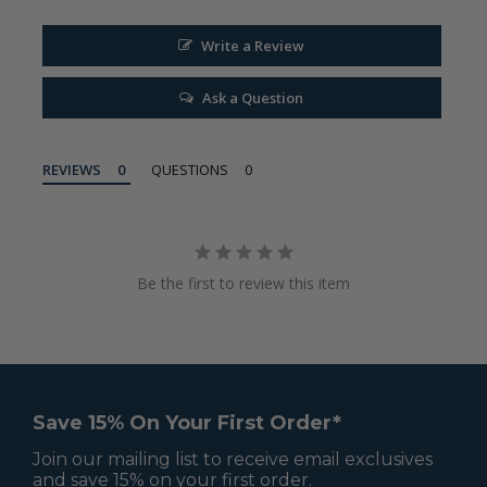
Write a Review
Ask a Question
REVIEWS
QUESTIONS
Be the first to review this item
Save 15% On Your First Order*
Join our mailing list to receive email exclusives
and save 15% on your first order.