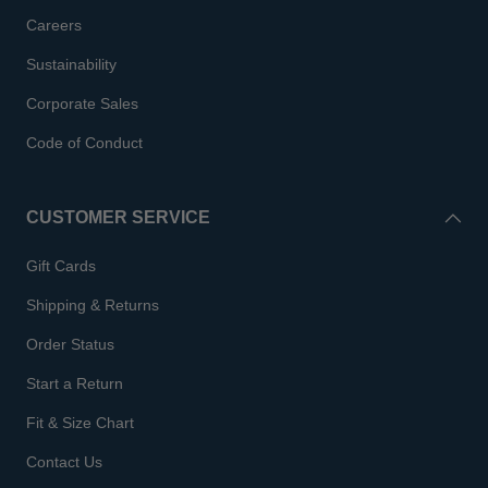
Careers
Sustainability
Corporate Sales
Code of Conduct
CUSTOMER SERVICE
Gift Cards
Shipping & Returns
Order Status
Start a Return
Fit & Size Chart
Contact Us