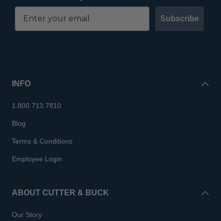
Subscribe
INFO
1.800.713.7810
Blog
Terms & Conditions
Employee Login
ABOUT CUTTER & BUCK
Our Story