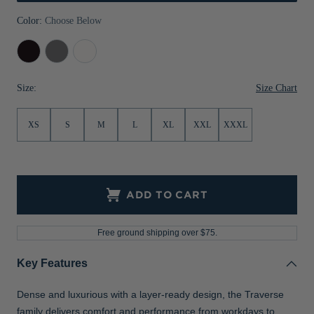
Jackets & Vests
Pants & Shorts
Jackets & Vests
NFL Americana
Historic NFL Jackets
Color:
Choose Below
Sale
Jackets & Vests
Sale
Gifts for the Golfer
Black
Elemental
White
Grey
Sale
Gifts for the Adventurer
Size Chart
Size:
NFL Gifts
XS
S
M
L
XL
XXL
XXXL
Collegiate Gifts
Gift Cards
ADD TO CART
Free ground shipping over $75.
Key Features
Dense and luxurious with a layer-ready design, the Traverse
family delivers comfort and performance from workdays to