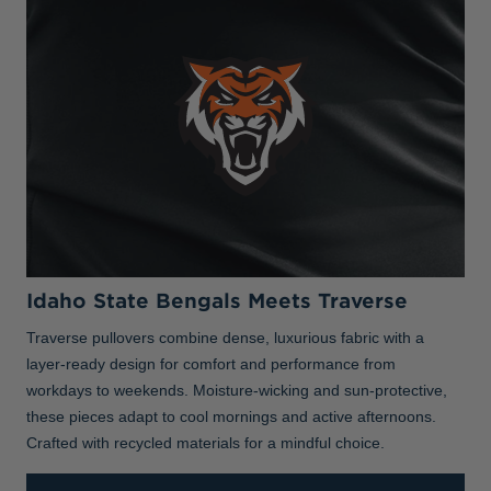
Idaho State Bengals Meets Traverse
Traverse pullovers combine dense, luxurious fabric with a
layer-ready design for comfort and performance from
workdays to weekends. Moisture-wicking and sun-protective,
these pieces adapt to cool mornings and active afternoons.
Crafted with recycled materials for a mindful choice.