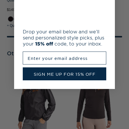
Quarter Zip Pullover
$149.99
+ Quick Shop
Drop your email below and we’ll
send personalized style picks, plus
your
15% off
code, to your inbox.
Other Collections
Enter your email address
I
SIGN ME UP FOR 15% OFF
C
G
S