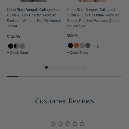
Idaho State Bengals College Vault
Idaho State Bengals College Vault
Cutter & Buck Charter Recycled
Cutter & Buck Coastline Recycled
Packable Womens Half Zip Anorak
Double Peached Womens Quarter
Jacket
Zip Pullover
$89.99
$134.99
$
+1
+ Quick Shop
+ Quick Shop
+
Customer Reviews