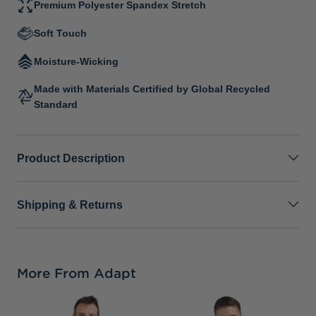
Premium Polyester Spandex Stretch
Soft Touch
Moisture-Wicking
Made with Materials Certified by Global Recycled
Standard
Product Description
Shipping & Returns
More From Adapt
C