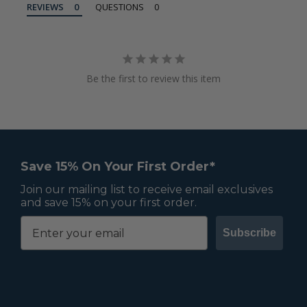
REVIEWS
QUESTIONS
Be the first to review this item
Save 15% On Your First Order*
Join our mailing list to receive email exclusives
and save 15% on your first order.
Subscribe