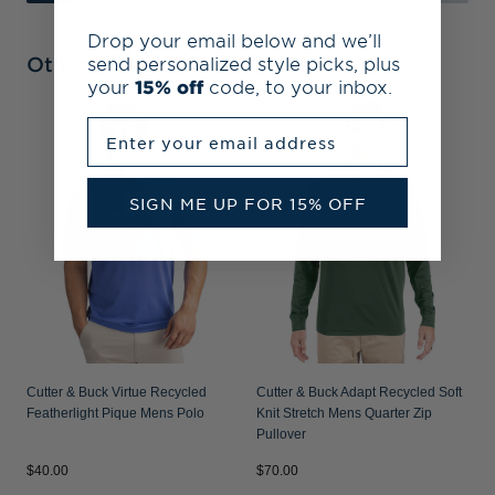
Drop your email below and we’ll
Other Collections
send personalized style picks, plus
your
15% off
code, to your inbox.
Enter your email address
C
S
P
SIGN ME UP FOR 15% OFF
Cutter & Buck Virtue Recycled
Cutter & Buck Adapt Recycled Soft
Featherlight Pique Mens Polo
Knit Stretch Mens Quarter Zip
Pullover
$40.00
$70.00
$