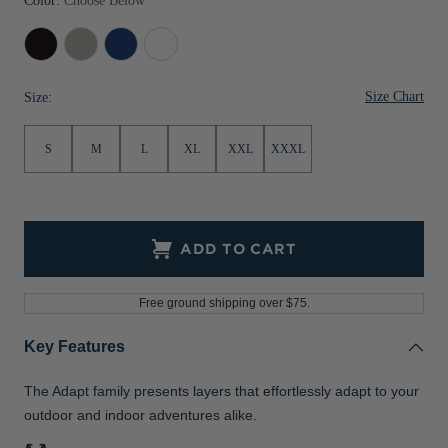
Color:
Choose Below
Black
Polished
Tour
White
Blue
Size Chart
Size:
S
M
L
XL
XXL
XXXL
ADD TO CART
Free ground shipping over $75.
Key Features
The Adapt family presents layers that effortlessly adapt to your
outdoor and indoor adventures alike.