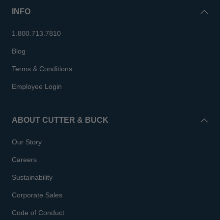
INFO
1.800.713.7810
Blog
Terms & Conditions
Employee Login
ABOUT CUTTER & BUCK
Our Story
Careers
Sustainability
Corporate Sales
Code of Conduct