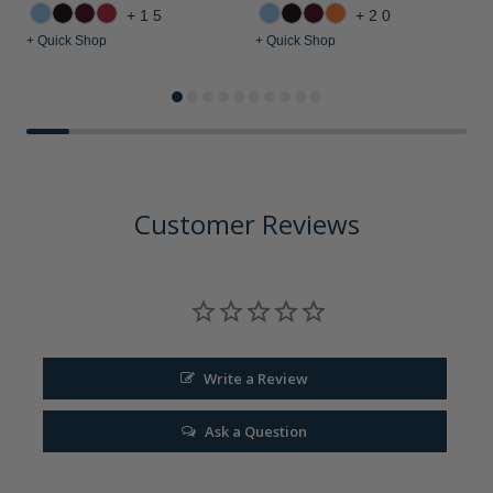
+15
+20
+ Quick Shop
+ Quick Shop
+
Customer Reviews
Write a Review
Ask a Question