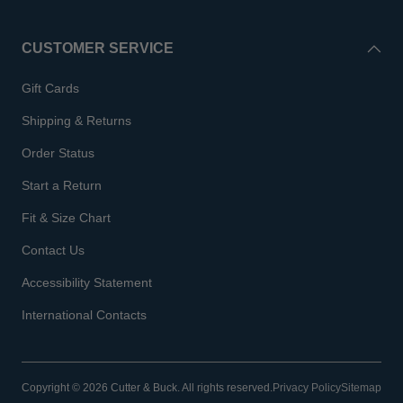
CUSTOMER SERVICE
Gift Cards
Shipping & Returns
Order Status
Start a Return
Fit & Size Chart
Contact Us
Accessibility Statement
International Contacts
Copyright © 2026 Cutter & Buck. All rights reserved.
Privacy Policy
Sitemap