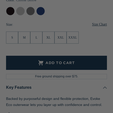
Color:
Choose Below
Black
Concrete
Elemental
Tour
Grey
Blue
Size Chart
Size:
S
M
L
XL
XXL
XXXL
ADD TO CART
Free ground shipping over $75.
Key Features
Backed by purposeful design and flexible protection, Evoke
Eco outerwear lets you layer up with confidence and control.