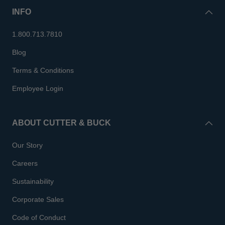
INFO
1.800.713.7810
Blog
Terms & Conditions
Employee Login
ABOUT CUTTER & BUCK
Our Story
Careers
Sustainability
Corporate Sales
Code of Conduct