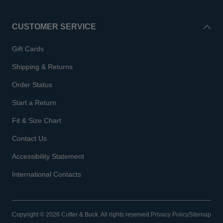
CUSTOMER SERVICE
Gift Cards
Shipping & Returns
Order Status
Start a Return
Fit & Size Chart
Contact Us
Accessibility Statement
International Contacts
Copyright © 2026 Cutter & Buck. All rights reserved.
Privacy Policy
Sitemap