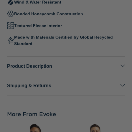
Wind & Water Resistant
Bonded Honeycomb Construction
Textured Fleece Interior
Made with Materials Certified by Global Recycled
Standard
Product Description
Shipping & Returns
More From Evoke
C