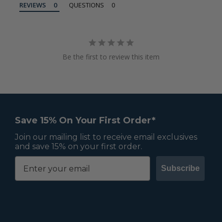
REVIEWS
QUESTIONS
Be the first to review this item
Save 15% On Your First Order*
Join our mailing list to receive email exclusives
and save 15% on your first order.
Subscribe