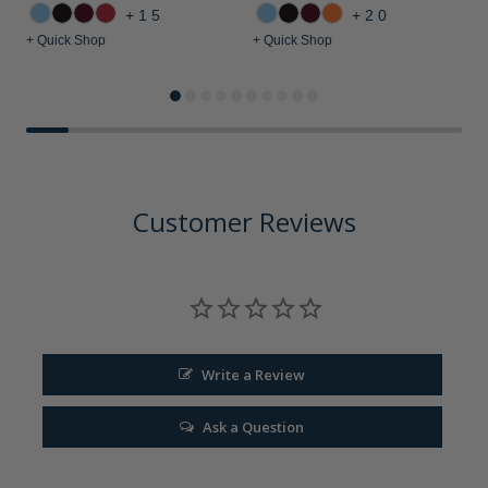
+15
+20
+ Quick Shop
+ Quick Shop
+
Customer Reviews
Write a Review
Ask a Question