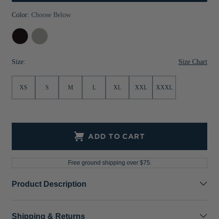
Jackets & Vests
Pants & Shorts
Jackets & Vests
NFL Americana
Historic NFL Jackets
Color:
Choose Below
Sale
Jackets & Vests
Sale
Gifts for the Golfer
Black
Polished
Sale
Gifts for the Adventurer
Size Chart
Size:
NFL Gifts
XS
S
M
L
XL
XXL
XXXL
Collegiate Gifts
Gift Cards
ADD TO CART
Free ground shipping over $75.
Product Description
Shipping & Returns