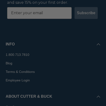
and save 15% on your first order.
Subscribe
INFO
1.800.713.7810
Blog
Terms & Conditions
Employee Login
ABOUT CUTTER & BUCK