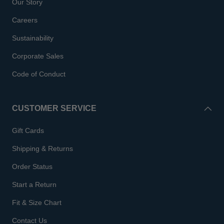
Our Story
Careers
Sustainability
Corporate Sales
Code of Conduct
CUSTOMER SERVICE
Gift Cards
Shipping & Returns
Order Status
Start a Return
Fit & Size Chart
Contact Us