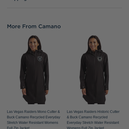
More From Camano
L
C
E
W
Las Vegas Raiders Mono Cutter &
Las Vegas Raiders Historic Cutter
Buck Camano Recycled Everyday
& Buck Camano Recycled
Stretch Water Resistant Womens
Everyday Stretch Water Resistant
Full Zip Jacket
Womens Full Zip Jacket