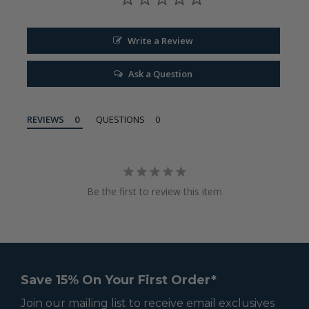
Write a Review
Ask a Question
REVIEWS
QUESTIONS
Be the first to review this item
Save 15% On Your First Order*
Join our mailing list to receive email exclusives