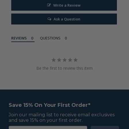
Write a Review
Ask a Question
REVIEWS
QUESTIONS
Be the first to review this item
Save 15% On Your First Order*
Join our mailing list to receive email exclusives
and save 15% on your first order.