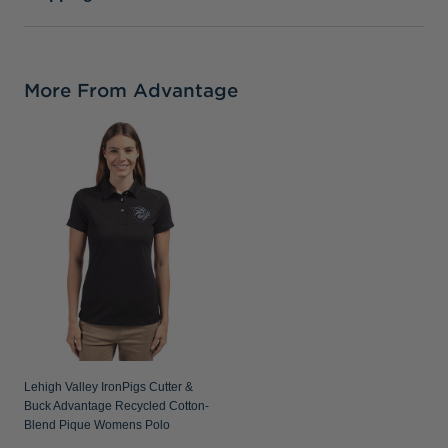
More From Advantage
Lehigh Valley IronPigs Cutter &
Buck Advantage Recycled Cotton-
Blend Pique Womens Polo