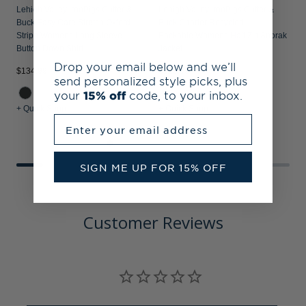
Lehigh Valley IronPigs Cutter &
Lehigh Valley IronPigs Cutter &
Buck Easy Care Stretch Oxford
Buck Charter Recycled
Stripe Womens Long Sleeve
Packable Womens Half Zip Anorak
Button Down Shirt
Jacket
Drop your email below and we’ll
$134.99
$129.99
$
send personalized style picks, plus
your
15% off
code, to your inbox.
+ Quick Shop
+ Quick Shop
+
Enter your email address
SIGN ME UP FOR 15% OFF
Customer Reviews