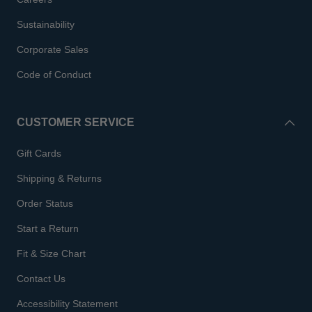
Sustainability
Corporate Sales
Code of Conduct
CUSTOMER SERVICE
Gift Cards
Shipping & Returns
Order Status
Start a Return
Fit & Size Chart
Contact Us
Accessibility Statement