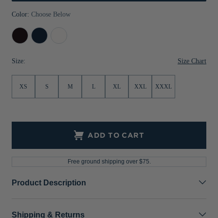
Jackets & Vests
Pants & Shorts
Jackets & Vests
NFL Americana
Historic NFL Jackets
Color:
Choose Below
Sale
Jackets & Vests
Sale
Gifts for the Golfer
Black
Liberty
White
Navy
Sale
Gifts for the Adventurer
Size Chart
Size:
NFL Gifts
XS
S
M
L
XL
XXL
XXXL
Collegiate Gifts
Gift Cards
ADD TO CART
Free ground shipping over $75.
Product Description
Shipping & Returns