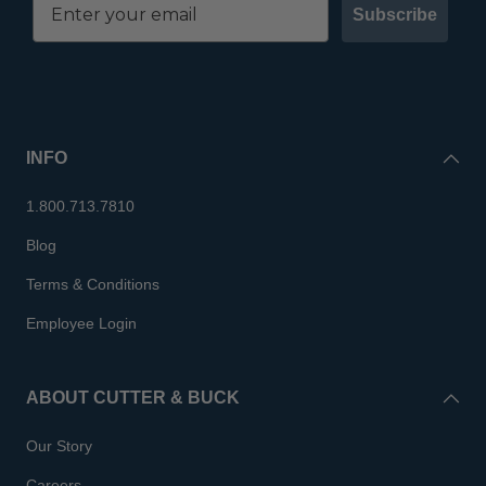
Subscribe
INFO
1.800.713.7810
Blog
Terms & Conditions
Employee Login
ABOUT CUTTER & BUCK
Our Story
Careers