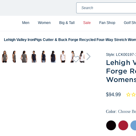
Search
Men
Women
Big & Tall
Sale
Fan Shop
Golf S
Lehigh Valley IronPigs Cutter & Buck Forge Recycled Four-Way Stretch Wo
Style:
LCK00197-
Lehigh V
Forge R
Womens 
$94.99
Color:
Choose B
Black
Cardinal
Da
Red
Atl