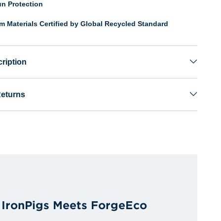
n Protection
om Materials Certified by Global Recycled Standard
ription
Returns
y IronPigs Meets ForgeEco