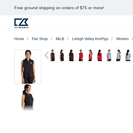
Free ground shipping on orders of $75 or more!
Home
Fan Shop
MiLB
Lehigh Valley IronPigs
Women