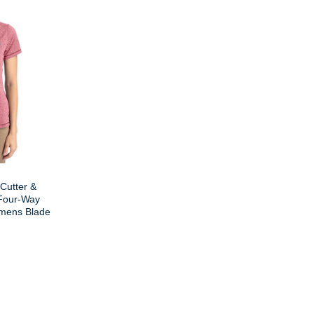
 Cutter &
Four-Way
mens Blade