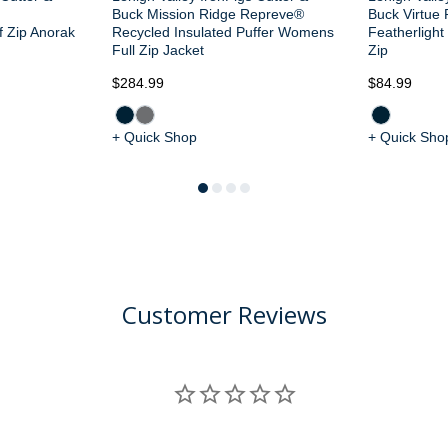
d
Buck Mission Ridge Repreve®
Buck Virtue 
 Zip Anorak
Recycled Insulated Puffer Womens
Featherligh
Full Zip Jacket
Zip
$284.99
$84.99
+ Quick Shop
+ Quick Sho
Customer Reviews