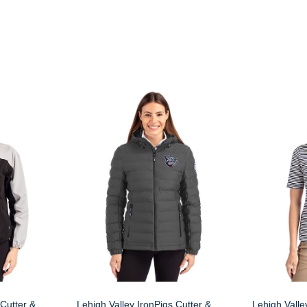
 Cutter &
Lehigh Valley IronPigs Cutter &
Lehigh Valle