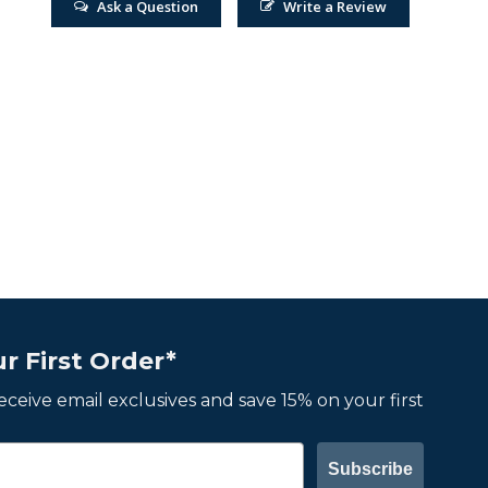
Ask a Question
Write a Review
r First Order*
 receive email exclusives and save 15% on your first
Subscribe