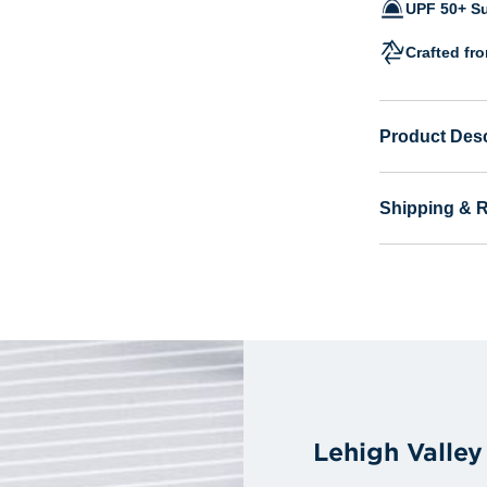
UPF 50+ Su
Crafted fr
Product Desc
Shipping & 
Lehigh Valle