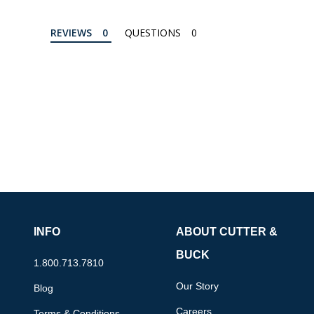
REVIEWS
QUESTIONS
INFO
ABOUT CUTTER &
BUCK
1.800.713.7810
Our Story
Blog
Careers
Terms & Conditions