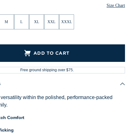
ther
Heather
Size Chart
M
L
XL
XXL
XXXL
ADD TO CART
Free ground shipping over $75.
s
versatility within the polished, performance-packed
ily.
tch Comfort
icking