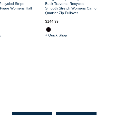
Recycled Stripe
Buck Traverse Recycled
t Pique Womens Half
Smooth Stretch Womens Camo
Quarter Zip Pullover
$144.99
$1
p
+ Quick Shop
+ 