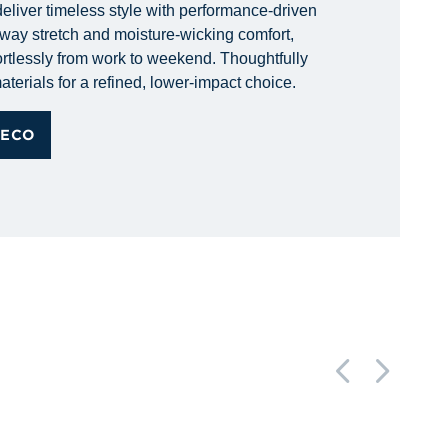
eliver timeless style with performance-driven
r-way stretch and moisture-wicking comfort,
rtlessly from work to weekend. Thoughtfully
aterials for a refined, lower-impact choice.
 ECO