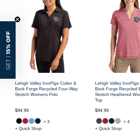
15% OFF
GET |
Lehigh Valley IronPigs Cutter &
Lehigh Valley IronPigs
Buck Forge Recycled Four-Way
Buck Forge Recycled 
Stretch Womens Polo
Stretch Heathered Wo
Top
$94.99
$94.99
+3
+4
+ Quick Shop
+ Quick Shop