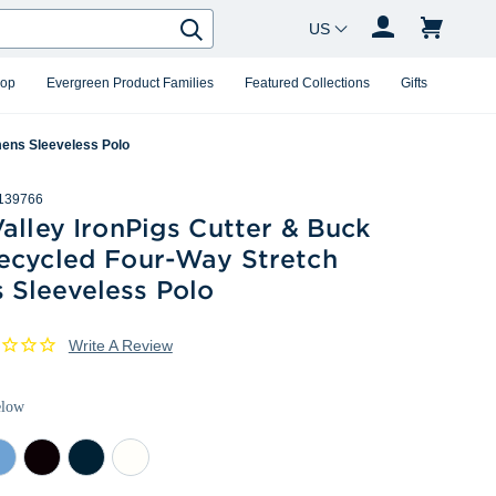
Country Changer
Search
hop
Evergreen Product Families
Featured Collections
Gifts
mens Sleeveless Polo
139766
alley IronPigs Cutter & Buck
ecycled Four-Way Stretch
Sleeveless Polo
Write A Review
elow
rk
Dark
Navy
White
as
Black
Blue