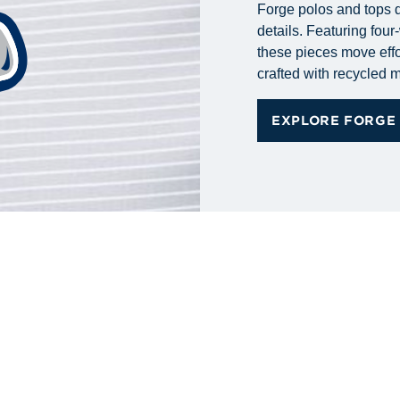
Forge polos and tops d
details. Featuring fou
these pieces move effo
crafted with recycled m
EXPLORE FORGE