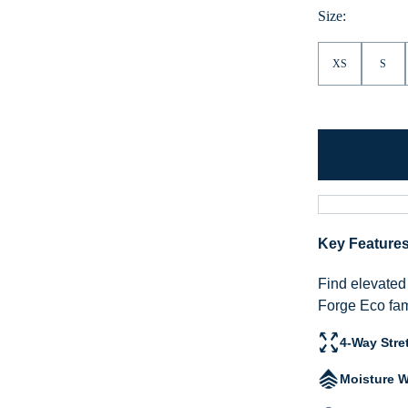
Hea
Size:
XS
S
Key Feature
Find elevated 
Forge Eco fam
4-Way Stre
Moisture W