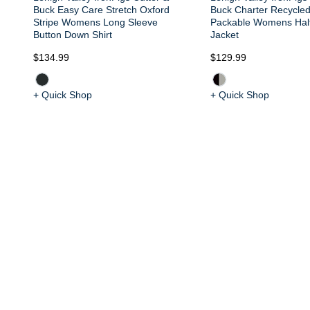
Buck Easy Care Stretch Oxford
Buck Charter Recycle
Stripe Womens Long Sleeve
Packable Womens Half
Button Down Shirt
Jacket
$134.99
$129.99
+ Quick Shop
+ Quick Shop