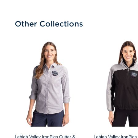
Other Collections
Lehigh Valley IronPigs Cutter &
Lehigh Valley IronPigs