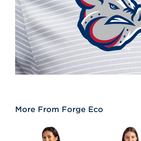
More From Forge Eco