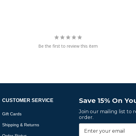
Be the first to review this item
Save 15% On You
CUSTOMER SERVICE
Join our mailing list to
Gift Cards
order.
Shipping & Returns
Order Status